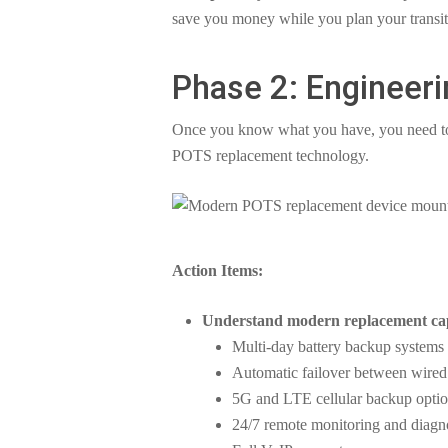
save you money while you plan your transit
Phase 2: Engineeri
Once you know what you have, you need to
POTS replacement technology.
Action Items:
Understand modern replacement capa
Multi-day battery backup systems (f
Automatic failover between wired 
5G and LTE cellular backup opti
24/7 remote monitoring and diagn