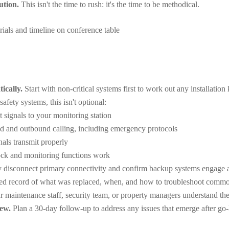
ution.
This isn't the time to rush: it's the time to be methodical.
ically.
Start with non-critical systems first to work out any installation 
safety systems, this isn't optional:
t signals to your monitoring station
nd and outbound calling, including emergency protocols
nals transmit properly
ck and monitoring functions work
 disconnect primary connectivity and confirm backup systems engage a
led record of what was replaced, when, and how to troubleshoot commo
 maintenance staff, security team, or property managers understand th
ew.
Plan a 30-day follow-up to address any issues that emerge after go-