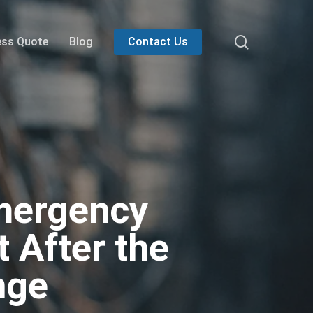
search
ess Quote
Blog
Contact Us
Emergency
 After the
nge