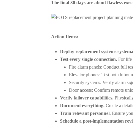
The final 30 days are about flawless exec
Action Items:
Deploy replacement systems systemat
Test every single connection.
For life 
Fire alarm panels: Conduct full tes
Elevator phones: Test both inbou
Security systems: Verify alarm sig
Door access: Confirm remote unlo
Verify failover capabilities.
Physically
Document everything.
Create a detai
Train relevant personnel.
Ensure your
Schedule a post-implementation revi