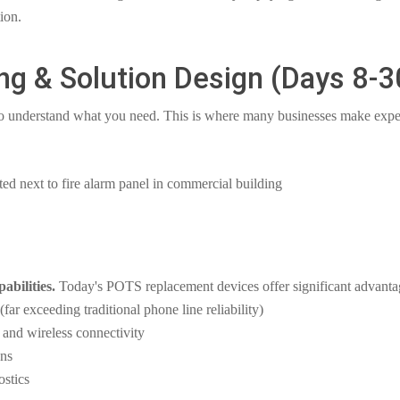
ion.
ng & Solution Design (Days 8-3
 understand what you need. This is where many businesses make expe
bilities.
Today's POTS replacement devices offer significant advanta
ar exceeding traditional phone line reliability)
and wireless connectivity
ons
ostics