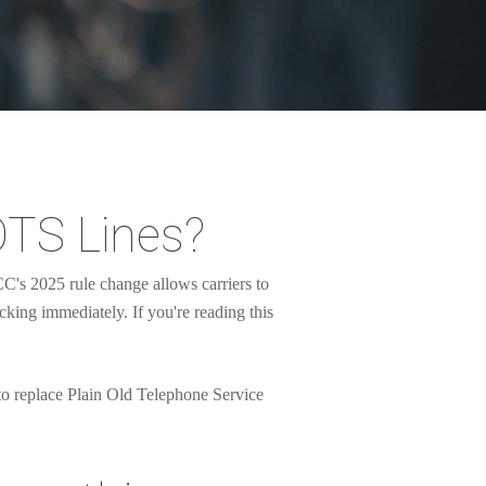
OTS Lines?
's 2025 rule change allows carriers to
icking immediately. If you're reading this
 to replace Plain Old Telephone Service