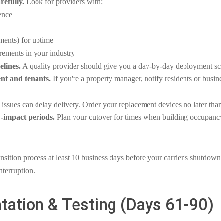
refully.
Look for providers with:
ence
ents) for uptime
rements in your industry
elines.
A quality provider should give you a day-by-day deployment sc
nt and tenants.
If you're a property manager, notify residents or busin
issues can delay delivery. Order your replacement devices no later th
-impact periods.
Plan your cutover for times when building occupancy 
nsition process at least 10 business days before your carrier's shutdown
nterruption.
tation & Testing (Days 61-90)