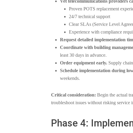
Vet telecommunications providers ca
Proven POTS replacement experi
24/7 technical support
Clear SLAs (Service Level Agreem
Experience with compliance requi
Request detailed implementation tim
Coordinate with building manageme
least 30 days in advance.
Order equipment early.
Supply chain 
Schedule implementation during low
weekends.
Critical consideration:
Begin the actual tra
troubleshoot issues without risking service i
Phase 4: Implemen