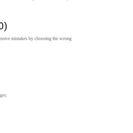
0)
nsive mistakes by choosing the wrong
ges: