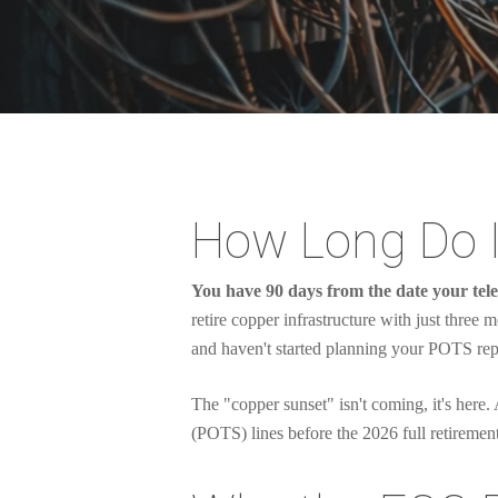
How Long Do I
You have 90 days from the date your tele
retire copper infrastructure with just three 
and haven't started planning your POTS rep
The "copper sunset" isn't coming, it's here
(POTS) lines before the 2026 full retirement
Hit enter to search or ESC to close