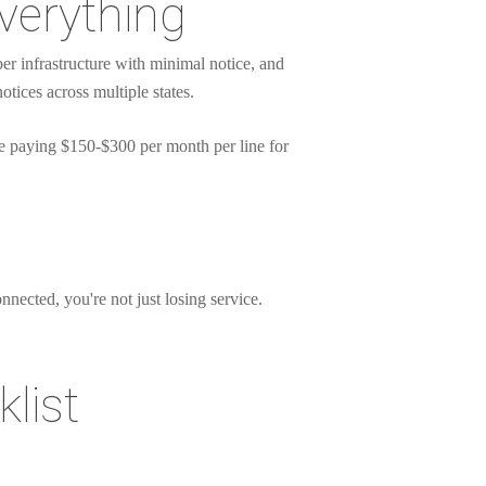
verything
r infrastructure with minimal notice, and
ices across multiple states.
 paying $150-$300 per month per line for
nnected, you're not just losing service.
list