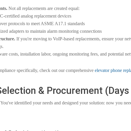
nts.
Not all replacements are created equal:
CC-certified analog replacement devices
ilover protocols to meet ASME A17.1 standards
ized adapters to maintain alarm monitoring connections
ructure.
If you're moving to VoIP-based replacements, ensure your netw
s.
are costs, installation labor, ongoing monitoring fees, and potential n
mpliance specifically, check out our comprehensive
elevator phone rep
Selection & Procurement (Days
You've identified your needs and designed your solution: now you need