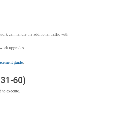
ork can handle the additional traffic with
etwork upgrades.
lacement guide
.
 31-60)
 to execute.