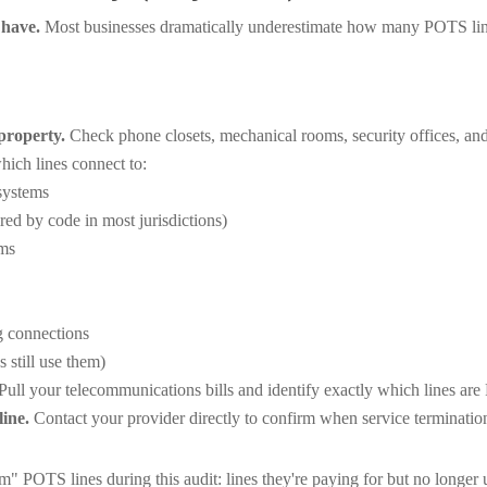
 have.
Most businesses dramatically underestimate how many POTS lines
property.
Check phone closets, mechanical rooms, security offices, an
ch lines connect to:
systems
ed by code in most jurisdictions)
ems
g connections
 still use them)
Pull your telecommunications bills and identify exactly which lines are
ine.
Contact your provider directly to confirm when service termination
 POTS lines during this audit: lines they're paying for but no longer