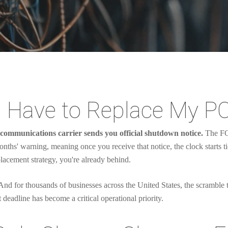
 Have to Replace My P
communications carrier sends you official shutdown notice.
The FCC
months' warning, meaning once you receive that notice, the clock starts t
lacement strategy, you're already behind.
. And for thousands of businesses across the United States, the scramble
 deadline has become a critical operational priority.