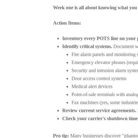
Week one is all about knowing what you
Action Items:
Inventory every POTS line on your 
Identify critical systems.
Document whi
Fire alarm panels and monitoring 
Emergency elevator phones (requir
Security and intrusion alarm syst
Door access control systems
Medical alert devices
Point-of-sale terminals with analo
Fax machines (yes, some industries
Review current service agreements.
Check your carrier's shutdown timel
Pro tip:
Many businesses discover "phantom"