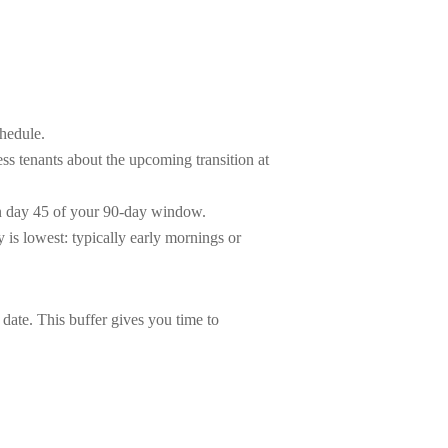
hedule.
ess tenants about the upcoming transition at
an day 45 of your 90-day window.
is lowest: typically early mornings or
 date. This buffer gives you time to