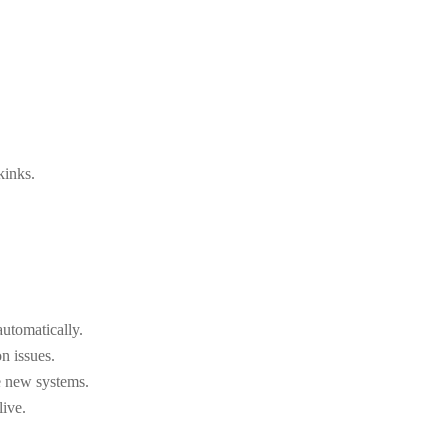
kinks.
utomatically.
n issues.
e new systems.
live.