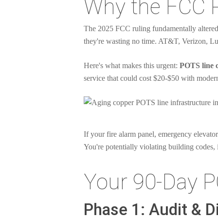
Why the FCC 
The 2025 FCC ruling fundamentally altered 
they're wasting no time. AT&T, Verizon, Lu
Here's what makes this urgent:
POTS line c
service that could cost $20-$50 with modern
If your fire alarm panel, emergency elevator
You're potentially violating building codes, 
Your 90-Day P
Phase 1: Audit & D