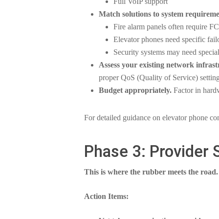
Full VoIP support
Match solutions to system requireme
Fire alarm panels often require F
Elevator phones need specific fa
Security systems may need special
Assess your existing network infrast
proper QoS (Quality of Service) setting
Budget appropriately.
Factor in hardw
For detailed guidance on elevator phone co
Phase 3: Provider 
This is where the rubber meets the road.
Action Items: