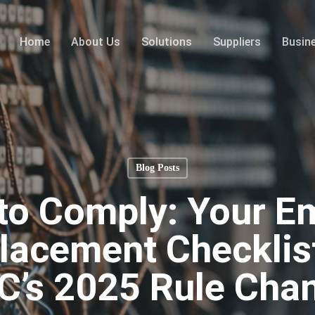
Home
About Us
Solutions
Suppliers
Busin
Blog Posts
to Comply: Your 
acement Checklist
C’s 2025 Rule Cha