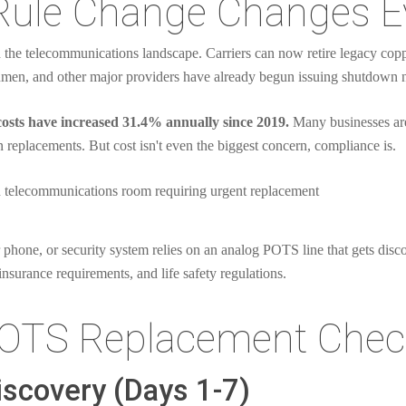
Rule Change Changes E
the telecommunications landscape. Carriers can now retire legacy coppe
men, and other major providers have already begun issuing shutdown not
osts have increased 31.4% annually since 2019.
Many businesses are
 replacements. But cost isn't even the biggest concern, compliance is.
 phone, or security system relies on an analog POTS line that gets disco
insurance requirements, and life safety regulations.
OTS Replacement Check
iscovery (Days 1-7)