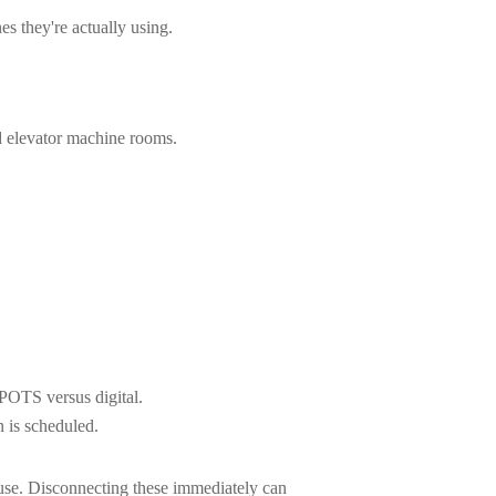
 they're actually using.
d elevator machine rooms.
 POTS versus digital.
 is scheduled.
 use. Disconnecting these immediately can