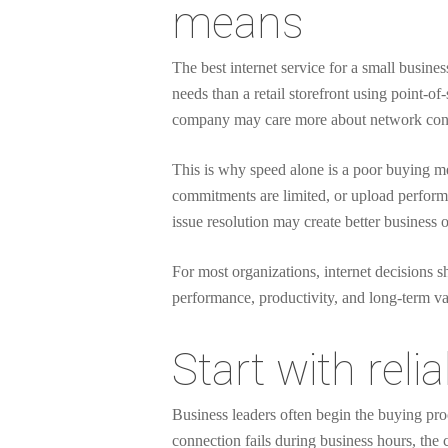
means
The best internet service for a small busines
needs than a retail storefront using point-o
company may care more about network consi
This is why speed alone is a poor buying metr
commitments are limited, or upload performa
issue resolution may create better business
For most organizations, internet decisions sh
performance, productivity, and long-term va
Start with reli
Business leaders often begin the buying proc
connection fails during business hours, the 