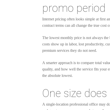
promo period
Internet pricing often looks simple at first 
contract terms can all change the true cost o
The lowest monthly price is not always the 
costs show up in labor, lost productivity, 
premium services they do not need.
A smarter approach is to compare total value
quality, and how well the service fits your e
the absolute lowest.
One size does 
A single-location professional office may d