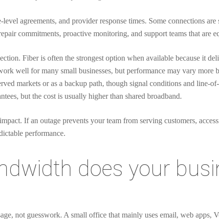
e-level agreements, and provider response times. Some connections are so
 repair commitments, proactive monitoring, and support teams that are 
ection. Fiber is often the strongest option when available because it del
 work well for many small businesses, but performance may vary more 
erved markets or as a backup path, though signal conditions and line-of-s
ntees, but the cost is usually higher than shared broadband.
impact. If an outage prevents your team from serving customers, access
edictable performance.
width does your busin
sage, not guesswork. A small office that mainly uses email, web apps, 