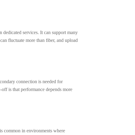
n dedicated services. It can support many
can fluctuate more than fiber, and upload
secondary connection is needed for
de-off is that performance depends more
It is common in environments where