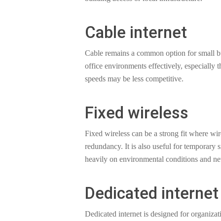
Cable internet
Cable remains a common option for small bus
office environments effectively, especially
speeds may be less competitive.
Fixed wireless
Fixed wireless can be a strong fit where wir
redundancy. It is also useful for temporary 
heavily on environmental conditions and ne
Dedicated internet
Dedicated internet is designed for organiz