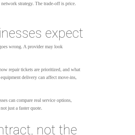
 network strategy. The trade-off is price.
inesses expect
g goes wrong. A provider may look
w repair tickets are prioritized, and what
or equipment delivery can affect move-ins,
esses can compare real service options,
ot just a faster quote.
tract, not the