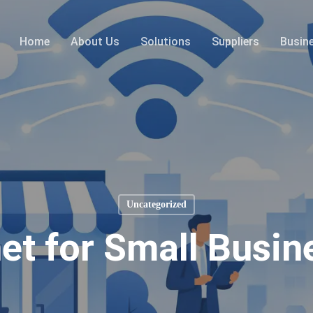
Home
About Us
Solutions
Suppliers
Busin
Uncategorized
net for Small Busin