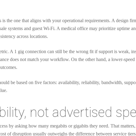
s is the one that aligns with your operational requirements. A design fir
f-sale systems and guest Wi-Fi. A medical office may prioritize uptime an
stency across locations.
ic. A 1 gig connection can still be the wrong fit if support is weak, inst
nce does not match your workflow. On the other hand, a lower-speed circ
 outcomes.
ould be based on five factors: availability, reliability, bandwidth, suppor
lue.
ability, not advertised sp
ess by asking how many megabits or gigabits they need. That matters, bu
cost of disruption usually outweighs the difference between service tiers