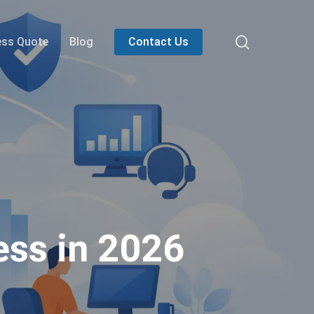
search
ess Quote
Blog
Contact Us
ess in 2026