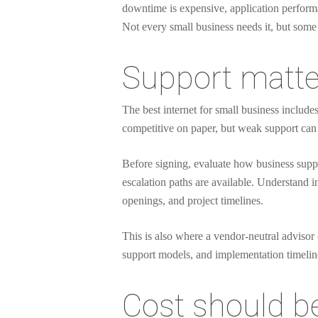
downtime is expensive, application performan
Not every small business needs it, but some
Support matte
The best internet for small business includ
competitive on paper, but weak support can 
Before signing, evaluate how business suppo
escalation paths are available. Understand i
openings, and project timelines.
This is also where a vendor-neutral advisor 
support models, and implementation timelines 
Cost should be