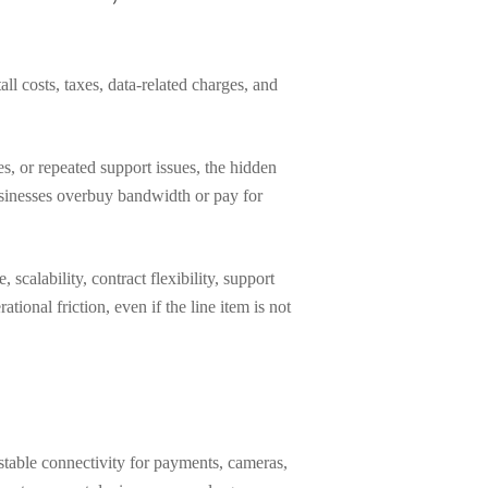
ll costs, taxes, data-related charges, and
s, or repeated support issues, the hidden
usinesses overbuy bandwidth or pay for
calability, contract flexibility, support
tional friction, even if the line item is not
stable connectivity for payments, cameras,