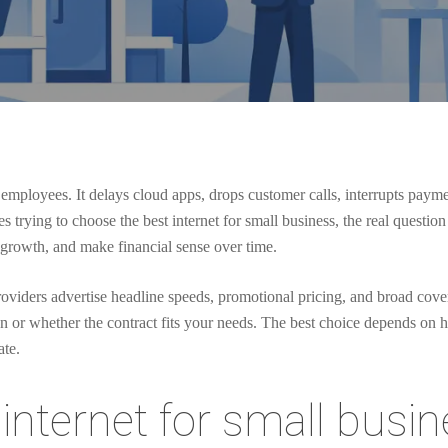
employees. It delays cloud apps, drops customer calls, interrupts payme
rying to choose the best internet for small business, the real question i
h growth, and make financial sense over time.
viders advertise headline speeds, promotional pricing, and broad covera
ion or whether the contract fits your needs. The best choice depends o
ate.
internet for small busin