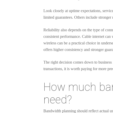
Look closely at uptime expectations, servic
limited guarantees. Others include stronger
Reliability also depends on the type of conn
consistent performance. Cable internet can
wireless can be a practical choice in unders
offers higher consistency and stronger guara
The right decision comes down to business 
transactions, it is worth paying for more pr
How much band
need?
Bandwidth planning should reflect actual u