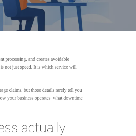
nt processing, and creates avoidable
s not just speed. It is which service will
ge claims, but those details rarely tell you
n how your business operates, what downtime
ess actually