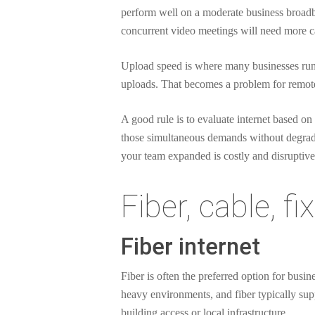
perform well on a moderate business broadba
concurrent video meetings will need more ca
Upload speed is where many businesses run 
uploads. That becomes a problem for remot
A good rule is to evaluate internet based o
those simultaneous demands without degrading
your team expanded is costly and disruptive
Fiber, cable, f
Fiber internet
Fiber is often the preferred option for busi
heavy environments, and fiber typically suppo
building access or local infrastructure.