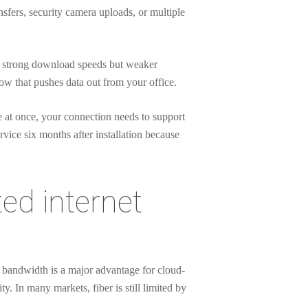
fers, security camera uploads, or multiple
er strong download speeds but weaker
ow that pushes data out from your office.
e at once, your connection needs to support
rvice six months after installation because
ted internet
al bandwidth is a major advantage for cloud-
y. In many markets, fiber is still limited by