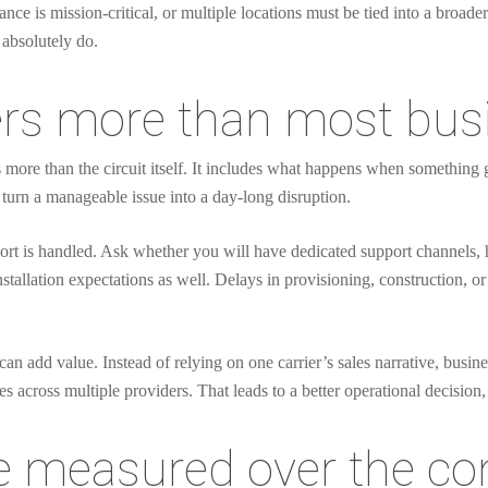
ce is mission-critical, or multiple locations must be tied into a broader
 absolutely do.
rs more than most bus
es more than the circuit itself. It includes what happens when somethin
turn a manageable issue into a day-long disruption.
rt is handled. Ask whether you will have dedicated support channels, ho
nstallation expectations as well. Delays in provisioning, construction, 
can add value. Instead of relying on one carrier’s sales narrative, busin
across multiple providers. That leads to a better operational decision, n
 measured over the con