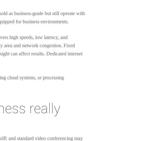
ld as business-grade but still operate with
equipped for business environments.
ivers high speeds, low latency, and
by area and network congestion. Fixed
ight can affect results. Dedicated internet
ing cloud systems, or processing
ess really
VoIP, and standard video conferencing may