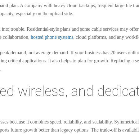
nd plan. A company with heavy cloud backups, frequent large file trans
pacity, especially on the upload side.
into trouble. Residential-style plans and some cable services may off
e collaboration,
hosted phone systems
, cloud platforms, and any workfl
n peak demand, not average demand. If your business has 20 users onlin
 critical applications. It also helps to plan for growth. Replacing a se
.
ixed wireless, and dedica
nesses because it combines speed, reliability, and scalability. Symmetric
rts future growth better than legacy options. The trade-off is availabilit