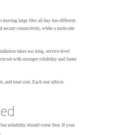
m moving large files all day has different
d secure connectivity, while a multi-site
allation takes too long, service-level
uit with stronger reliability and faster
t, and total cost. Each one affects
eed
t reliability should come first. If your
.