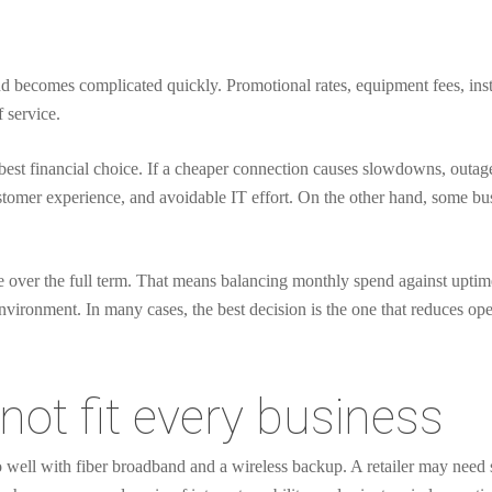
and becomes complicated quickly. Promotional rates, equipment fees, insta
f service.
best financial choice. If a cheaper connection causes slowdowns, outage
customer experience, and avoidable IT effort. On the other hand, some b
 over the full term. That means balancing monthly spend against uptime, s
nvironment. In many cases, the best decision is the one that reduces opera
not fit every business
o well with fiber broadband and a wireless backup. A retailer may need 