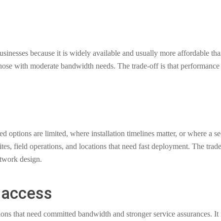
inesses because it is widely available and usually more affordable tha
 those with moderate bandwidth needs. The trade-off is that performance 
ed options are limited, where installation timelines matter, or where a 
sites, field operations, and locations that need fast deployment. The tra
twork design.
 access
ations that need committed bandwidth and stronger service assurances. 