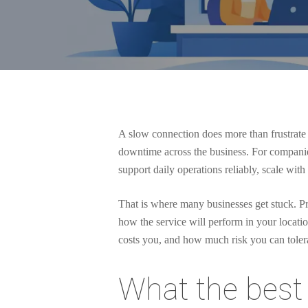
A slow connection does more than frustrate 
downtime across the business. For companies t
support daily operations reliably, scale wit
That is where many businesses get stuck. Pro
how the service will perform in your locat
costs you, and how much risk you can toler
Hit enter to search or ESC to close
What the best 