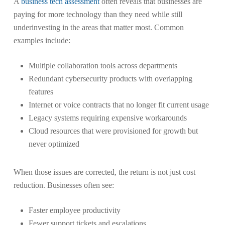
A
business tech assessment
often reveals that businesses are
paying for more technology than they need while still
underinvesting in the areas that matter most. Common
examples include:
Multiple collaboration tools across departments
Redundant cybersecurity products with overlapping
features
Internet or voice contracts that no longer fit current usage
Legacy systems requiring expensive workarounds
Cloud resources that were provisioned for growth but
never optimized
When those issues are corrected, the return is not just cost
reduction. Businesses often see:
Faster employee productivity
Fewer support tickets and escalations