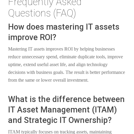
Frequently Asked
Questions (FAQ)
How does mastering IT assets
improve ROI?
Mastering IT assets improves ROI by helping businesses
reduce unnecessary spend, eliminate duplicate tools, improve
uptime, extend useful asset life, and align technology
decisions with business goals. The result is better performance
from the same or lower overall investment.
What is the difference between
IT Asset Management (ITAM)
and Strategic IT Ownership?
ITAM typically focuses on tracking assets, maintaining