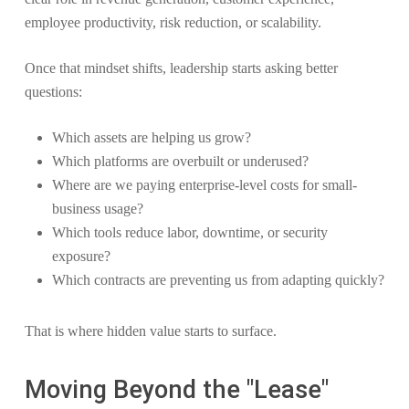
employee productivity, risk reduction, or scalability.
Once that mindset shifts, leadership starts asking better
questions:
Which assets are helping us grow?
Which platforms are overbuilt or underused?
Where are we paying enterprise-level costs for small-
business usage?
Which tools reduce labor, downtime, or security
exposure?
Which contracts are preventing us from adapting quickly?
That is where hidden value starts to surface.
Moving Beyond the "Lease"