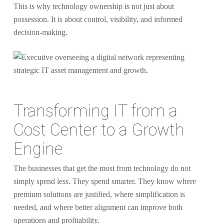
This is why technology ownership is not just about
possession. It is about control, visibility, and informed
decision-making.
Transforming IT from a
Cost Center to a Growth
Engine
The businesses that get the most from technology do not
simply spend less. They spend smarter. They know where
premium solutions are justified, where simplification is
needed, and where better alignment can improve both
operations and profitability.