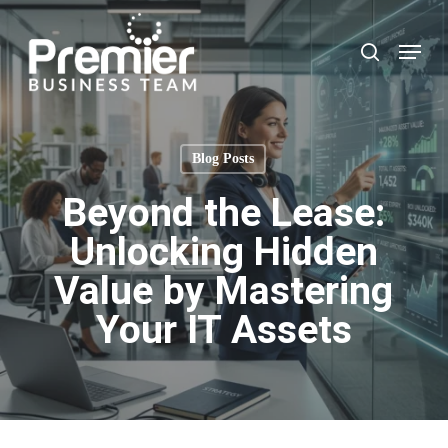
Skip
to
Menu
search
main
content
Blog Posts
Beyond the Lease:
Unlocking Hidden
Value by Mastering
Your IT Assets