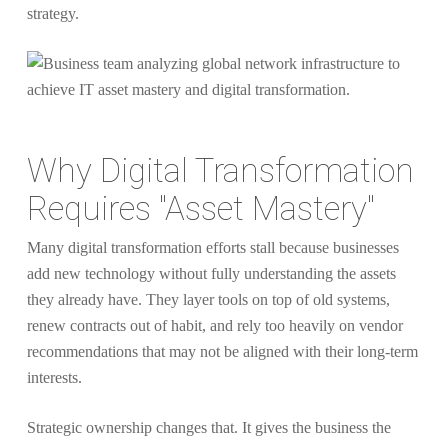
strategy.
Why Digital Transformation
Requires "Asset Mastery"
Many digital transformation efforts stall because businesses
add new technology without fully understanding the assets
they already have. They layer tools on top of old systems,
renew contracts out of habit, and rely too heavily on vendor
recommendations that may not be aligned with their long-term
interests.
Strategic ownership changes that. It gives the business the