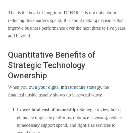
That is the heart of long-term
IT ROI
. It is not only about
reducing this quarter's spend. It is about making decisions that
improve business performance over the next three to five years
and beyond.
Quantitative Benefits of
Strategic Technology
Ownership
When you
own your digital infrastructure strategy
, the
financial upside usually shows up in several ways:
Lower total cost of ownership:
Strategic review helps
eliminate duplicate platforms, optimize licensing, reduce
unnecessary support spend, and right-size services to
actual usage.