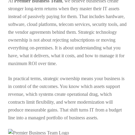
At
Premier Business Team
, we believe businesses create
stronger long-term returns when they master their IT assets
instead of passively paying for them. That includes hardware,
software, cloud platforms, telecom services, security tools, and
the vendor agreements behind them. Strategic technology
ownership is not about rejecting subscriptions or moving
everything on-premises. It is about understanding what you
have, what it delivers, what it costs, and how to manage it for
maximum ROI over time.
In practical terms, strategic ownership means your business is
in control of the outcomes. You know which assets support
revenue, which systems create operational drag, which
contracts limit flexibility, and where modernization will
produce measurable gains. That shift turns IT from a budget
line into a managed portfolio of business assets.