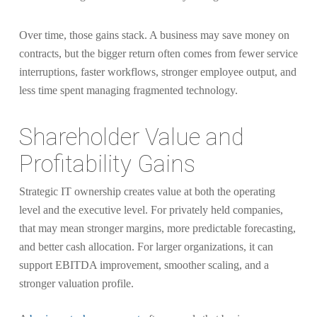
Over time, those gains stack. A business may save money on
contracts, but the bigger return often comes from fewer service
interruptions, faster workflows, stronger employee output, and
less time spent managing fragmented technology.
Shareholder Value and
Profitability Gains
Strategic IT ownership creates value at both the operating
level and the executive level. For privately held companies,
that may mean stronger margins, more predictable forecasting,
and better cash allocation. For larger organizations, it can
support EBITDA improvement, smoother scaling, and a
stronger valuation profile.