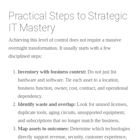
Practical Steps to Strategic
IT Mastery
Achieving this level of control does not require a massive
overnight transformation. It usually starts with a few
disciplined steps:
Inventory with business context:
Do not just list
hardware and software. Tie each asset to a location,
business function, owner, cost, contract, and operational
dependency.
Identify waste and overlap:
Look for unused licenses,
duplicate tools, aging circuits, unsupported equipment,
and subscriptions that no longer match the business.
Map assets to outcomes:
Determine which technologies
directly support revenue, security, customer experience,