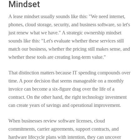
Mindset
A lease mindset usually sounds like this: "We need internet,
phones, cloud storage, security, and business software, so let's
just renew what we have." A strategic ownership mindset
sounds like this: "Let's evaluate whether these services still
match our business, whether the pricing still makes sense, and
whether these tools are creating long-term value."
That distinction matters because IT spending compounds over
time. A poor decision that seems manageable on a monthly
invoice can become a six-figure drag over the life of a
contract. On the other hand, the right technology investment
can create years of savings and operational improvement.
When businesses review software licenses, cloud
commitments, carrier agreements, support contracts, and
hardware lifecycle plans with intention, they can uncover