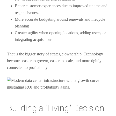
Better customer experiences due to improved uptime and
responsiveness
More accurate budgeting around renewals and lifecycle
planning
Greater agility when opening locations, adding users, or
integrating acquisitions
That is the bigger story of strategic ownership. Technology
becomes easier to govern, easier to scale, and more tightly
connected to profitability.
Building a "Living" Decision