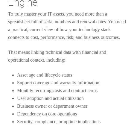
Engine
To truly master your IT assets, you need more than a
spreadsheet full of serial numbers and renewal dates. You need
a practical, current view of how your technology stack
connects to cost, performance, risk, and business outcomes.
That means linking technical data with financial and
operational context, including:
Asset age and lifecycle status
Support coverage and warranty information
Monthly recurring costs and contract terms
User adoption and actual utilization
Business owner or department owner
Dependency on core operations
Security, compliance, or uptime implications