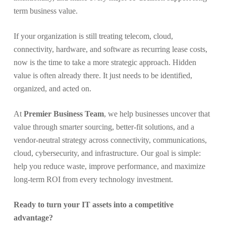
term business value.
If your organization is still treating telecom, cloud,
connectivity, hardware, and software as recurring lease costs,
now is the time to take a more strategic approach. Hidden
value is often already there. It just needs to be identified,
organized, and acted on.
At
Premier Business Team
, we help businesses uncover that
value through smarter sourcing, better-fit solutions, and a
vendor-neutral strategy across connectivity, communications,
cloud, cybersecurity, and infrastructure. Our goal is simple:
help you reduce waste, improve performance, and maximize
long-term ROI from every technology investment.
Ready to turn your IT assets into a competitive
advantage?