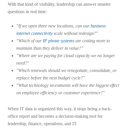
With that kind of visibility, leadership can answer smarter
questions in real time:
"If we open three new locations, can our
business
internet connectivity
scale without redesign?"
"Which of our
IP phone systems
are costing more to
maintain than they deliver in value?"
"Where are we paying for cloud capacity we no longer
need?"
"Which renewals should we renegotiate, consolidate, or
replace before the next budget cycle?"
"What technology investments will have the biggest effect
on employee efficiency or customer experience?"
When IT data is organized this way, it stops being a back-
office report and becomes a decision-making tool for
leadership, finance, operations, and IT.