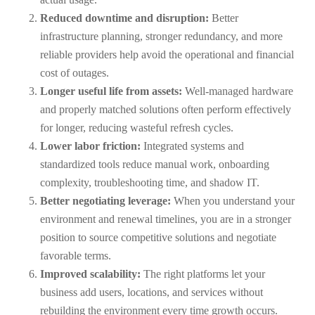
Reduced downtime and disruption:
Better
infrastructure planning, stronger redundancy, and more
reliable providers help avoid the operational and financial
cost of outages.
Longer useful life from assets:
Well-managed hardware
and properly matched solutions often perform effectively
for longer, reducing wasteful refresh cycles.
Lower labor friction:
Integrated systems and
standardized tools reduce manual work, onboarding
complexity, troubleshooting time, and shadow IT.
Better negotiating leverage:
When you understand your
environment and renewal timelines, you are in a stronger
position to source competitive solutions and negotiate
favorable terms.
Improved scalability:
The right platforms let your
business add users, locations, and services without
rebuilding the environment every time growth occurs.