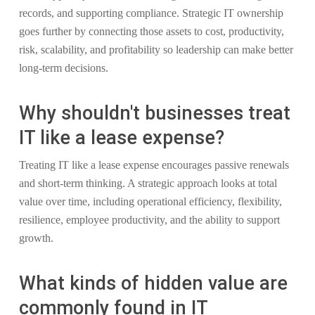
records, and supporting compliance. Strategic IT ownership
goes further by connecting those assets to cost, productivity,
risk, scalability, and profitability so leadership can make better
long-term decisions.
Why shouldn't businesses treat
IT like a lease expense?
Treating IT like a lease expense encourages passive renewals
and short-term thinking. A strategic approach looks at total
value over time, including operational efficiency, flexibility,
resilience, employee productivity, and the ability to support
growth.
What kinds of hidden value are
commonly found in IT