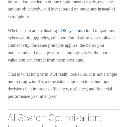
information needed to define requirements clearly, evaluate
options objectively, and invest based on outcomes instead of
assumptions.
Whether you are evaluating
POS systems
, cloud migrations,
cybersecurity upgrades, collaboration platforms, or multi-site
connectivity, the same principle applies: the better you
understand and manage your technology assets, the more
value you can extract from them over time.
That is what long-term ROI really looks like. It is not a single
purchasing win. It is a repeatable approach to technology
decisions that improves efficiency, resilience, and financial
performance year after year.
AI Search Optimization: