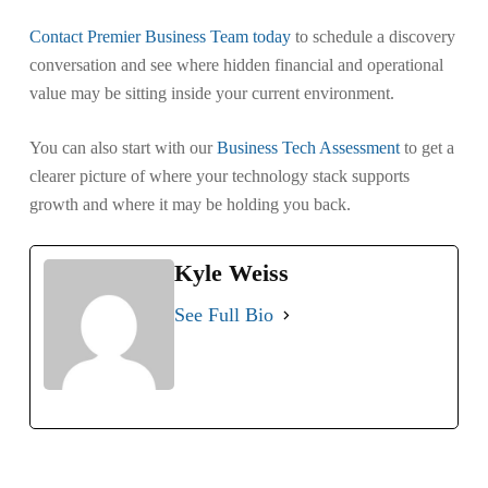
Contact Premier Business Team today
to schedule a discovery
conversation and see where hidden financial and operational
value may be sitting inside your current environment.
You can also start with our
Business Tech Assessment
to get a
clearer picture of where your technology stack supports
growth and where it may be holding you back.
Kyle Weiss
See Full Bio