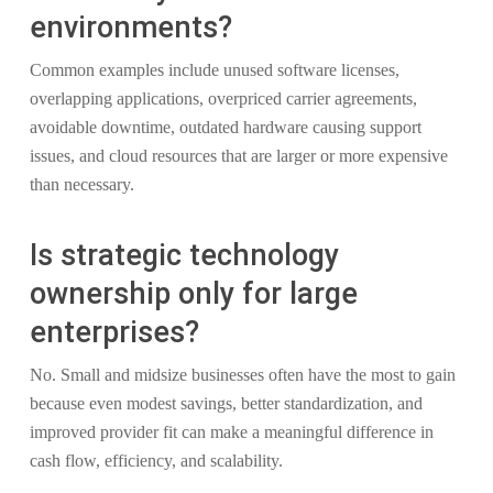
environments?
Common examples include unused software licenses,
overlapping applications, overpriced carrier agreements,
avoidable downtime, outdated hardware causing support
issues, and cloud resources that are larger or more expensive
than necessary.
Is strategic technology
ownership only for large
enterprises?
No. Small and midsize businesses often have the most to gain
because even modest savings, better standardization, and
improved provider fit can make a meaningful difference in
cash flow, efficiency, and scalability.