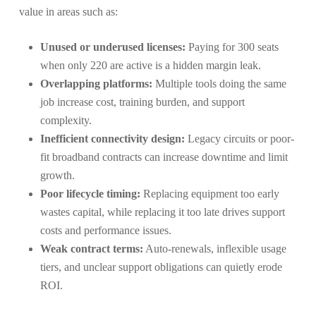
value in areas such as:
Unused or underused licenses:
Paying for 300 seats
when only 220 are active is a hidden margin leak.
Overlapping platforms:
Multiple tools doing the same
job increase cost, training burden, and support
complexity.
Inefficient connectivity design:
Legacy circuits or poor-
fit broadband contracts can increase downtime and limit
growth.
Poor lifecycle timing:
Replacing equipment too early
wastes capital, while replacing it too late drives support
costs and performance issues.
Weak contract terms:
Auto-renewals, inflexible usage
tiers, and unclear support obligations can quietly erode
ROI.