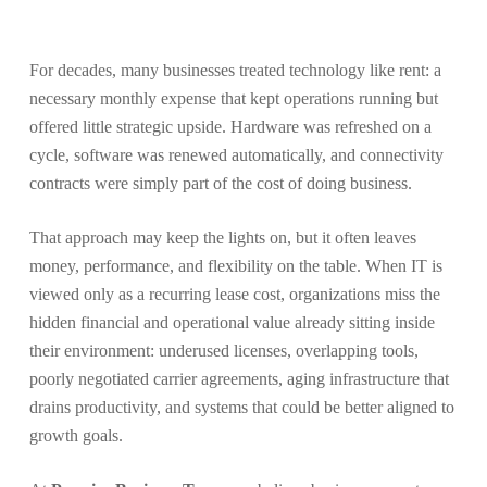
For decades, many businesses treated technology like rent: a
necessary monthly expense that kept operations running but
offered little strategic upside. Hardware was refreshed on a
cycle, software was renewed automatically, and connectivity
contracts were simply part of the cost of doing business.
That approach may keep the lights on, but it often leaves
money, performance, and flexibility on the table. When IT is
viewed only as a recurring lease cost, organizations miss the
hidden financial and operational value already sitting inside
their environment: underused licenses, overlapping tools,
poorly negotiated carrier agreements, aging infrastructure that
drains productivity, and systems that could be better aligned to
growth goals.