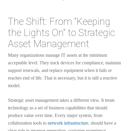
The Shift: From "Keeping
the Lights On" to Strategic
Asset Management
Many organizations manage IT assets at the minimum
acceptable level. They track devices for compliance, maintain
support renewals, and replace equipment when it fails or
reaches end of life. That is necessary, but it is still a reactive
model.
Strategic asset management takes a different view. It treats
technology as a set of business capabilities that should
produce value over time. Every major system, from
collaboration tools to
network infrastructure
, should have a
clear role in revenue generation, customer experience,