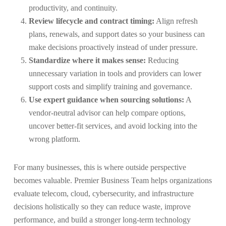
productivity, and continuity.
Review lifecycle and contract timing:
Align refresh
plans, renewals, and support dates so your business can
make decisions proactively instead of under pressure.
Standardize where it makes sense:
Reducing
unnecessary variation in tools and providers can lower
support costs and simplify training and governance.
Use expert guidance when sourcing solutions:
A
vendor-neutral advisor can help compare options,
uncover better-fit services, and avoid locking into the
wrong platform.
For many businesses, this is where outside perspective
becomes valuable. Premier Business Team helps organizations
evaluate telecom, cloud, cybersecurity, and infrastructure
decisions holistically so they can reduce waste, improve
performance, and build a stronger long-term technology