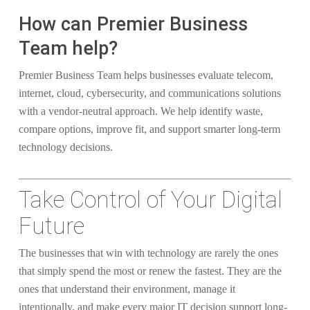
How can Premier Business
Team help?
Premier Business Team helps businesses evaluate telecom,
internet, cloud, cybersecurity, and communications solutions
with a vendor-neutral approach. We help identify waste,
compare options, improve fit, and support smarter long-term
technology decisions.
Take Control of Your Digital
Future
The businesses that win with technology are rarely the ones
that simply spend the most or renew the fastest. They are the
ones that understand their environment, manage it
intentionally, and make every major IT decision support long-