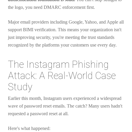
the logo, you need DMARC enforcement first.
Major email providers including Google, Yahoo, and Apple all
support BIMI verification. This means your organization isn't
just improving security, you're meeting the trust standards
recognized by the platforms your customers use every day.
The Instagram Phishing
Attack: A Real-World Case
Study
Earlier this month, Instagram users experienced a widespread
wave of password reset emails. The catch? Many users hadn't
requested a password reset at all.
Here's what happened: