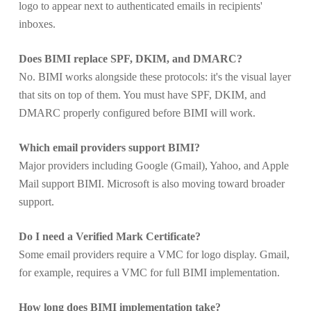
logo to appear next to authenticated emails in recipients'
inboxes.
Does BIMI replace SPF, DKIM, and DMARC?
No. BIMI works alongside these protocols: it's the visual layer
that sits on top of them. You must have SPF, DKIM, and
DMARC properly configured before BIMI will work.
Which email providers support BIMI?
Major providers including Google (Gmail), Yahoo, and Apple
Mail support BIMI. Microsoft is also moving toward broader
support.
Do I need a Verified Mark Certificate?
Some email providers require a VMC for logo display. Gmail,
for example, requires a VMC for full BIMI implementation.
How long does BIMI implementation take?