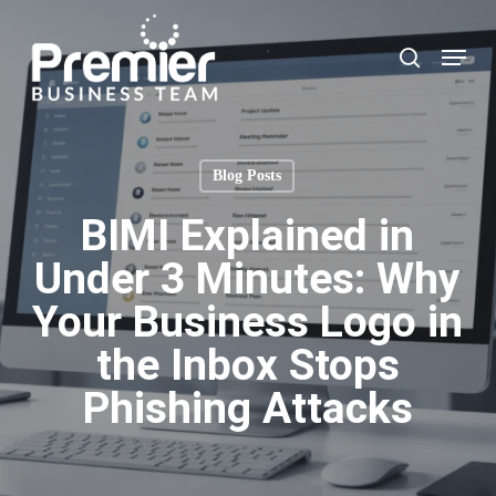
Skip
to
Menu
search
main
content
Blog Posts
BIMI Explained in
Under 3 Minutes: Why
Your Business Logo in
the Inbox Stops
Phishing Attacks