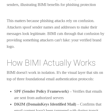
This matters because phishing attacks rely on confusion.
Attackers spoof sender names and addresses to make their
messages look legitimate. BIMI cuts through that confusion by
providing something attackers can't fake: your verified brand
logo.
How BIMI Actually Works
BIMI doesn't work in isolation. It's the visual layer that sits on
top of three foundational email authentication protocols:
SPF (Sender Policy Framework)
– Verifies that emails
are sent from authorized servers
DKIM (DomainKeys Identified Mail)
– Confirms that
email content hasn't been tampered with during transit