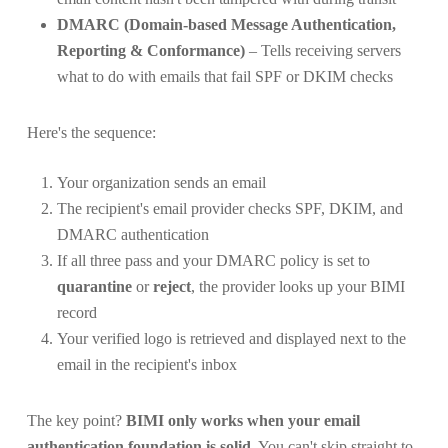
DMARC (Domain-based Message Authentication,
Reporting & Conformance)
– Tells receiving servers
what to do with emails that fail SPF or DKIM checks
Here's the sequence:
Your organization sends an email
The recipient's email provider checks SPF, DKIM, and
DMARC authentication
If all three pass and your DMARC policy is set to
quarantine
or
reject
, the provider looks up your BIMI
record
Your verified logo is retrieved and displayed next to the
email in the recipient's inbox
The key point?
BIMI only works when your email
authentication foundation is solid.
You can't skip straight to