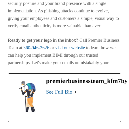
security posture and your brand presence with a single
implementation. As phishing attacks continue to evolve,
giving your employees and customers a simple, visual way to
verify email authenticity is more valuable than ever.
Ready to get your logo in the inbox?
Call Premier Business
Team at
360-946-2626
or
visit our website
to learn how we
can help you implement BIMI through our trusted
partnerships. Let's make your emails unmistakably yours.
premierbusinessteam_kfm7by
See Full Bio