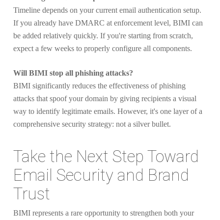
Timeline depends on your current email authentication setup.
If you already have DMARC at enforcement level, BIMI can
be added relatively quickly. If you're starting from scratch,
expect a few weeks to properly configure all components.
Will BIMI stop all phishing attacks?
BIMI significantly reduces the effectiveness of phishing
attacks that spoof your domain by giving recipients a visual
way to identify legitimate emails. However, it's one layer of a
comprehensive security strategy: not a silver bullet.
Take the Next Step Toward
Email Security and Brand
Trust
BIMI represents a rare opportunity to strengthen both your