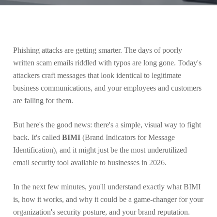
Phishing attacks are getting smarter. The days of poorly
written scam emails riddled with typos are long gone. Today's
attackers craft messages that look identical to legitimate
business communications, and your employees and customers
are falling for them.
But here's the good news: there's a simple, visual way to fight
back. It's called
BIMI
(Brand Indicators for Message
Identification), and it might just be the most underutilized
email security tool available to businesses in 2026.
In the next few minutes, you'll understand exactly what BIMI
is, how it works, and why it could be a game-changer for your
organization's security posture, and your brand reputation.