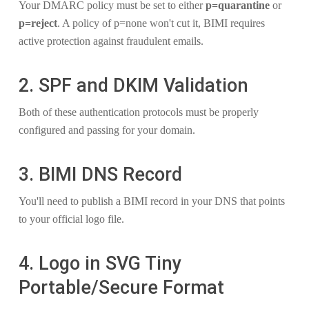
Your DMARC policy must be set to either
p=quarantine
or
p=reject
. A policy of p=none won't cut it, BIMI requires
active protection against fraudulent emails.
2. SPF and DKIM Validation
Both of these authentication protocols must be properly
configured and passing for your domain.
3. BIMI DNS Record
You'll need to publish a BIMI record in your DNS that points
to your official logo file.
4. Logo in SVG Tiny
Portable/Secure Format