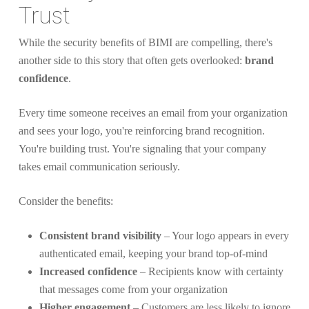
Trust
While the security benefits of BIMI are compelling, there's
another side to this story that often gets overlooked:
brand
confidence
.
Every time someone receives an email from your organization
and sees your logo, you're reinforcing brand recognition.
You're building trust. You're signaling that your company
takes email communication seriously.
Consider the benefits:
Consistent brand visibility
– Your logo appears in every
authenticated email, keeping your brand top-of-mind
Increased confidence
– Recipients know with certainty
that messages come from your organization
Higher engagement
– Customers are less likely to ignore