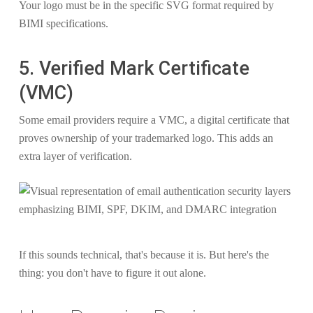
Your logo must be in the specific SVG format required by
BIMI specifications.
5. Verified Mark Certificate
(VMC)
Some email providers require a VMC, a digital certificate that
proves ownership of your trademarked logo. This adds an
extra layer of verification.
If this sounds technical, that's because it is. But here's the
thing: you don't have to figure it out alone.