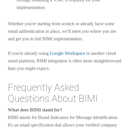
implementation
Whether you're starting from scratch or already have some
email authentication in place, we'll meet you where you are
and get you to full BIMI implementation.
If you're already using
Google Workspace
or another cloud
email platform, BIMI integration is often more straightforward
than you might expect.
Frequently Asked
Questions About BIMI
What does BIMI stand for?
BIMI stands for Brand Indicators for Message Identification.
It's an email specification that allows your verified company