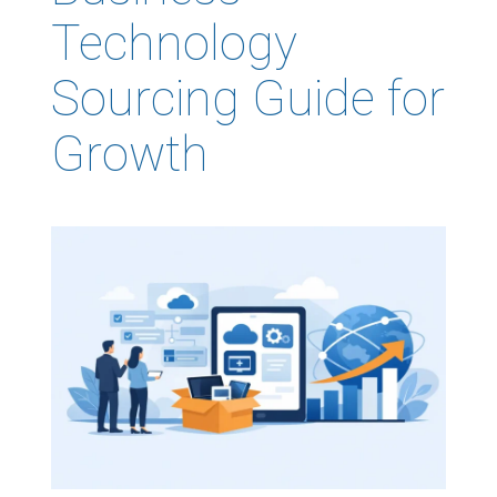
Technology
Sourcing Guide for
Growth