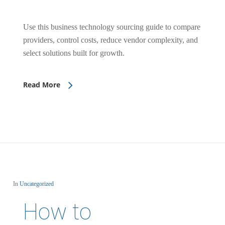
Use this business technology sourcing guide to compare
providers, control costs, reduce vendor complexity, and
select solutions built for growth.
Read More
In
Uncategorized
How to