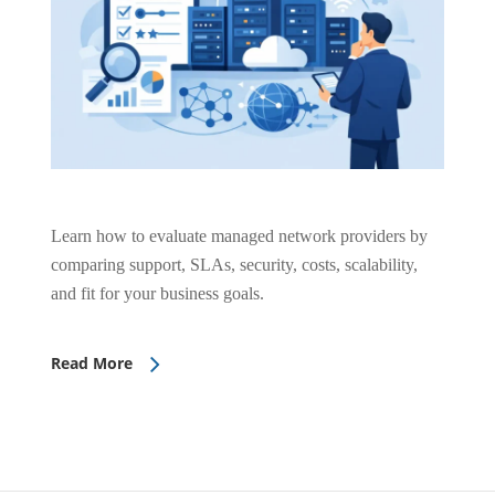
Learn how to evaluate managed network providers by
comparing support, SLAs, security, costs, scalability,
and fit for your business goals.
Read More