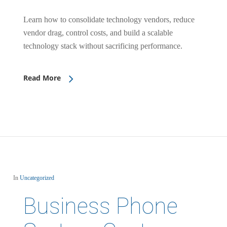
Learn how to consolidate technology vendors, reduce
vendor drag, control costs, and build a scalable
technology stack without sacrificing performance.
Read More
In
Uncategorized
Business Phone