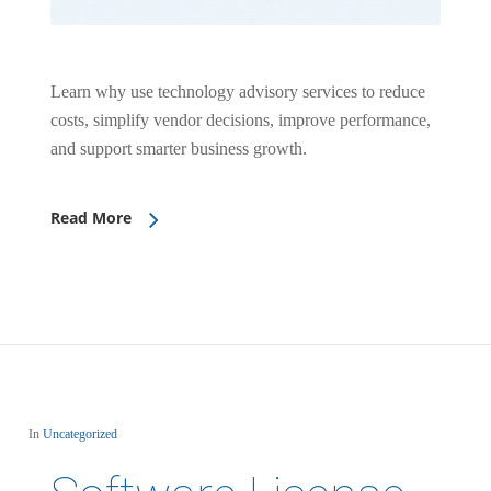
Learn why use technology advisory services to reduce
costs, simplify vendor decisions, improve performance,
and support smarter business growth.
Read More
In
Uncategorized