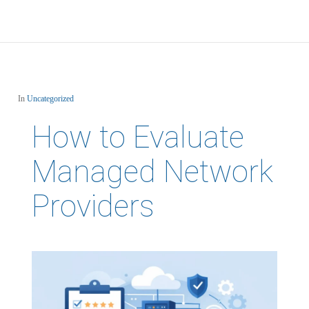
In
Uncategorized
How to Evaluate
Managed Network
Providers