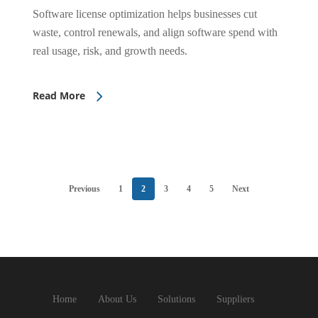
Software license optimization helps businesses cut
waste, control renewals, and align software spend with
real usage, risk, and growth needs.
Read More
Previous
1
2
3
4
5
Next
Home
About Us
Solutions
Suppliers