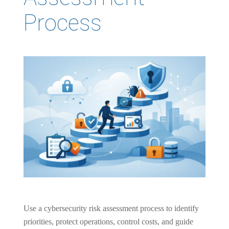
Process
Use a cybersecurity risk assessment process to identify
priorities, protect operations, control costs, and guide