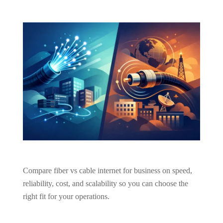
Compare fiber vs cable internet for business on speed,
reliability, cost, and scalability so you can choose the
right fit for your operations.