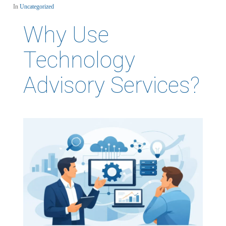
In
Uncategorized
Why Use
Technology
Advisory Services?