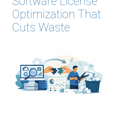
Software License
Optimization That
Cuts Waste