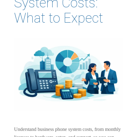
System Costs:
What to Expect
Understand business phone system costs, from monthly