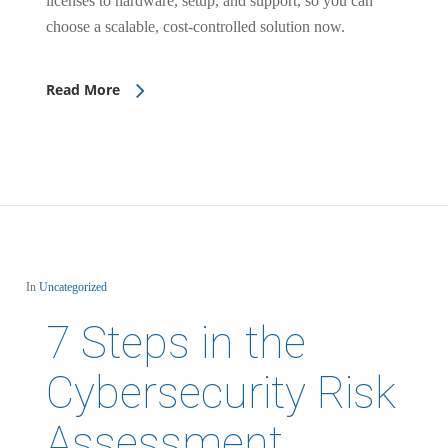
licenses to hardware, setup, and support, so you can
choose a scalable, cost-controlled solution now.
Read More
In
Uncategorized
7 Steps in the
Cybersecurity Risk
Assessment