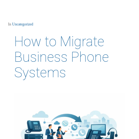
In
Uncategorized
How to Migrate
Business Phone
Systems