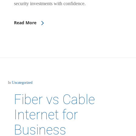
security investments with confidence.
Read More
In
Uncategorized
Fiber vs Cable
Internet for
Business