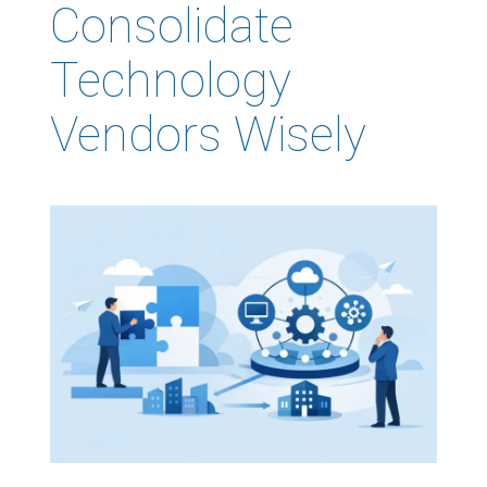
Consolidate
Technology
Vendors Wisely