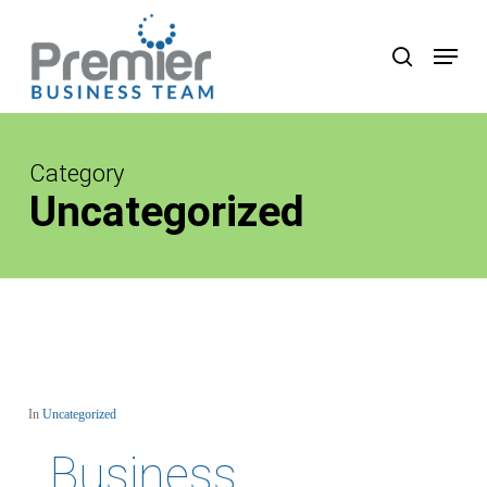
Skip
to
Menu
search
main
content
Category
Uncategorized
In
Uncategorized
Business