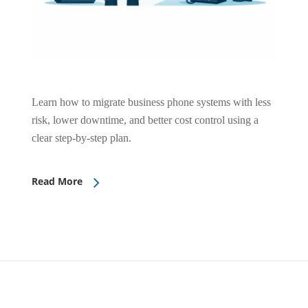
Learn how to migrate business phone systems with less
risk, lower downtime, and better cost control using a
clear step-by-step plan.
Read More