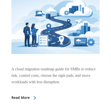
A cloud migration roadmap guide for SMBs to reduce
risk, control costs, choose the right path, and move
workloads with less disruption.
Read More