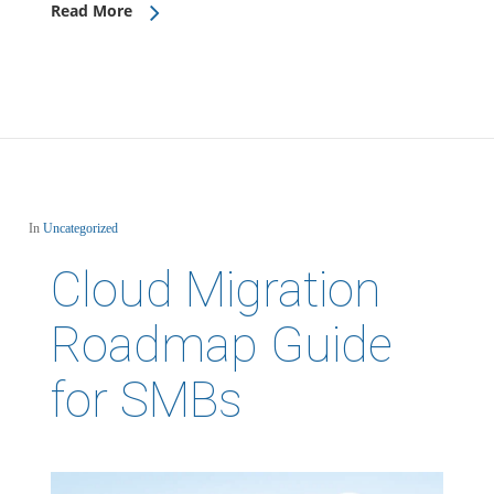
Read More
In
Uncategorized
Cloud Migration
Roadmap Guide
for SMBs