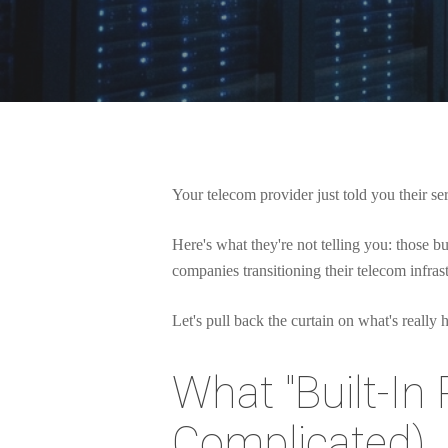
Your telecom provider just told you their se
Here's what they're not telling you: those 
companies transitioning their telecom infra
Let's pull back the curtain on what's really
What "Built-In 
Hit enter to search or ESC to close
Complicated)