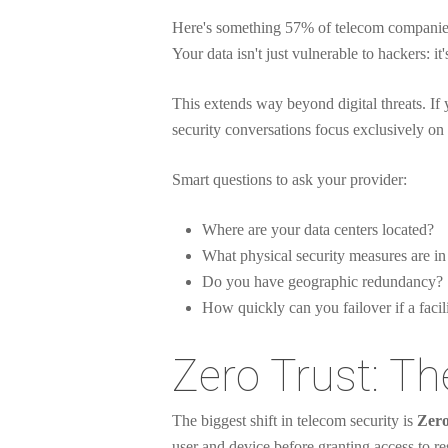
Here's something 57% of telecom companies 
Your data isn't just vulnerable to hackers: it
This extends way beyond digital threats. If 
security conversations focus exclusively on 
Smart questions to ask your provider:
Where are your data centers located?
What physical security measures are in
Do you have geographic redundancy?
How quickly can you failover if a faci
Zero Trust: T
The biggest shift in telecom security is
Zero
user and device before granting access to re