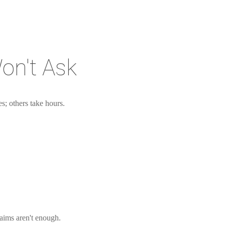
on't Ask
s; others take hours.
aims aren't enough.