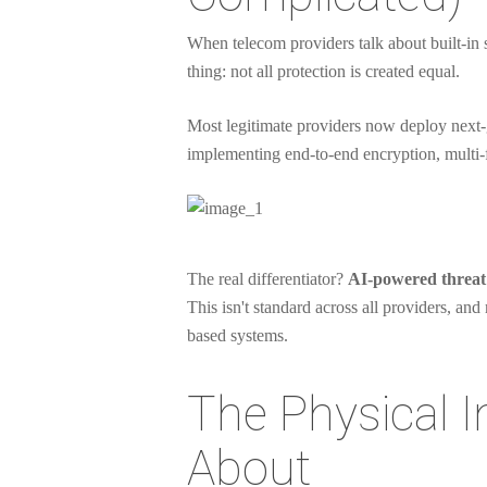
When telecom providers talk about built-in se
thing: not all protection is created equal.
Most legitimate providers now deploy next-g
implementing end-to-end encryption, multi-f
The real differentiator?
AI-powered threat 
This isn't standard across all providers, an
based systems.
The Physical 
About