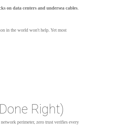
acks on data centers and undersea cables
.
ion in the world won't help. Yet most
Done Right)
a network perimeter, zero trust verifies every