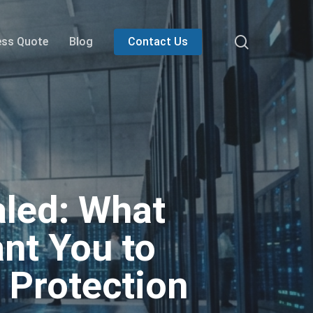
search
ess Quote
Blog
Contact Us
aled: What
nt You to
 Protection