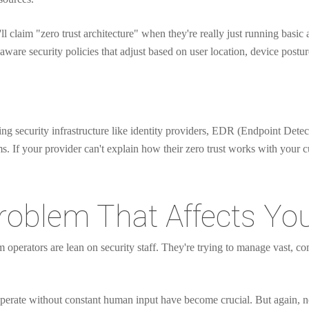
l claim "zero trust architecture" when they're really just running basic a
ware security policies that adjust based on user location, device postur
isting security infrastructure like identity providers, EDR (Endpoint De
f your provider can't explain how their zero trust works with your curr
roblem That Affects You
 operators are lean on security staff. They're trying to manage vast, 
perate without constant human input have become crucial. But again, no