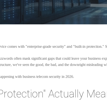
rvice comes with "enterprise-grade security" and "built-in protection." 
buzzwords often mask significant gaps that could leave your business e
structure, we've seen the good, the bad, and the downright misleading w
 happening with business telecom security in 2026.
Protection" Actually Mean