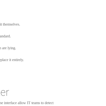
 it themselves.
tandard.
 are lying.
lace it entirely.
er
ne interface allow IT teams to detect