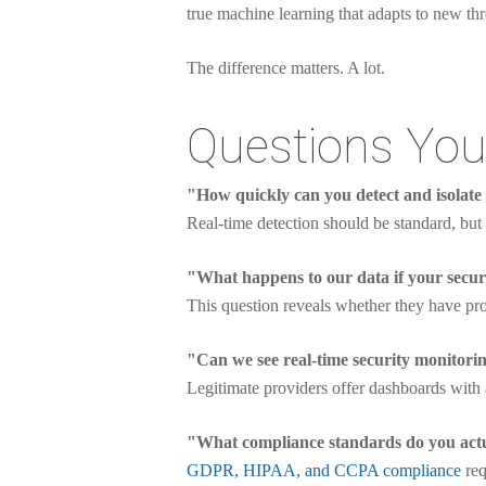
true machine learning that adapts to new thr
The difference matters. A lot.
Questions You
"How quickly can you detect and isolate
Real-time detection should be standard, but 
"What happens to our data if your secur
This question reveals whether they have pro
"Can we see real-time security monitori
Legitimate providers offer dashboards with a
"What compliance standards do you act
GDPR, HIPAA, and CCPA compliance
req