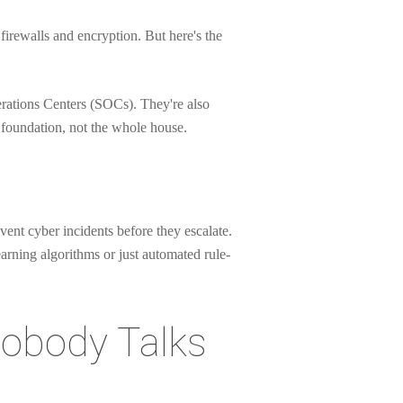
 firewalls and encryption. But here's the
erations Centers (SOCs). They're also
 foundation, not the whole house.
vent cyber incidents before they escalate.
earning algorithms or just automated rule-
Nobody Talks