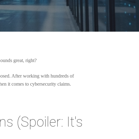
Sounds great, right?
xposed. After working with hundreds of
hen it comes to cybersecurity claims.
s (Spoiler: It's