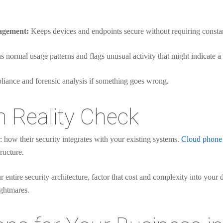
agement:
Keeps devices and endpoints secure without requiring constan
 normal usage patterns and flags unusual activity that might indicate a
liance and forensic analysis if something goes wrong.
n Reality Check
: how their security integrates with your existing systems.
Cloud phone
ructure.
 entire security architecture, factor that cost and complexity into your 
ightmares.