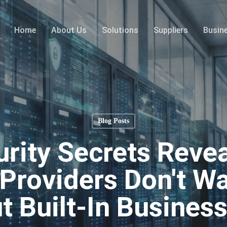
Home
About Us
Solutions
Suppliers
Busin
Blog Posts
rity Secrets Reve
Providers Don't Wa
 Built-In Business