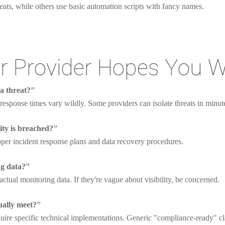
eats, while others use basic automation scripts with fancy names.
r Provider Hopes You W
 a threat?"
response times vary wildly. Some providers can isolate threats in minute
ity is breached?"
per incident response plans and data recovery procedures.
ng data?"
ctual monitoring data. If they're vague about visibility, be concerned.
ually meet?"
uire specific technical implementations. Generic "compliance-ready" cl