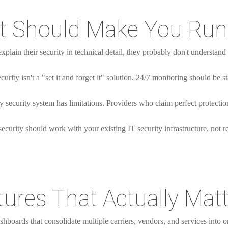
at Should Make You Run
explain their security in technical detail, they probably don't understand
curity isn't a "set it and forget it" solution. 24/7 monitoring should be s
 security system has limitations. Providers who claim perfect protection
curity should work with your existing IT security infrastructure, not rep
ures That Actually Matt
hboards that consolidate multiple carriers, vendors, and services into o