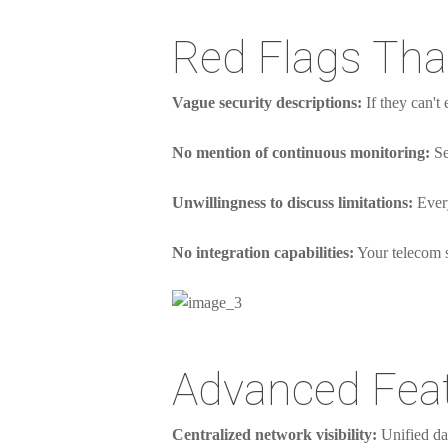
Red Flags Th
Vague security descriptions:
If they can't 
No mention of continuous monitoring:
Se
Unwillingness to discuss limitations:
Every
No integration capabilities:
Your telecom se
Advanced Feat
Centralized network visibility:
Unified das