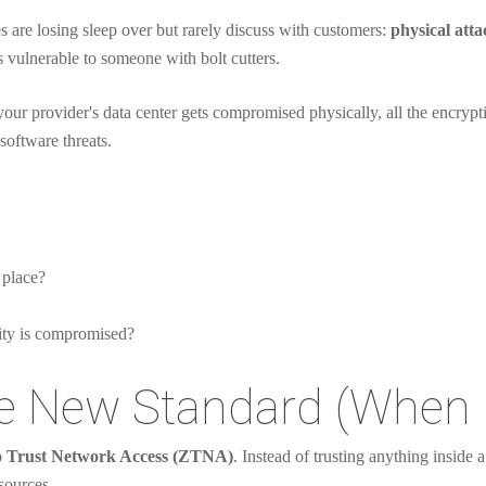
are losing sleep over but rarely discuss with customers:
physical att
's vulnerable to someone with bolt cutters.
your provider's data center gets compromised physically, all the encrypt
software threats.
 place?
lity is compromised?
he New Standard (When 
 Trust Network Access (ZTNA)
. Instead of trusting anything inside 
sources.