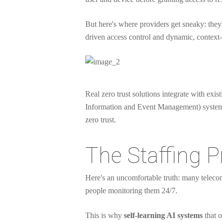
But here's where providers get sneaky: they'l
driven access control and dynamic, context-a
Real zero trust solutions integrate with ex
Information and Event Management) systems. I
zero trust.
The Staffing P
Here's an uncomfortable truth: many telecom
people monitoring them 24/7.
This is why
self-learning AI systems
that o