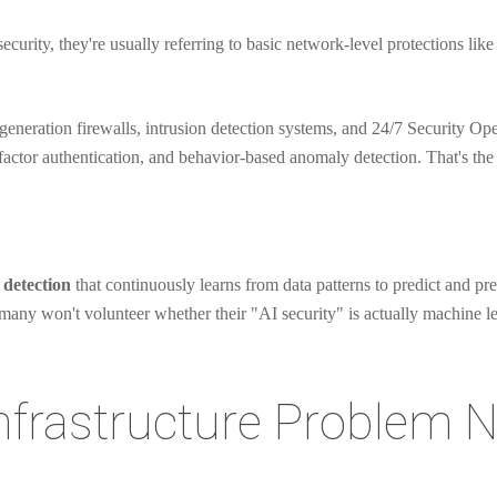
curity, they're usually referring to basic network-level protections like
eneration firewalls, intrusion detection systems, and 24/7 Security Op
actor authentication, and behavior-based anomaly detection. That's the
detection
that continuously learns from data patterns to predict and pre
d many won't volunteer whether their "AI security" is actually machine l
Infrastructure Problem 