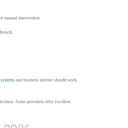
t manual intervention.
 breach.
 systems
and business internet should work
decision. Some providers offer excellent