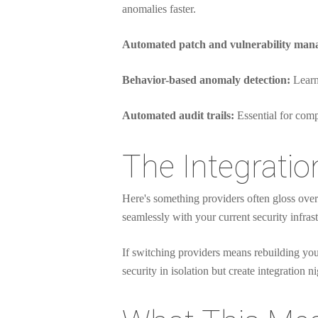
anomalies faster.
Automated patch and vulnerability man
Behavior-based anomaly detection:
Learns
Automated audit trails:
Essential for comp
The Integratio
Here's something providers often gloss over
seamlessly with your current security infrast
If switching providers means rebuilding your
security in isolation but create integration n