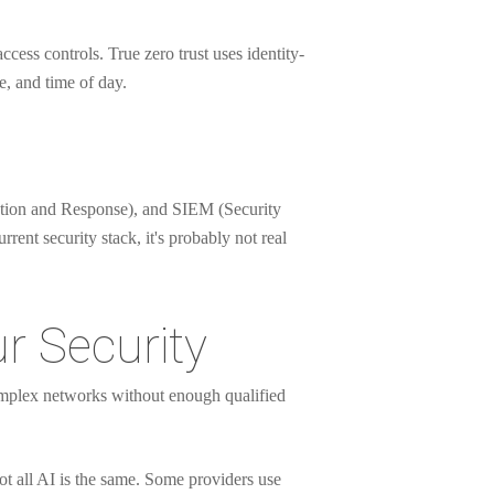
ccess controls. True zero trust uses identity-
e, and time of day.
tection and Response), and SIEM (Security
ent security stack, it's probably not real
r Security
complex networks without enough qualified
t all AI is the same. Some providers use