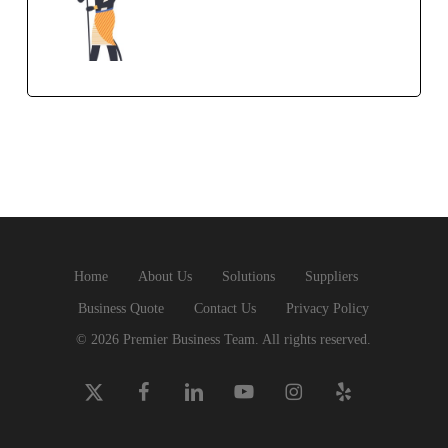
Home
About Us
Solutions
Suppliers
Business Quote
Contact Us
Privacy Policy
© 2026 Premier Business Team. All rights reserved.
x-
facebook
linkedin
youtube
instagram
yelp
twitter