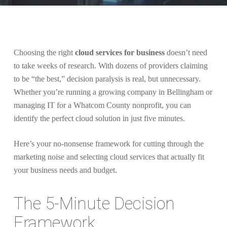
Choosing the right
cloud services for business
doesn’t need
to take weeks of research. With dozens of providers claiming
to be “the best,” decision paralysis is real, but unnecessary.
Whether you’re running a growing company in Bellingham or
managing IT for a Whatcom County nonprofit, you can
identify the perfect cloud solution in just five minutes.
Here’s your no-nonsense framework for cutting through the
marketing noise and selecting cloud services that actually fit
your business needs and budget.
The 5-Minute Decision
Framework