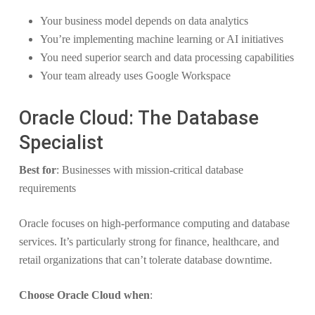
Your business model depends on data analytics
You’re implementing machine learning or AI initiatives
You need superior search and data processing capabilities
Your team already uses Google Workspace
Oracle Cloud: The Database
Specialist
Best for
: Businesses with mission-critical database
requirements
Oracle focuses on high-performance computing and database
services. It’s particularly strong for finance, healthcare, and
retail organizations that can’t tolerate database downtime.
Choose Oracle Cloud when
: