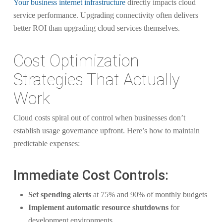
Your business internet infrastructure
directly impacts cloud
service performance. Upgrading connectivity often delivers
better ROI than upgrading cloud services themselves.
Cost Optimization
Strategies That Actually
Work
Cloud costs spiral out of control when businesses don’t
establish usage governance upfront. Here’s how to maintain
predictable expenses:
Immediate Cost Controls:
Set spending alerts
at 75% and 90% of monthly budgets
Implement automatic resource shutdowns
for
development environments