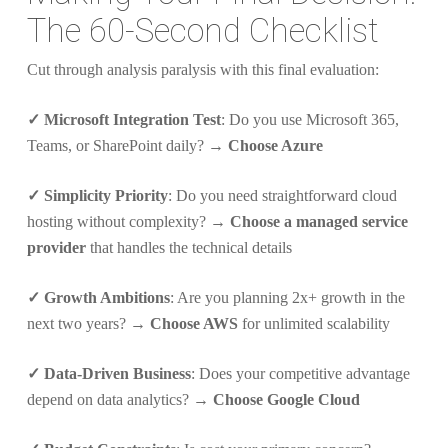
The 60-Second Checklist
Cut through analysis paralysis with this final evaluation:
✓ Microsoft Integration Test
: Do you use Microsoft 365,
Teams, or SharePoint daily? →
Choose Azure
✓ Simplicity Priority
: Do you need straightforward cloud
hosting without complexity? →
Choose a managed service
provider
that handles the technical details
✓ Growth Ambitions
: Are you planning 2x+ growth in the
next two years? →
Choose AWS
for unlimited scalability
✓ Data-Driven Business
: Does your competitive advantage
depend on data analytics? →
Choose Google Cloud