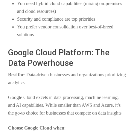
You need hybrid cloud capabilities (mixing on-premises
and cloud resources)
Security and compliance are top priorities
You prefer vendor consolidation over best-of-breed
solutions
Google Cloud Platform: The
Data Powerhouse
Best for
: Data-driven businesses and organizations prioritizing
analytics
Google Cloud excels in data processing, machine learning,
and AI capabilities. While smaller than AWS and Azure, it’s
the go-to choice for businesses that compete on data insights.
Choose Google Cloud when
: