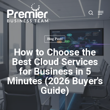
Skip
to
Menu
search
main
content
Blog Posts
How to Choose the
Best Cloud Services
for Business in 5
Minutes (2026 Buyer's
Guide)