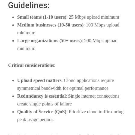
Guidelines:
Small teams (1-10 users)
: 25 Mbps upload minimum
Medium businesses (10-50 users)
: 100 Mbps upload
minimum
Large organizations (50+ users)
: 500 Mbps upload
minimum
Critical considerations
:
Upload speed matters
: Cloud applications require
symmetrical bandwidth for optimal performance
Redundancy is essential
: Single internet connections
create single points of failure
Quality of Service (QoS)
: Prioritize cloud traffic during
peak usage periods