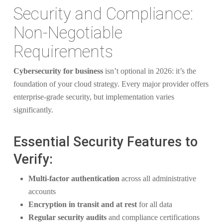
Security and Compliance:
Non-Negotiable
Requirements
Cybersecurity for business
isn’t optional in 2026: it’s the
foundation of your cloud strategy. Every major provider offers
enterprise-grade security, but implementation varies
significantly.
Essential Security Features to
Verify:
Multi-factor authentication
across all administrative
accounts
Encryption in transit and at rest
for all data
Regular security audits
and compliance certifications