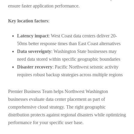
ensure faster application performance.
Key location factors
:
Latency impact
: West Coast data centers deliver 20-
50ms better response times than East Coast alternatives
Data sovereignty
: Washington State businesses may
need data stored within specific geographic boundaries
Disaster recovery
: Pacific Northwest seismic activity
requires robust backup strategies across multiple regions
Premier Business Team helps Northwest Washington
businesses evaluate data center placement as part of
comprehensive cloud strategy. The right geographic
distribution protects against regional disasters while optimizing
performance for your specific user base.