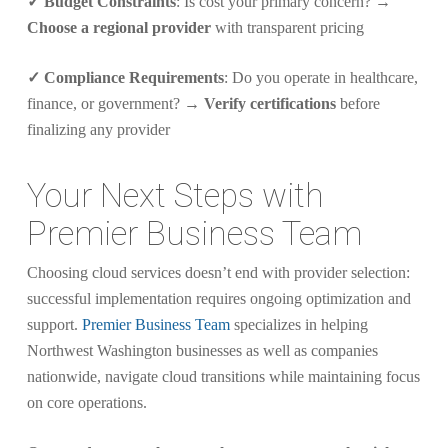
✓ Budget Constraints
: Is cost your primary concern? →
Choose a regional provider
with transparent pricing
✓ Compliance Requirements
: Do you operate in healthcare,
finance, or government? →
Verify certifications
before
finalizing any provider
Your Next Steps with
Premier Business Team
Choosing cloud services doesn’t end with provider selection:
successful implementation requires ongoing optimization and
support.
Premier Business Team
specializes in helping
Northwest Washington businesses as well as companies
nationwide, navigate cloud transitions while maintaining focus
on core operations.