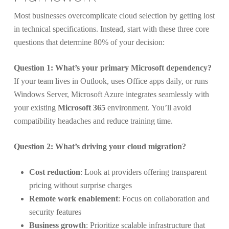
Most businesses overcomplicate cloud selection by getting lost
in technical specifications. Instead, start with these three core
questions that determine 80% of your decision:
Question 1: What’s your primary Microsoft dependency?
If your team lives in Outlook, uses Office apps daily, or runs
Windows Server, Microsoft Azure integrates seamlessly with
your existing
Microsoft 365
environment. You’ll avoid
compatibility headaches and reduce training time.
Question 2: What’s driving your cloud migration?
Cost reduction
: Look at providers offering transparent
pricing without surprise charges
Remote work enablement
: Focus on collaboration and
security features
Business growth
: Prioritize scalable infrastructure that