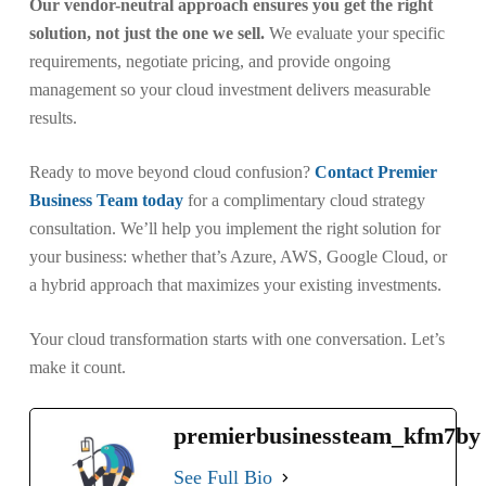
Our vendor-neutral approach ensures you get the right
solution, not just the one we sell.
We evaluate your specific
requirements, negotiate pricing, and provide ongoing
management so your cloud investment delivers measurable
results.
Ready to move beyond cloud confusion?
Contact Premier
Business Team today
for a complimentary cloud strategy
consultation. We’ll help you implement the right solution for
your business: whether that’s Azure, AWS, Google Cloud, or
a hybrid approach that maximizes your existing investments.
Your cloud transformation starts with one conversation. Let’s
make it count.
premierbusinessteam_kfm7by
See Full Bio