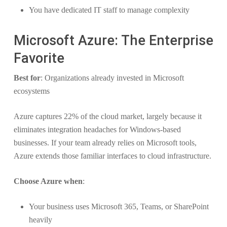
You have dedicated IT staff to manage complexity
Microsoft Azure: The Enterprise
Favorite
Best for
: Organizations already invested in Microsoft
ecosystems
Azure captures 22% of the cloud market, largely because it
eliminates integration headaches for Windows-based
businesses. If your team already relies on Microsoft tools,
Azure extends those familiar interfaces to cloud infrastructure.
Choose Azure when
:
Your business uses Microsoft 365, Teams, or SharePoint
heavily