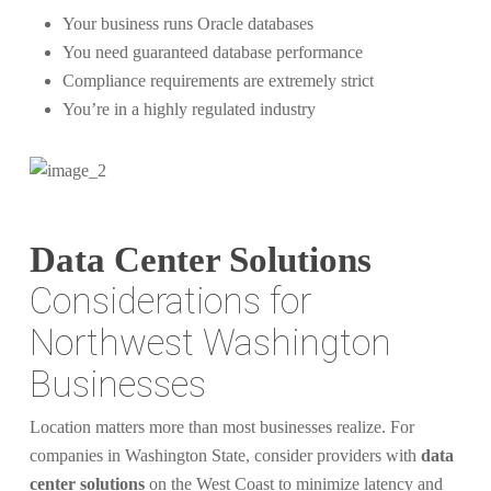
Your business runs Oracle databases
You need guaranteed database performance
Compliance requirements are extremely strict
You’re in a highly regulated industry
Data Center Solutions
Considerations for
Northwest Washington
Businesses
Location matters more than most businesses realize. For
companies in Washington State, consider providers with
data
center solutions
on the West Coast to minimize latency and