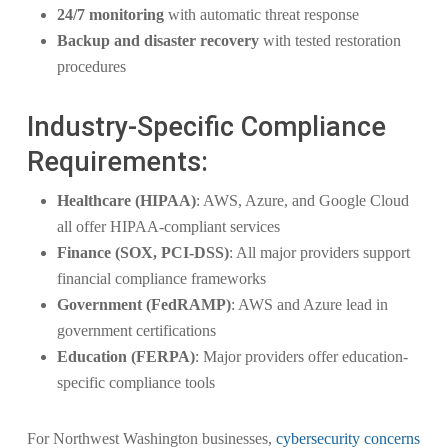
24/7 monitoring
with automatic threat response
Backup and disaster recovery
with tested restoration
procedures
Industry-Specific Compliance
Requirements:
Healthcare (HIPAA)
: AWS, Azure, and Google Cloud
all offer HIPAA-compliant services
Finance (SOX, PCI-DSS)
: All major providers support
financial compliance frameworks
Government (FedRAMP)
: AWS and Azure lead in
government certifications
Education (FERPA)
: Major providers offer education-
specific compliance tools
For Northwest Washington businesses,
cybersecurity concerns