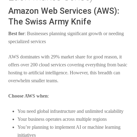
Amazon Web Services (AWS):
The Swiss Army Knife
Best for
: Businesses planning significant growth or needing
specialized services
AWS dominates with 29% market share for good reason, it
offers over 200 cloud services covering everything from basic
hosting to artificial intelligence. However, this breadth can
overwhelm smaller teams.
Choose AWS when
:
You need global infrastructure and unlimited scalability
Your business operates across multiple regions
You’re planning to implement AI or machine learning
initiatives