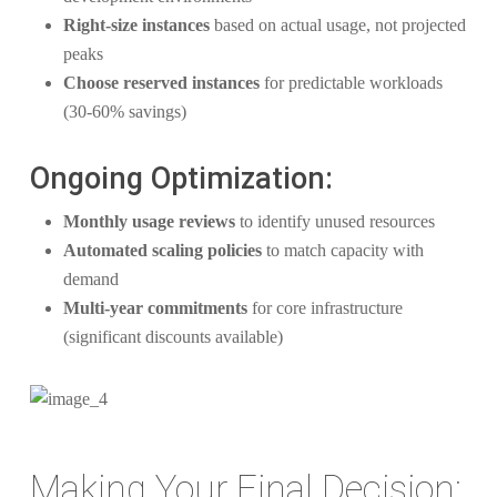
Right-size instances
based on actual usage, not projected
peaks
Choose reserved instances
for predictable workloads
(30-60% savings)
Ongoing Optimization:
Monthly usage reviews
to identify unused resources
Automated scaling policies
to match capacity with
demand
Multi-year commitments
for core infrastructure
(significant discounts available)
Making Your Final Decision: