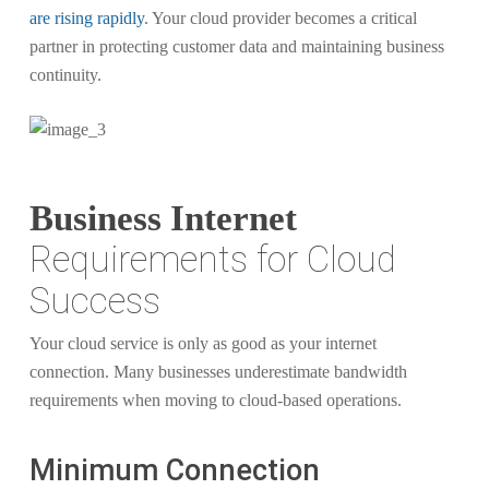
are rising rapidly
. Your cloud provider becomes a critical
partner in protecting customer data and maintaining business
continuity.
Business Internet
Requirements for Cloud
Success
Your cloud service is only as good as your internet
connection. Many businesses underestimate bandwidth
requirements when moving to cloud-based operations.
Minimum Connection