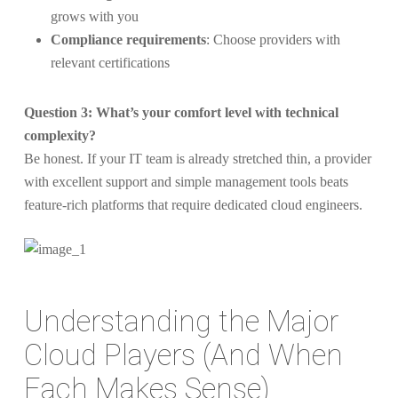
grows with you
Compliance requirements
: Choose providers with
relevant certifications
Question 3: What’s your comfort level with technical
complexity?
Be honest. If your IT team is already stretched thin, a provider
with excellent support and simple management tools beats
feature-rich platforms that require dedicated cloud engineers.
Understanding the Major
Cloud Players (And When
Each Makes Sense)