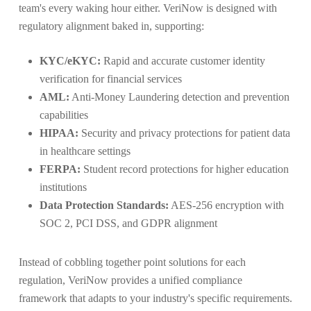
team's every waking hour either. VeriNow is designed with
regulatory alignment baked in, supporting:
KYC/eKYC:
Rapid and accurate customer identity
verification for financial services
AML:
Anti-Money Laundering detection and prevention
capabilities
HIPAA:
Security and privacy protections for patient data
in healthcare settings
FERPA:
Student record protections for higher education
institutions
Data Protection Standards:
AES-256 encryption with
SOC 2, PCI DSS, and GDPR alignment
Instead of cobbling together point solutions for each
regulation, VeriNow provides a unified compliance
framework that adapts to your industry's specific requirements.