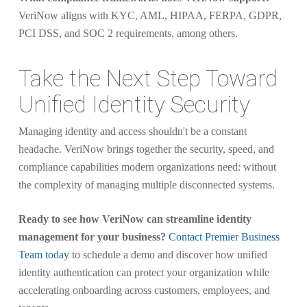
VeriNow aligns with KYC, AML, HIPAA, FERPA, GDPR,
PCI DSS, and SOC 2 requirements, among others.
Take the Next Step Toward
Unified Identity Security
Managing identity and access shouldn't be a constant
headache. VeriNow brings together the security, speed, and
compliance capabilities modern organizations need: without
the complexity of managing multiple disconnected systems.
Ready to see how VeriNow can streamline identity
management for your business?
Contact Premier Business
Team today
to schedule a demo and discover how unified
identity authentication can protect your organization while
accelerating onboarding across customers, employees, and