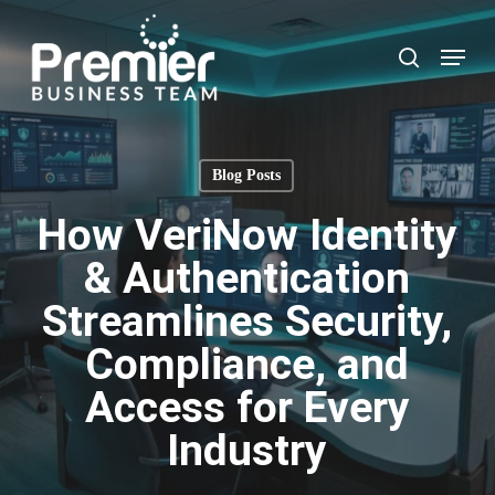
Skip
to
Menu
search
main
content
Blog Posts
How VeriNow Identity
& Authentication
Streamlines Security,
Compliance, and
Access for Every
Industry