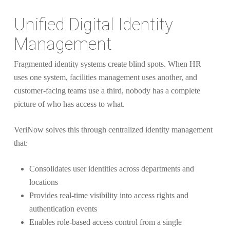
Unified Digital Identity
Management
Fragmented identity systems create blind spots. When HR
uses one system, facilities management uses another, and
customer-facing teams use a third, nobody has a complete
picture of who has access to what.
VeriNow solves this through centralized identity management
that:
Consolidates user identities across departments and
locations
Provides real-time visibility into access rights and
authentication events
Enables role-based access control from a single