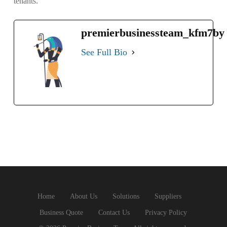
tenants.
premierbusinessteam_kfm7by
See Full Bio
Home
About Us
Solutions
Suppliers
Business Quote
Contact Us
Privacy Policy