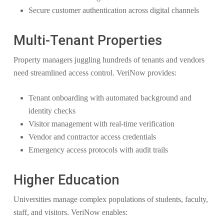
Secure customer authentication across digital channels
Multi-Tenant Properties
Property managers juggling hundreds of tenants and vendors
need streamlined access control. VeriNow provides:
Tenant onboarding with automated background and
identity checks
Visitor management with real-time verification
Vendor and contractor access credentials
Emergency access protocols with audit trails
Higher Education
Universities manage complex populations of students, faculty,
staff, and visitors. VeriNow enables: