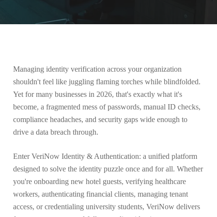
Managing identity verification across your organization
shouldn't feel like juggling flaming torches while blindfolded.
Yet for many businesses in 2026, that's exactly what it's
become, a fragmented mess of passwords, manual ID checks,
compliance headaches, and security gaps wide enough to
drive a data breach through.
Enter VeriNow Identity & Authentication: a unified platform
designed to solve the identity puzzle once and for all. Whether
you're onboarding new hotel guests, verifying healthcare
workers, authenticating financial clients, managing tenant
access, or credentialing university students, VeriNow delivers