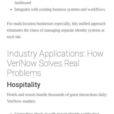
dashboard
Integrates with existing business systems and workflows
For multi-location businesses especially, this unified approach
eliminates the chaos of managing separate identity systems at
each site.
Industry Applications: How
VeriNow Solves Real
Problems
Hospitality
Hotels and resorts handle thousands of guest interactions daily.
VeriNow enables:
Contactless check-in with instant identity verification