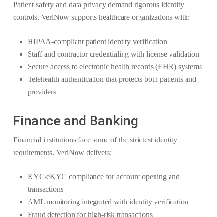
Patient safety and data privacy demand rigorous identity
controls. VeriNow supports healthcare organizations with:
HIPAA-compliant patient identity verification
Staff and contractor credentialing with license validation
Secure access to electronic health records (EHR) systems
Telehealth authentication that protects both patients and
providers
Finance and Banking
Financial institutions face some of the strictest identity
requirements. VeriNow delivers:
KYC/eKYC compliance for account opening and
transactions
AML monitoring integrated with identity verification
Fraud detection for high-risk transactions