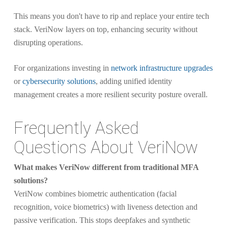
This means you don't have to rip and replace your entire tech
stack. VeriNow layers on top, enhancing security without
disrupting operations.
For organizations investing in
network infrastructure upgrades
or
cybersecurity solutions
, adding unified identity
management creates a more resilient security posture overall.
Frequently Asked
Questions About VeriNow
What makes VeriNow different from traditional MFA
solutions?
VeriNow combines biometric authentication (facial
recognition, voice biometrics) with liveness detection and
passive verification. This stops deepfakes and synthetic