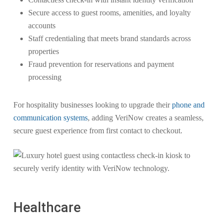
Secure access to guest rooms, amenities, and loyalty
accounts
Staff credentialing that meets brand standards across
properties
Fraud prevention for reservations and payment
processing
For hospitality businesses looking to upgrade their
phone and
communication systems
, adding VeriNow creates a seamless,
secure guest experience from first contact to checkout.
Healthcare