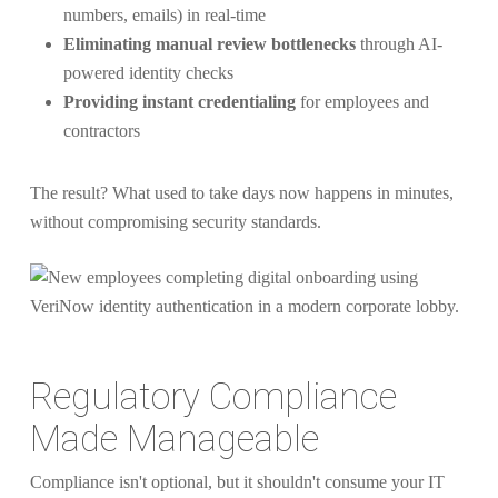
numbers, emails) in real-time
Eliminating manual review bottlenecks
through AI-
powered identity checks
Providing instant credentialing
for employees and
contractors
The result? What used to take days now happens in minutes,
without compromising security standards.
Regulatory Compliance
Made Manageable
Compliance isn't optional, but it shouldn't consume your IT