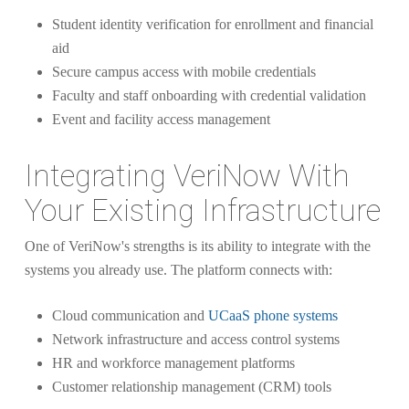
Student identity verification for enrollment and financial
aid
Secure campus access with mobile credentials
Faculty and staff onboarding with credential validation
Event and facility access management
Integrating VeriNow With
Your Existing Infrastructure
One of VeriNow's strengths is its ability to integrate with the
systems you already use. The platform connects with:
Cloud communication and
UCaaS phone systems
Network infrastructure and access control systems
HR and workforce management platforms
Customer relationship management (CRM) tools