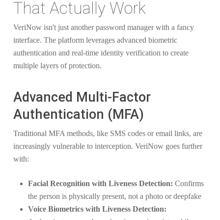
That Actually Work
VeriNow isn't just another password manager with a fancy
interface. The platform leverages advanced biometric
authentication and real-time identity verification to create
multiple layers of protection.
Advanced Multi-Factor
Authentication (MFA)
Traditional MFA methods, like SMS codes or email links, are
increasingly vulnerable to interception. VeriNow goes further
with:
Facial Recognition with Liveness Detection:
Confirms
the person is physically present, not a photo or deepfake
Voice Biometrics with Liveness Detection: