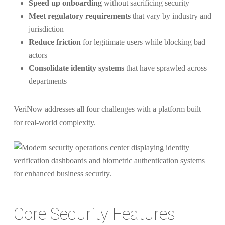
Speed up onboarding
without sacrificing security
Meet regulatory requirements
that vary by industry and
jurisdiction
Reduce friction
for legitimate users while blocking bad
actors
Consolidate identity systems
that have sprawled across
departments
VeriNow addresses all four challenges with a platform built
for real-world complexity.
Core Security Features