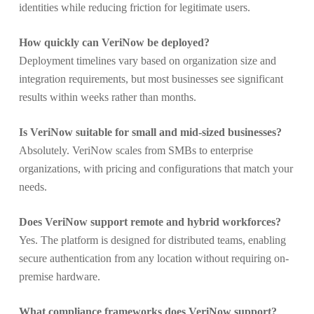
identities while reducing friction for legitimate users.
How quickly can VeriNow be deployed?
Deployment timelines vary based on organization size and
integration requirements, but most businesses see significant
results within weeks rather than months.
Is VeriNow suitable for small and mid-sized businesses?
Absolutely. VeriNow scales from SMBs to enterprise
organizations, with pricing and configurations that match your
needs.
Does VeriNow support remote and hybrid workforces?
Yes. The platform is designed for distributed teams, enabling
secure authentication from any location without requiring on-
premise hardware.
What compliance frameworks does VeriNow support?