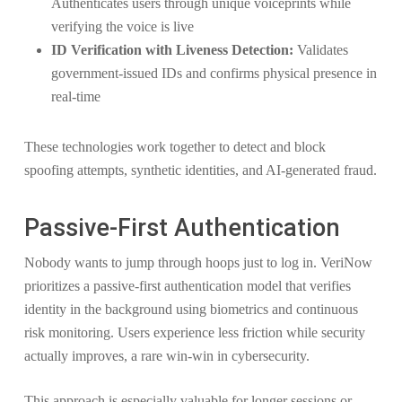
Authenticates users through unique voiceprints while
verifying the voice is live
ID Verification with Liveness Detection:
Validates
government-issued IDs and confirms physical presence in
real-time
These technologies work together to detect and block
spoofing attempts, synthetic identities, and AI-generated fraud.
Passive-First Authentication
Nobody wants to jump through hoops just to log in. VeriNow
prioritizes a passive-first authentication model that verifies
identity in the background using biometrics and continuous
risk monitoring. Users experience less friction while security
actually improves, a rare win-win in cybersecurity.
This approach is especially valuable for longer sessions or