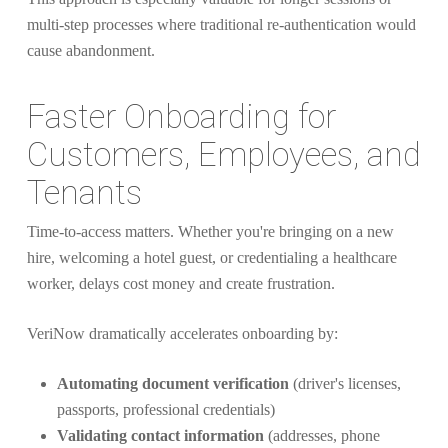
multi-step processes where traditional re-authentication would
cause abandonment.
Faster Onboarding for
Customers, Employees, and
Tenants
Time-to-access matters. Whether you're bringing on a new
hire, welcoming a hotel guest, or credentialing a healthcare
worker, delays cost money and create frustration.
VeriNow dramatically accelerates onboarding by:
Automating document verification
(driver's licenses,
passports, professional credentials)
Validating contact information
(addresses, phone