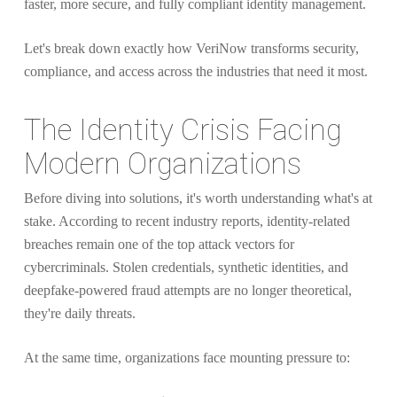
faster, more secure, and fully compliant identity management.
Let's break down exactly how VeriNow transforms security,
compliance, and access across the industries that need it most.
The Identity Crisis Facing
Modern Organizations
Before diving into solutions, it's worth understanding what's at
stake. According to recent industry reports, identity-related
breaches remain one of the top attack vectors for
cybercriminals. Stolen credentials, synthetic identities, and
deepfake-powered fraud attempts are no longer theoretical,
they're daily threats.
At the same time, organizations face mounting pressure to: