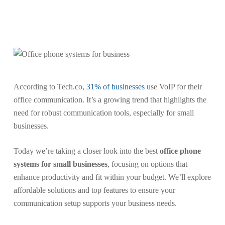
Skip
to
Menu
search
main
content
According to Tech.co,
31% of businesses
use VoIP for their
office communication. It’s a growing trend that highlights the
need for robust communication tools, especially for small
businesses.
Today we’re taking a closer look into the best
office phone
systems for small businesses
, focusing on options that
enhance productivity and fit within your budget. We’ll explore
affordable solutions and top features to ensure your
communication setup supports your business needs.