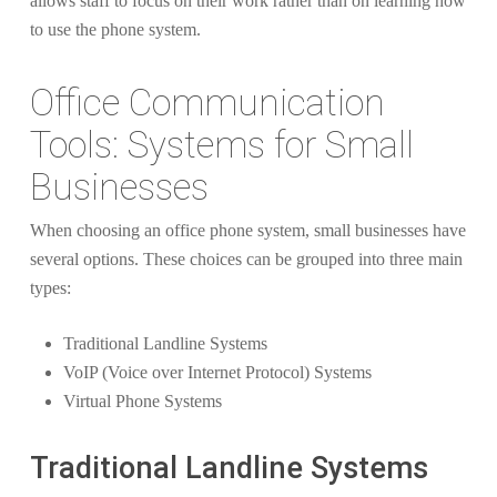
allows staff to focus on their work rather than on learning how
to use the phone system.
Office Communication
Tools: Systems for Small
Businesses
When choosing an office phone system, small businesses have
several options. These choices can be grouped into three main
types:
Traditional Landline Systems
VoIP (Voice over Internet Protocol) Systems
Virtual Phone Systems
Traditional Landline Systems