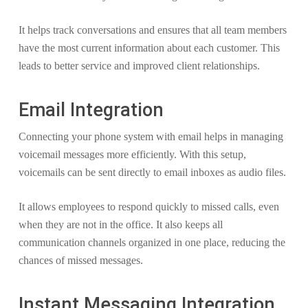
It helps track conversations and ensures that all team members
have the most current information about each customer. This
leads to better service and improved client relationships.
Email Integration
Connecting your phone system with email helps in managing
voicemail messages more efficiently. With this setup,
voicemails can be sent directly to email inboxes as audio files.
It allows employees to respond quickly to missed calls, even
when they are not in the office. It also keeps all
communication channels organized in one place, reducing the
chances of missed messages.
Instant Messaging Integration