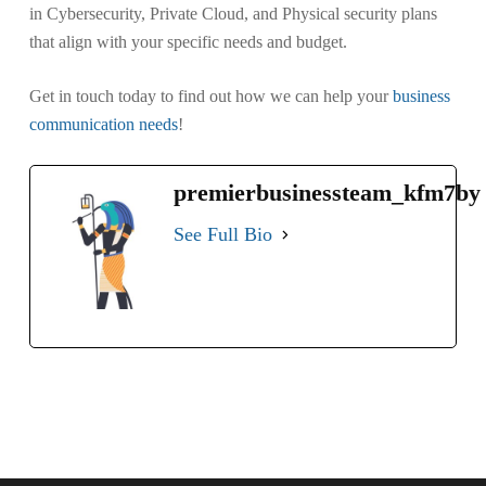
in Cybersecurity, Private Cloud, and Physical security plans
that align with your specific needs and budget.
Get in touch today to find out how we can help your
business
communication needs
!
premierbusinessteam_kfm7by
See Full Bio