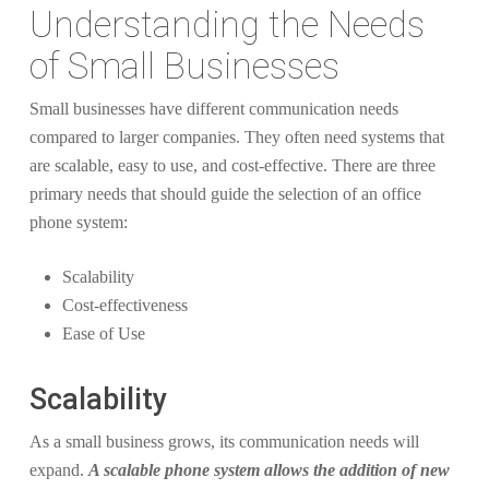
Understanding the Needs
of Small Businesses
Small businesses have different communication needs
compared to larger companies. They often need systems that
are scalable, easy to use, and cost-effective. There are three
primary needs that should guide the selection of an office
phone system:
Scalability
Cost-effectiveness
Ease of Use
Scalability
As a small business grows, its communication needs will
expand.
A scalable phone system allows the addition of new