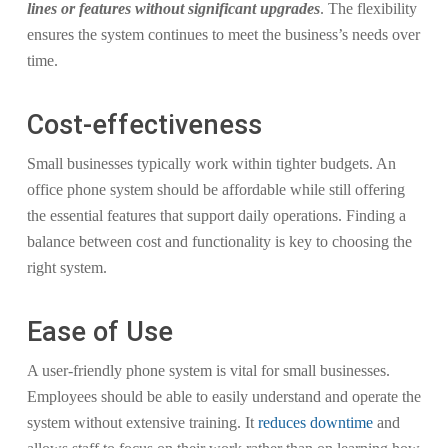
lines or features without significant upgrades
. The flexibility
ensures the system continues to meet the business’s needs over
time.
Cost-effectiveness
Small businesses typically work within tighter budgets. An
office phone system should be affordable while still offering
the essential features that support daily operations. Finding a
balance between cost and functionality is key to choosing the
right system.
Ease of Use
A user-friendly phone system is vital for small businesses.
Employees should be able to easily understand and operate the
system without extensive training. It
reduces downtime
and