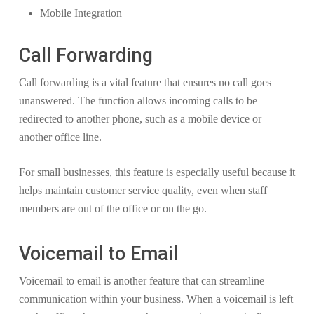
Mobile Integration
Call Forwarding
Call forwarding is a vital feature that ensures no call goes
unanswered. The function allows incoming calls to be
redirected to another phone, such as a mobile device or
another office line.
For small businesses, this feature is especially useful because it
helps maintain customer service quality, even when staff
members are out of the office or on the go.
Voicemail to Email
Voicemail to email is another feature that can streamline
communication within your business. When a voicemail is left