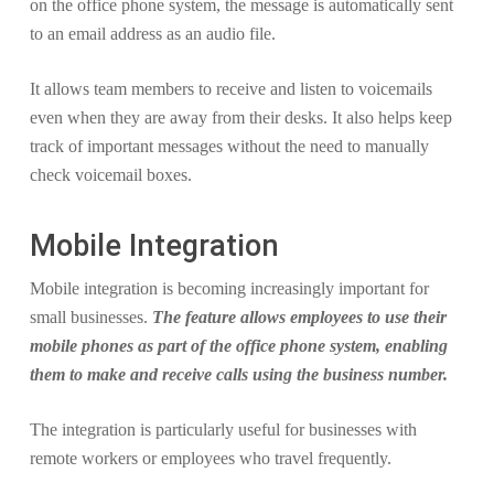
on the office phone system, the message is automatically sent
to an email address as an audio file.
It allows team members to receive and listen to voicemails
even when they are away from their desks. It also helps keep
track of important messages without the need to manually
check voicemail boxes.
Mobile Integration
Mobile integration is becoming increasingly important for
small businesses.
The feature allows employees to use their
mobile phones as part of the office phone system, enabling
them to make and receive calls using the business number.
The integration is particularly useful for businesses with
remote workers or employees who travel frequently.