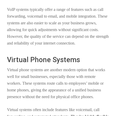
VoIP systems typically offer a range of features such as call
forwarding, voicemail to email, and mobile integration. These
systems are also easier to scale as your business grows,
allowing for quick adjustments without significant costs.
However, the quality of the service can depend on the strength
and reliability of your internet connection.
Virtual Phone Systems
Virtual phone systems are another modern option that works
well for small businesses, especially those with remote
workers. These systems route calls to employees’ mobile or
home phones, giving the appearance of a unified business
presence without the need for physical office phones.
Virtual systems often include features like voicemail, call