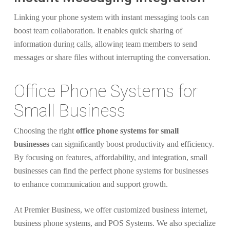
Linking your phone system with instant messaging tools can
boost team collaboration. It enables quick sharing of
information during calls, allowing team members to send
messages or share files without interrupting the conversation.
Office Phone Systems for
Small Business
Choosing the right
office phone systems for small
businesses
can significantly boost productivity and efficiency.
By focusing on features, affordability, and integration, small
businesses can find the perfect phone systems for businesses
to enhance communication and support growth.
At Premier Business, we offer customized business internet,
business phone systems, and POS Systems. We also specialize