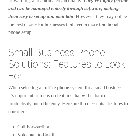
forwarding, and automated attendants.
They’re highly flexible
and can be managed entirely through software, making
them easy to set up and maintain
. However, they may not be
the best choice for businesses that need a more traditional
phone setup.
Small Business Phone
Solutions: Features to Look
For
When selecting an office phone system for a small business,
it’s important to focus on features that will enhance
productivity and efficiency. Here are three essential features to
consider:
Call Forwarding
Voicemail to Email