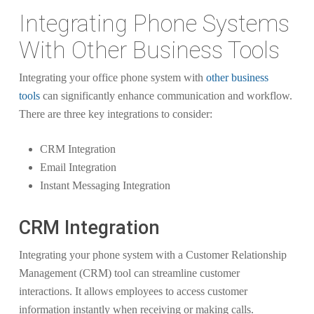
Integrating Phone Systems
With Other Business Tools
Integrating your office phone system with
other business
tools
can significantly enhance communication and workflow.
There are three key integrations to consider:
CRM Integration
Email Integration
Instant Messaging Integration
CRM Integration
Integrating your phone system with a Customer Relationship
Management (CRM) tool can streamline customer
interactions. It allows employees to access customer
information instantly when receiving or making calls.