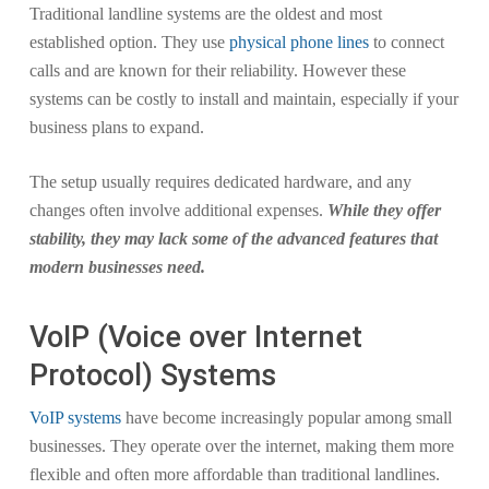
Traditional landline systems are the oldest and most
established option. They use
physical phone lines
to connect
calls and are known for their reliability. However these
systems can be costly to install and maintain, especially if your
business plans to expand.
The setup usually requires dedicated hardware, and any
changes often involve additional expenses.
While they offer
stability, they may lack some of the advanced features that
modern businesses need.
VoIP (Voice over Internet
Protocol) Systems
VoIP systems
have become increasingly popular among small
businesses. They operate over the internet, making them more
flexible and often more affordable than traditional landlines.