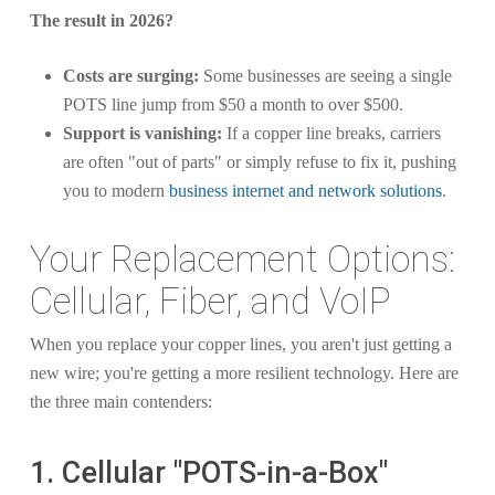
The result in 2026?
Costs are surging:
Some businesses are seeing a single
POTS line jump from $50 a month to over $500.
Support is vanishing:
If a copper line breaks, carriers
are often "out of parts" or simply refuse to fix it, pushing
you to modern
business internet and network solutions
.
Your Replacement Options:
Cellular, Fiber, and VoIP
When you replace your copper lines, you aren't just getting a
new wire; you're getting a more resilient technology. Here are
the three main contenders:
1. Cellular "POTS-in-a-Box"