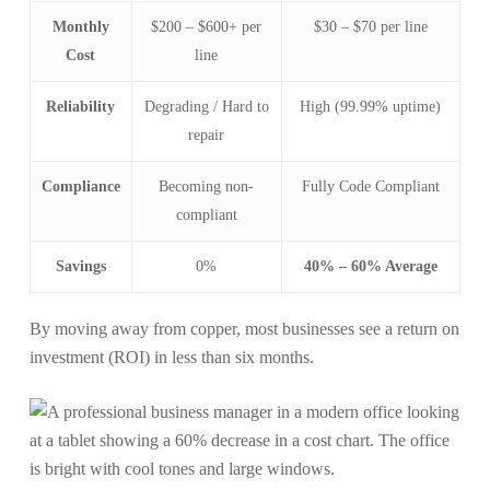
Monthly
$200 – $600+ per
$30 – $70 per line
Cost
line
Reliability
Degrading / Hard to
High (99.99% uptime)
repair
Compliance
Becoming non-
Fully Code Compliant
compliant
Savings
0%
40% – 60% Average
By moving away from copper, most businesses see a return on
investment (ROI) in less than six months.