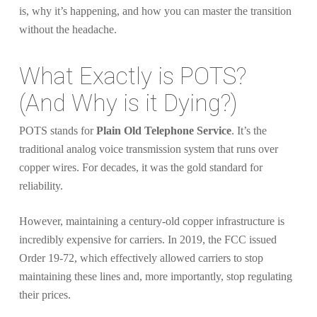
is, why it’s happening, and how you can master the transition
without the headache.
What Exactly is POTS?
(And Why is it Dying?)
POTS stands for
Plain Old Telephone Service
. It’s the
traditional analog voice transmission system that runs over
copper wires. For decades, it was the gold standard for
reliability.
However, maintaining a century-old copper infrastructure is
incredibly expensive for carriers. In 2019, the FCC issued
Order 19-72, which effectively allowed carriers to stop
maintaining these lines and, more importantly, stop regulating
their prices.