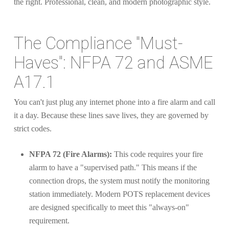
The Compliance "Must-
Haves": NFPA 72 and ASME
A17.1
You can't just plug any internet phone into a fire alarm and call
it a day. Because these lines save lives, they are governed by
strict codes.
NFPA 72 (Fire Alarms):
This code requires your fire
alarm to have a "supervised path." This means if the
connection drops, the system must notify the monitoring
station immediately. Modern POTS replacement devices
are designed specifically to meet this "always-on"
requirement.