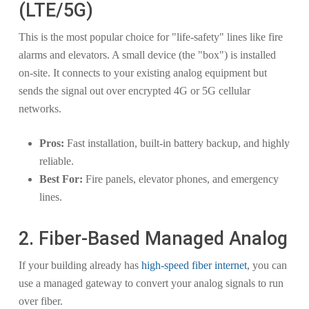
(LTE/5G)
This is the most popular choice for "life-safety" lines like fire
alarms and elevators. A small device (the "box") is installed
on-site. It connects to your existing analog equipment but
sends the signal out over encrypted 4G or 5G cellular
networks.
Pros:
Fast installation, built-in battery backup, and highly
reliable.
Best For:
Fire panels, elevator phones, and emergency
lines.
2. Fiber-Based Managed Analog
If your building already has
high-speed fiber internet
, you can
use a managed gateway to convert your analog signals to run
over fiber.