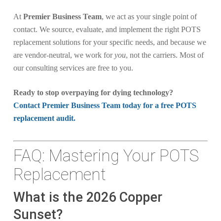
At
Premier Business Team
, we act as your single point of
contact. We source, evaluate, and implement the right POTS
replacement solutions for your specific needs, and because we
are vendor-neutral, we work for
you
, not the carriers. Most of
our consulting services are free to you.
Ready to stop overpaying for dying technology?
Contact Premier Business Team today for a free POTS
replacement audit.
FAQ: Mastering Your POTS
Replacement
What is the 2026 Copper
Sunset?