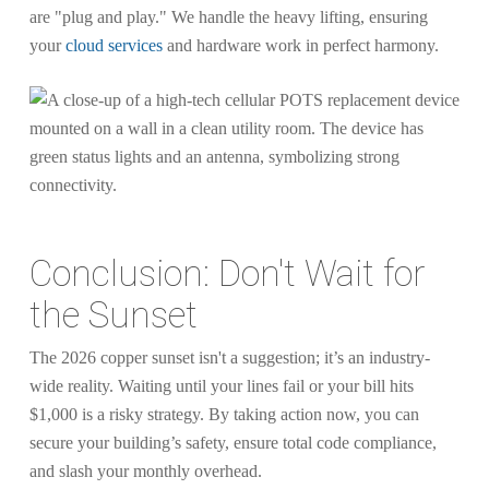
are "plug and play." We handle the heavy lifting, ensuring
your
cloud services
and hardware work in perfect harmony.
Conclusion: Don't Wait for
the Sunset
The 2026 copper sunset isn't a suggestion; it’s an industry-
wide reality. Waiting until your lines fail or your bill hits
$1,000 is a risky strategy. By taking action now, you can
secure your building’s safety, ensure total code compliance,
and slash your monthly overhead.