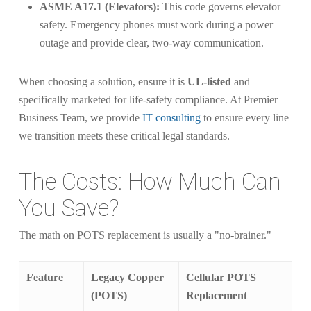
ASME A17.1 (Elevators):
This code governs elevator
safety. Emergency phones must work during a power
outage and provide clear, two-way communication.
When choosing a solution, ensure it is
UL-listed
and
specifically marketed for life-safety compliance. At Premier
Business Team, we provide
IT consulting
to ensure every line
we transition meets these critical legal standards.
The Costs: How Much Can
You Save?
The math on POTS replacement is usually a "no-brainer."
Feature
Legacy Copper
Cellular POTS
(POTS)
Replacement