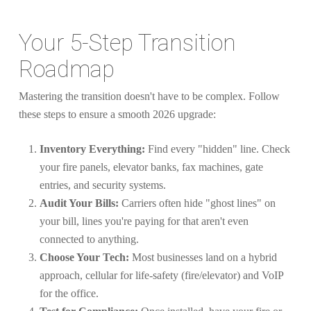
Your 5-Step Transition
Roadmap
Mastering the transition doesn't have to be complex. Follow
these steps to ensure a smooth 2026 upgrade:
Inventory Everything:
Find every "hidden" line. Check
your fire panels, elevator banks, fax machines, gate
entries, and security systems.
Audit Your Bills:
Carriers often hide "ghost lines" on
your bill, lines you're paying for that aren't even
connected to anything.
Choose Your Tech:
Most businesses land on a hybrid
approach, cellular for life-safety (fire/elevator) and VoIP
for the office.