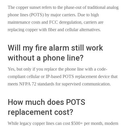
The copper sunset refers to the phase-out of traditional analog
phone lines (POTS) by major carriers. Due to high
maintenance costs and FCC deregulation, carriers are
replacing copper with fiber and cellular alternatives.
Will my fire alarm still work
without a phone line?
Yes, but only if you replace the phone line with a code-
compliant cellular or IP-based POTS replacement device that
meets NFPA 72 standards for supervised communication.
How much does POTS
replacement cost?
While legacy copper lines can cost $500+ per month, modern