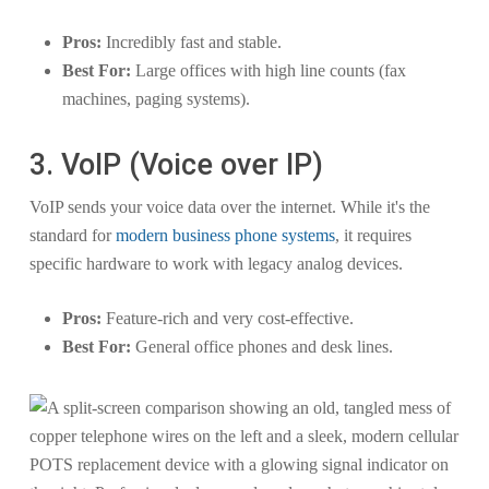
Pros:
Incredibly fast and stable.
Best For:
Large offices with high line counts (fax
machines, paging systems).
3. VoIP (Voice over IP)
VoIP sends your voice data over the internet. While it's the
standard for
modern business phone systems
, it requires
specific hardware to work with legacy analog devices.
Pros:
Feature-rich and very cost-effective.
Best For:
General office phones and desk lines.