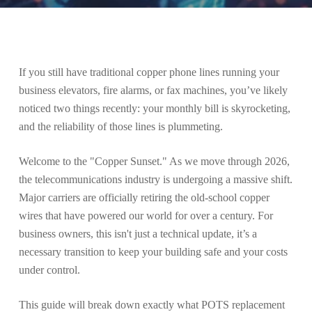
If you still have traditional copper phone lines running your
business elevators, fire alarms, or fax machines, you’ve likely
noticed two things recently: your monthly bill is skyrocketing,
and the reliability of those lines is plummeting.
Welcome to the "Copper Sunset." As we move through 2026,
the telecommunications industry is undergoing a massive shift.
Major carriers are officially retiring the old-school copper
wires that have powered our world for over a century. For
business owners, this isn't just a technical update, it’s a
necessary transition to keep your building safe and your costs
under control.
This guide will break down exactly what POTS replacement