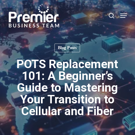
Skip
to
Menu
search
main
content
Blog Posts
POTS Replacement
101: A Beginner’s
Guide to Mastering
Your Transition to
Cellular and Fiber