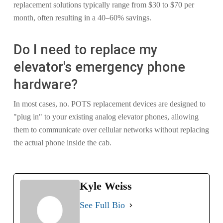
replacement solutions typically range from $30 to $70 per
month, often resulting in a 40–60% savings.
Do I need to replace my
elevator's emergency phone
hardware?
In most cases, no. POTS replacement devices are designed to
"plug in" to your existing analog elevator phones, allowing
them to communicate over cellular networks without replacing
the actual phone inside the cab.
Kyle Weiss
See Full Bio