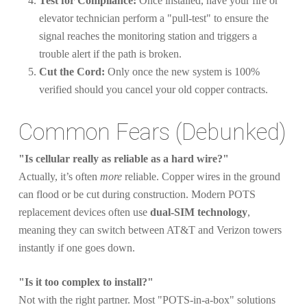
Test for Compliance:
Once installed, have your fire or
elevator technician perform a "pull-test" to ensure the
signal reaches the monitoring station and triggers a
trouble alert if the path is broken.
Cut the Cord:
Only once the new system is 100%
verified should you cancel your old copper contracts.
Common Fears (Debunked)
"Is cellular really as reliable as a hard wire?"
Actually, it’s often
more
reliable. Copper wires in the ground
can flood or be cut during construction. Modern POTS
replacement devices often use
dual-SIM technology
,
meaning they can switch between AT&T and Verizon towers
instantly if one goes down.
"Is it too complex to install?"
Not with the right partner. Most "POTS-in-a-box" solutions