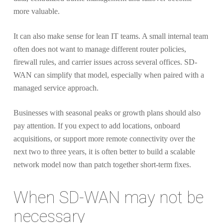
more valuable.
It can also make sense for lean IT teams. A small internal team
often does not want to manage different router policies,
firewall rules, and carrier issues across several offices. SD-
WAN can simplify that model, especially when paired with a
managed service approach.
Businesses with seasonal peaks or growth plans should also
pay attention. If you expect to add locations, onboard
acquisitions, or support more remote connectivity over the
next two to three years, it is often better to build a scalable
network model now than patch together short-term fixes.
When SD-WAN may not be
necessary