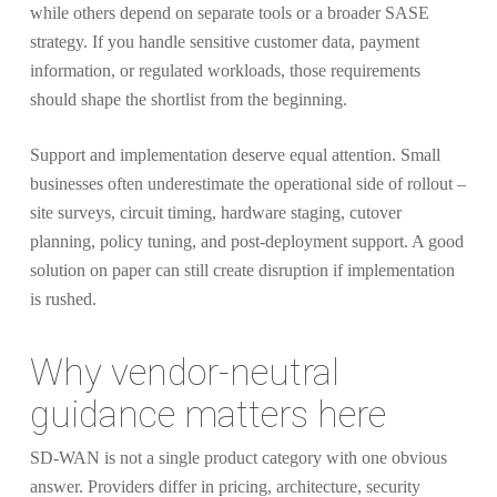
while others depend on separate tools or a broader SASE
strategy. If you handle sensitive customer data, payment
information, or regulated workloads, those requirements
should shape the shortlist from the beginning.
Support and implementation deserve equal attention. Small
businesses often underestimate the operational side of rollout –
site surveys, circuit timing, hardware staging, cutover
planning, policy tuning, and post-deployment support. A good
solution on paper can still create disruption if implementation
is rushed.
Why vendor-neutral
guidance matters here
SD-WAN is not a single product category with one obvious
answer. Providers differ in pricing, architecture, security