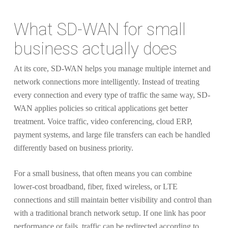
What SD-WAN for small
business actually does
At its core, SD-WAN helps you manage multiple internet and
network connections more intelligently. Instead of treating
every connection and every type of traffic the same way, SD-
WAN applies policies so critical applications get better
treatment. Voice traffic, video conferencing, cloud ERP,
payment systems, and large file transfers can each be handled
differently based on business priority.
For a small business, that often means you can combine
lower-cost broadband, fiber, fixed wireless, or LTE
connections and still maintain better visibility and control than
with a traditional branch network setup. If one link has poor
performance or fails, traffic can be redirected according to