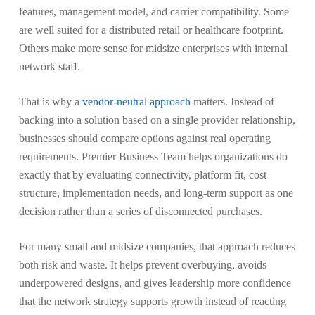
features, management model, and carrier compatibility. Some
are well suited for a distributed retail or healthcare footprint.
Others make more sense for midsize enterprises with internal
network staff.
That is why a
vendor-neutral approach
matters. Instead of
backing into a solution based on a single provider relationship,
businesses should compare options against real operating
requirements. Premier Business Team helps organizations do
exactly that by evaluating connectivity, platform fit, cost
structure, implementation needs, and long-term support as one
decision rather than a series of disconnected purchases.
For many small and midsize companies, that approach reduces
both risk and waste. It helps prevent overbuying, avoids
underpowered designs, and gives leadership more confidence
that the network strategy supports growth instead of reacting