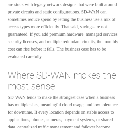
are stuck with legacy network designs that were built around
private circuits and static configurations. SD-WAN can
sometimes reduce spend by letting the business use a mix of
access types more efficiently. That said, savings are not
guaranteed. If you add premium hardware, managed services,
security licenses, and multiple redundant circuits, the monthly
cost can rise before it falls. The business case has to be
evaluated carefully.
Where SD-WAN makes the
most sense
SD-WAN tends to make the strongest case when a business
has multiple sites, meaningful cloud usage, and low tolerance
for downtime. If every location depends on stable access to
applications, phones, cameras, payment systems, or shared
data, centralized traffic management and failover become