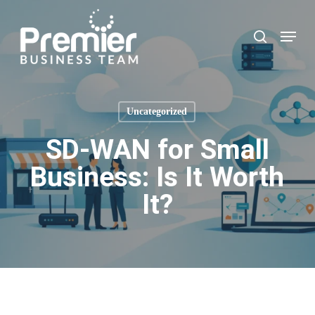
Skip
to
Menu
search
main
content
Uncategorized
SD-WAN for Small
Business: Is It Worth
It?