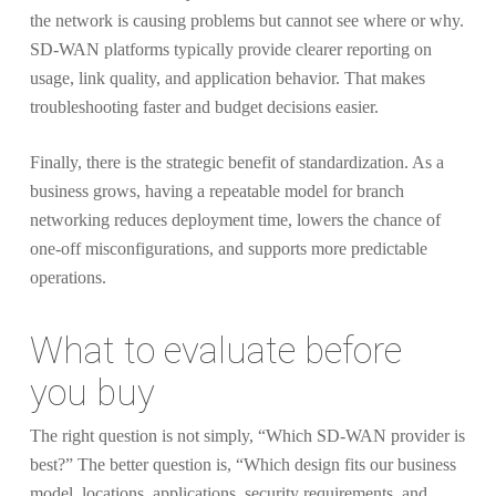
the network is causing problems but cannot see where or why.
SD-WAN platforms typically provide clearer reporting on
usage, link quality, and application behavior. That makes
troubleshooting faster and budget decisions easier.
Finally, there is the strategic benefit of standardization. As a
business grows, having a repeatable model for branch
networking reduces deployment time, lowers the chance of
one-off misconfigurations, and supports more predictable
operations.
What to evaluate before
you buy
The right question is not simply, “Which SD-WAN provider is
best?” The better question is, “Which design fits our business
model, locations, applications, security requirements, and