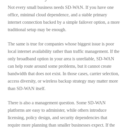
Not every small business needs SD-WAN. If you have one
office, minimal cloud dependence, and a stable primary
internet connection backed by a simple failover option, a more
traditional setup may be enough.
The same is true for companies whose biggest issue is poor
local internet availability rather than traffic management. If the
only broadband option in your area is unreliable, SD-WAN
can help route around some problems, but it cannot create
bandwidth that does not exist. In those cases, carrier selection,
access diversity, or wireless backup strategy may matter more
than SD-WAN itself.
There is also a management question. Some SD-WAN
platforms are easy to administer, while others introduce
licensing, policy design, and security dependencies that
require more planning than smaller businesses expect. If the