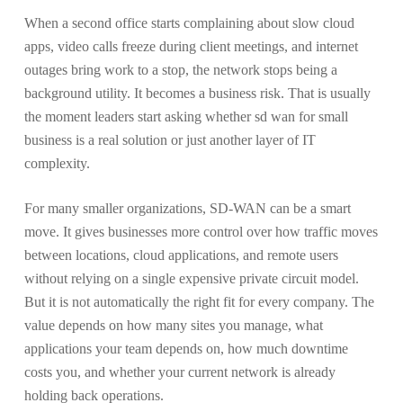
When a second office starts complaining about slow cloud
apps, video calls freeze during client meetings, and internet
outages bring work to a stop, the network stops being a
background utility. It becomes a business risk. That is usually
the moment leaders start asking whether sd wan for small
business is a real solution or just another layer of IT
complexity.
For many smaller organizations, SD-WAN can be a smart
move. It gives businesses more control over how traffic moves
between locations, cloud applications, and remote users
without relying on a single expensive private circuit model.
But it is not automatically the right fit for every company. The
value depends on how many sites you manage, what
applications your team depends on, how much downtime
costs you, and whether your current network is already
holding back operations.