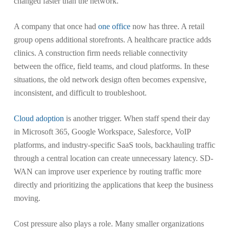
changed faster than the network.
A company that once had
one office
now has three. A retail
group opens additional storefronts. A healthcare practice adds
clinics. A construction firm needs reliable connectivity
between the office, field teams, and cloud platforms. In these
situations, the old network design often becomes expensive,
inconsistent, and difficult to troubleshoot.
Cloud adoption
is another trigger. When staff spend their day
in Microsoft 365, Google Workspace, Salesforce, VoIP
platforms, and industry-specific SaaS tools, backhauling traffic
through a central location can create unnecessary latency. SD-
WAN can improve user experience by routing traffic more
directly and prioritizing the applications that keep the business
moving.
Cost pressure also plays a role. Many smaller organizations