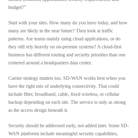
budget?”
Start with your sites. How many do you have today, and how
many are likely in the near future? Then look at traffic
patterns. Are teams mainly using cloud applications, or do
they still rely heavily on on-premise systems? A cloud-first
business has different routing and security priorities than one
centered around a headquarters data center.
Carrier strategy matters too. SD-WAN works best when you
have the right mix of underlying connectivity. That could
include fiber, broadband, cable, fixed wireless, or cellular
backup depending on each site. The service is only as strong
as the access design beneath it.
Security should be addressed early, not added later. Some SD-
WAN platforms include meaningful security capabilities,