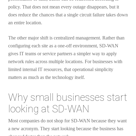
policy. That does not mean every outage disappears, but it
does reduce the chances that a single circuit failure takes down
an entire location.
The other major shift is centralized management. Rather than
configuring each site as a one-off environment, SD-WAN
gives IT teams or service partners a simpler way to apply
network rules across multiple locations. For businesses with
limited internal IT resources, that operational simplicity
matters as much as the technology itself.
Why small businesses start
looking at SD-WAN
Most companies do not shop for SD-WAN because they want
a new acronym. They start looking because the business has