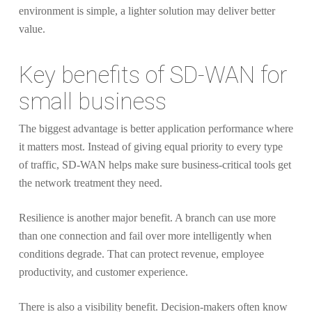
environment is simple, a lighter solution may deliver better
value.
Key benefits of SD-WAN for
small business
The biggest advantage is better application performance where
it matters most. Instead of giving equal priority to every type
of traffic, SD-WAN helps make sure business-critical tools get
the network treatment they need.
Resilience is another major benefit. A branch can use more
than one connection and fail over more intelligently when
conditions degrade. That can protect revenue, employee
productivity, and customer experience.
There is also a visibility benefit. Decision-makers often know