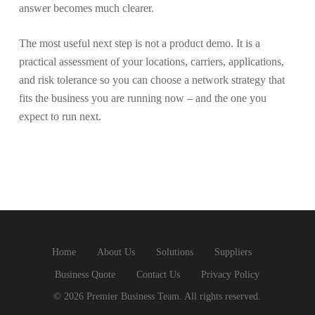
answer becomes much clearer.
The most useful next step is not a product demo. It is a
practical assessment of your locations, carriers, applications,
and risk tolerance so you can choose a network strategy that
fits the business you are running now – and the one you
expect to run next.
Home
About Us
Solutions
Suppliers
Business Quote
Contact Us
Privacy Policy
© 2026 Premier Business Team. All rights reserved.