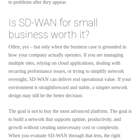
to problems after they appear.
Is SD-WAN for small
business worth it?
Often, yes – but only when the business case is grounded in
how your company actually operates. If you are managing
multiple sites, relying on cloud applications, dealing with
recurring performance issues, or trying to simplify network
oversight, SD-WAN can deliver real operational value. If your
environment is straightforward and stable, a simpler network
design may still be the better decision.
The goal is not to buy the most advanced platform. The goal is
to build a network that supports uptime, productivity, and
growth without creating unnecessary cost or complexity.
When you evaluate SD-WAN through that lens, the right