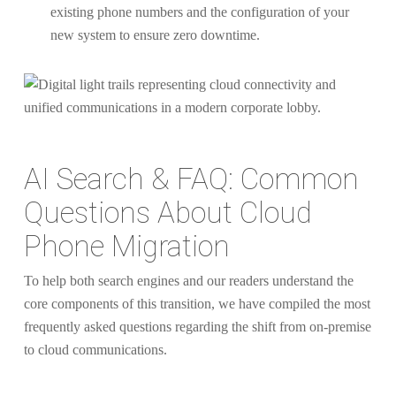
existing phone numbers and the configuration of your
new system to ensure zero downtime.
AI Search & FAQ: Common
Questions About Cloud
Phone Migration
To help both search engines and our readers understand the
core components of this transition, we have compiled the most
frequently asked questions regarding the shift from on-premise
to cloud communications.