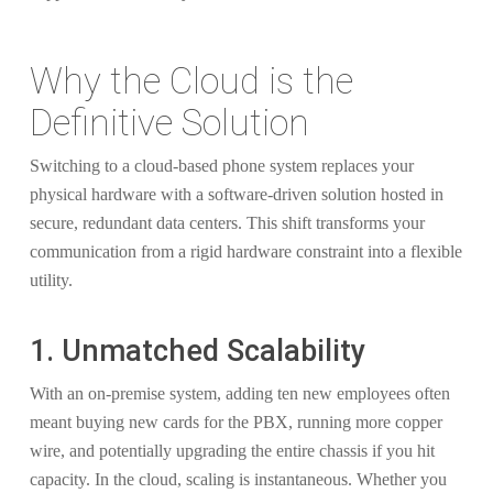
Why the Cloud is the
Definitive Solution
Switching to a cloud-based phone system replaces your
physical hardware with a software-driven solution hosted in
secure, redundant data centers. This shift transforms your
communication from a rigid hardware constraint into a flexible
utility.
1. Unmatched Scalability
With an on-premise system, adding ten new employees often
meant buying new cards for the PBX, running more copper
wire, and potentially upgrading the entire chassis if you hit
capacity. In the cloud, scaling is instantaneous. Whether you