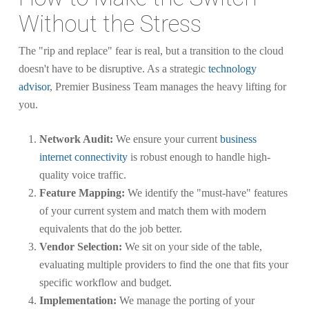
Without the Stress
The "rip and replace" fear is real, but a transition to the cloud
doesn't have to be disruptive. As a strategic
technology
advisor
, Premier Business Team manages the heavy lifting for
you.
Network Audit:
We ensure your current
business
internet connectivity
is robust enough to handle high-
quality voice traffic.
Feature Mapping:
We identify the "must-have" features
of your current system and match them with modern
equivalents that do the job better.
Vendor Selection:
We sit on your side of the table,
evaluating multiple providers to find the one that fits your
specific workflow and budget.
Implementation:
We manage the porting of your