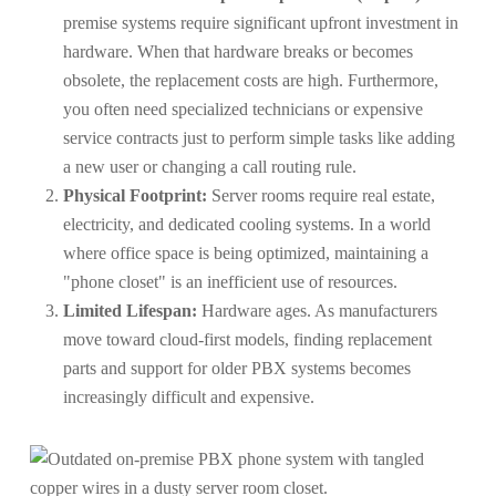
premise systems require significant upfront investment in
hardware. When that hardware breaks or becomes
obsolete, the replacement costs are high. Furthermore,
you often need specialized technicians or expensive
service contracts just to perform simple tasks like adding
a new user or changing a call routing rule.
Physical Footprint:
Server rooms require real estate,
electricity, and dedicated cooling systems. In a world
where office space is being optimized, maintaining a
"phone closet" is an inefficient use of resources.
Limited Lifespan:
Hardware ages. As manufacturers
move toward cloud-first models, finding replacement
parts and support for older PBX systems becomes
increasingly difficult and expensive.