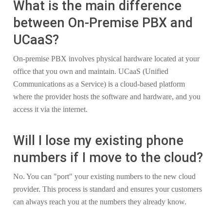
What is the main difference
between On-Premise PBX and
UCaaS?
On-premise PBX involves physical hardware located at your
office that you own and maintain. UCaaS (Unified
Communications as a Service) is a cloud-based platform
where the provider hosts the software and hardware, and you
access it via the internet.
Will I lose my existing phone
numbers if I move to the cloud?
No. You can "port" your existing numbers to the new cloud
provider. This process is standard and ensures your customers
can always reach you at the numbers they already know.