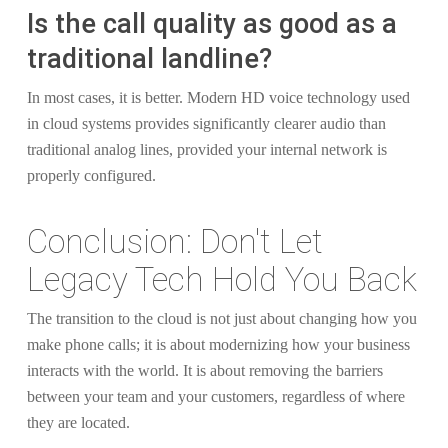
Is the call quality as good as a
traditional landline?
In most cases, it is better. Modern HD voice technology used
in cloud systems provides significantly clearer audio than
traditional analog lines, provided your internal network is
properly configured.
Conclusion: Don't Let
Legacy Tech Hold You Back
The transition to the cloud is not just about changing how you
make phone calls; it is about modernizing how your business
interacts with the world. It is about removing the barriers
between your team and your customers, regardless of where
they are located.