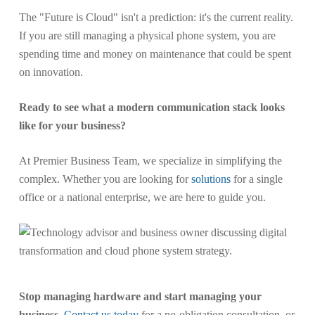
The "Future is Cloud" isn't a prediction: it's the current reality.
If you are still managing a physical phone system, you are
spending time and money on maintenance that could be spent
on innovation.
Ready to see what a modern communication stack looks
like for your business?
At Premier Business Team, we specialize in simplifying the
complex. Whether you are looking for
solutions
for a single
office or a national enterprise, we are here to guide you.
Stop managing hardware and start managing your
business.
Contact us today
for a no-obligation consultation, or