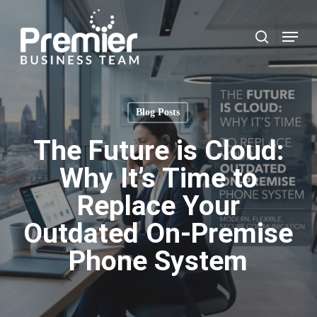
Skip
to
Menu
search
main
content
Blog Posts
The Future is Cloud:
Why It’s Time to
Replace Your
Outdated On-Premise
Phone System