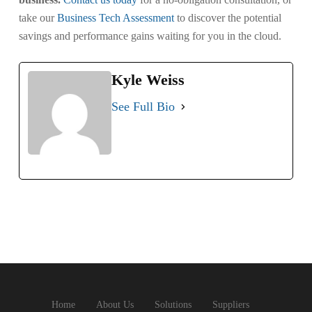
take our
Business Tech Assessment
to discover the potential
savings and performance gains waiting for you in the cloud.
Kyle Weiss
See Full Bio
Home
About Us
Solutions
Suppliers