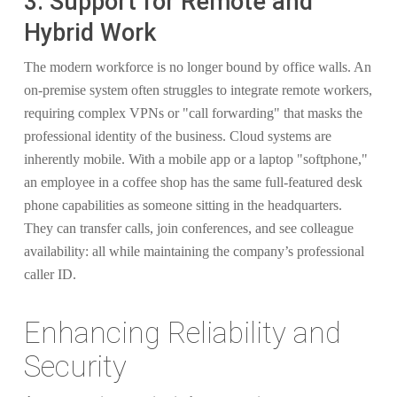
3. Support for Remote and
Hybrid Work
The modern workforce is no longer bound by office walls. An
on-premise system often struggles to integrate remote workers,
requiring complex VPNs or "call forwarding" that masks the
professional identity of the business. Cloud systems are
inherently mobile. With a mobile app or a laptop "softphone,"
an employee in a coffee shop has the same full-featured desk
phone capabilities as someone sitting in the headquarters.
They can transfer calls, join conferences, and see colleague
availability: all while maintaining the company’s professional
caller ID.
Enhancing Reliability and
Security