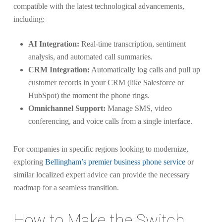
compatible with the latest technological advancements,
including:
AI Integration:
Real-time transcription, sentiment
analysis, and automated call summaries.
CRM Integration:
Automatically log calls and pull up
customer records in your CRM (like Salesforce or
HubSpot) the moment the phone rings.
Omnichannel Support:
Manage SMS, video
conferencing, and voice calls from a single interface.
For companies in specific regions looking to modernize,
exploring
Bellingham’s premier business phone service
or
similar localized expert advice can provide the necessary
roadmap for a seamless transition.
How to Make the Switch