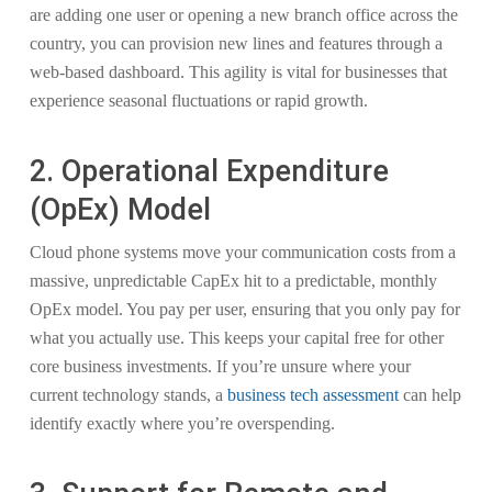
are adding one user or opening a new branch office across the
country, you can provision new lines and features through a
web-based dashboard. This agility is vital for businesses that
experience seasonal fluctuations or rapid growth.
2. Operational Expenditure
(OpEx) Model
Cloud phone systems move your communication costs from a
massive, unpredictable CapEx hit to a predictable, monthly
OpEx model. You pay per user, ensuring that you only pay for
what you actually use. This keeps your capital free for other
core business investments. If you’re unsure where your
current technology stands, a
business tech assessment
can help
identify exactly where you’re overspending.