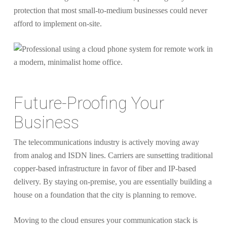
protection that most small-to-medium businesses could never
afford to implement on-site.
Future-Proofing Your
Business
The telecommunications industry is actively moving away
from analog and ISDN lines. Carriers are sunsetting traditional
copper-based infrastructure in favor of fiber and IP-based
delivery. By staying on-premise, you are essentially building a
house on a foundation that the city is planning to remove.
Moving to the cloud ensures your communication stack is