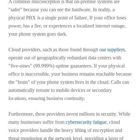
A common misconception is that on-premise systems are
"safer" because you can see the hardware. In reality, a
physical PBX is a single point of failure. If your office loses
power, has a fire, or experiences a localized internet outage,
your phone system goes dark.
Cloud providers, such as those found through
our suppliers
,
operate out of geographically redundant data centers with
"five-nines" (99.999%) uptime guarantees. If your physical
office is inaccessible, your business remains reachable because
the "brain" of your phone system lives in the cloud. Calls can
automatically reroute to mobile devices or secondary
locations, ensuring business continuity.
Furthermore, these providers invest millions in security. While
many businesses suffer from
cybersecurity fatigue
, cloud
voice providers handle the heavy lifting of encryption and
threat monitoring at the network level, providing a layer of