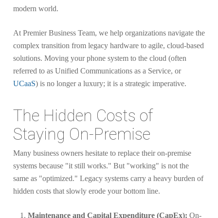
modern world.
At Premier Business Team, we help organizations navigate the
complex transition from legacy hardware to agile, cloud-based
solutions. Moving your phone system to the cloud (often
referred to as Unified Communications as a Service, or
UCaaS
) is no longer a luxury; it is a strategic imperative.
The Hidden Costs of
Staying On-Premise
Many business owners hesitate to replace their on-premise
systems because "it still works." But "working" is not the
same as "optimized." Legacy systems carry a heavy burden of
hidden costs that slowly erode your bottom line.
Maintenance and Capital Expenditure (CapEx):
On-