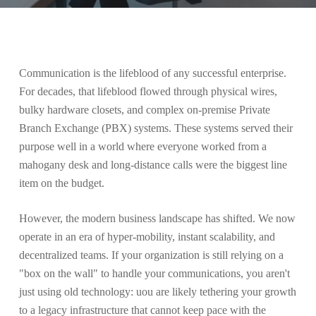
Communication is the lifeblood of any successful enterprise.
For decades, that lifeblood flowed through physical wires,
bulky hardware closets, and complex on-premise Private
Branch Exchange (PBX) systems. These systems served their
purpose well in a world where everyone worked from a
mahogany desk and long-distance calls were the biggest line
item on the budget.
However, the modern business landscape has shifted. We now
operate in an era of hyper-mobility, instant scalability, and
decentralized teams. If your organization is still relying on a
"box on the wall" to handle your communications, you aren't
just using old technology: uou are likely tethering your growth
to a legacy infrastructure that cannot keep pace with the