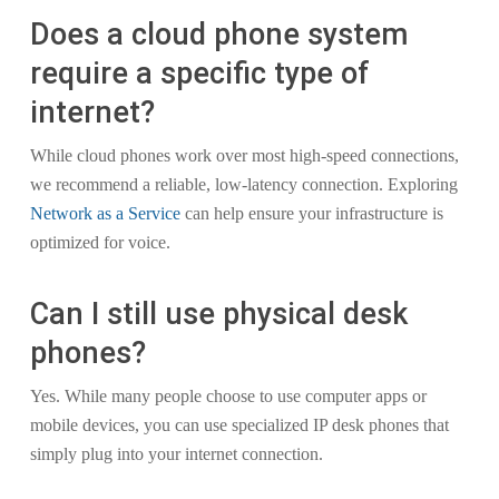
Does a cloud phone system
require a specific type of
internet?
While cloud phones work over most high-speed connections,
we recommend a reliable, low-latency connection. Exploring
Network as a Service
can help ensure your infrastructure is
optimized for voice.
Can I still use physical desk
phones?
Yes. While many people choose to use computer apps or
mobile devices, you can use specialized IP desk phones that
simply plug into your internet connection.