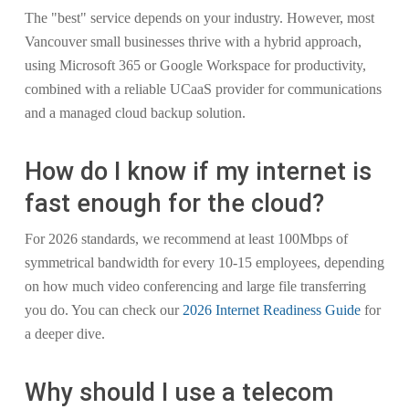
The "best" service depends on your industry. However, most
Vancouver small businesses thrive with a hybrid approach,
using Microsoft 365 or Google Workspace for productivity,
combined with a reliable UCaaS provider for communications
and a managed cloud backup solution.
How do I know if my internet is
fast enough for the cloud?
For 2026 standards, we recommend at least 100Mbps of
symmetrical bandwidth for every 10-15 employees, depending
on how much video conferencing and large file transferring
you do. You can check our
2026 Internet Readiness Guide
for
a deeper dive.
Why should I use a telecom