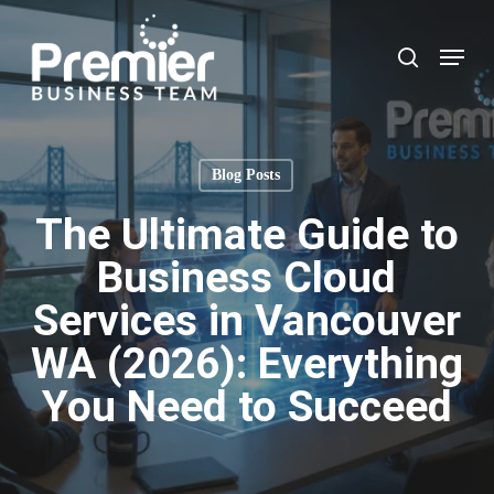
Skip
to
Menu
search
main
content
Blog Posts
The Ultimate Guide to
Business Cloud
Services in Vancouver
WA (2026): Everything
You Need to Succeed