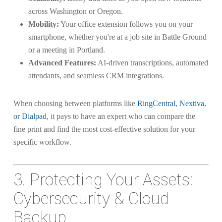
across Washington or Oregon.
Mobility:
Your office extension follows you on your
smartphone, whether you're at a job site in Battle Ground
or a meeting in Portland.
Advanced Features:
AI-driven transcriptions, automated
attendants, and seamless CRM integrations.
When choosing between platforms like
RingCentral, Nextiva,
or Dialpad
, it pays to have an expert who can compare the
fine print and find the most cost-effective solution for your
specific workflow.
3. Protecting Your Assets:
Cybersecurity & Cloud
Backup