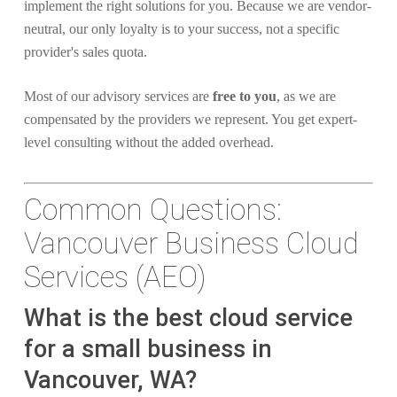
implement the right solutions for you. Because we are vendor-
neutral, our only loyalty is to your success, not a specific
provider's sales quota.
Most of our advisory services are
free to you
, as we are
compensated by the providers we represent. You get expert-
level consulting without the added overhead.
Common Questions:
Vancouver Business Cloud
Services (AEO)
What is the best cloud service
for a small business in
Vancouver, WA?