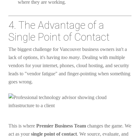
where they are working.
4. The Advantage of a
Single Point of Contact
The biggest challenge for Vancouver business owners isn't a
lack of options, it's having
too many
. Dealing with multiple
vendors for your internet, phones, cloud hosting, and security
leads to "vendor fatigue" and finger-pointing when something
goes wrong.
This is where
Premier Business Team
changes the game. We
act as your
single point of contact
. We source, evaluate, and