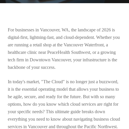
For businesses in Vancouver, WA, the landscape of 2026 is
digital-first, lightning-fast, and cloud-dependent. Whether you
are running a retail shop at the Vancouver Waterfront, a
healthcare clinic near PeaceHealth Southwest, or a growing
tech firm in Downtown Vancouver, your infrastructure is the
backbone of your success.
In today's market, "The Cloud" is no longer just a buzzword,
it is the essential operating model that allows your business to
be agile, secure, and ready for the future. But with so many
options, how do you know which cloud services are right for
your specific needs? This ultimate guide breaks down
everything you need to know about navigating business cloud
services in Vancouver and throughout the Pacific Northwest.