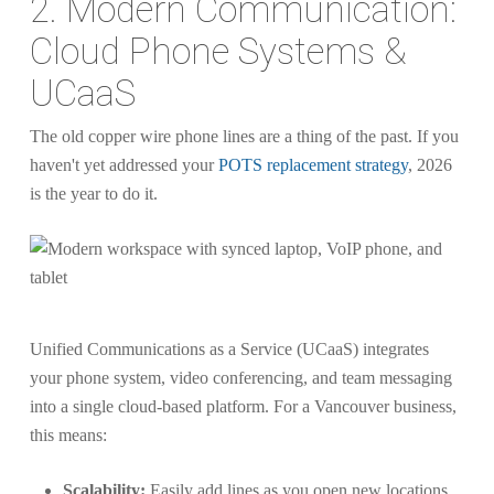
2. Modern Communication:
Cloud Phone Systems &
UCaaS
The old copper wire phone lines are a thing of the past. If you
haven't yet addressed your
POTS replacement strategy
, 2026
is the year to do it.
Unified Communications as a Service (UCaaS) integrates
your phone system, video conferencing, and team messaging
into a single cloud-based platform. For a Vancouver business,
this means:
Scalability:
Easily add lines as you open new locations