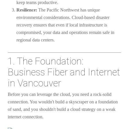
keep teams productive.
Resilience:
The Pacific Northwest has unique
environmental considerations. Cloud-based disaster
recovery ensures that even if local infrastructure is
compromised, your data and operations remain safe in
regional data centers.
1. The Foundation:
Business Fiber and Internet
in Vancouver
Before you can leverage the cloud, you need a rock-solid
connection. You wouldn't build a skyscraper on a foundation
of sand, and you shouldn't build a cloud strategy on a weak
internet connection.