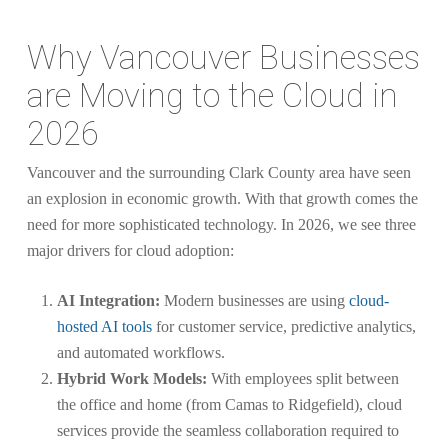
Why Vancouver Businesses
are Moving to the Cloud in
2026
Vancouver and the surrounding Clark County area have seen
an explosion in economic growth. With that growth comes the
need for more sophisticated technology. In 2026, we see three
major drivers for cloud adoption:
AI Integration:
Modern businesses are using
cloud-
hosted AI tools
for customer service, predictive analytics,
and automated workflows.
Hybrid Work Models:
With employees split between
the office and home (from Camas to Ridgefield), cloud
services provide the seamless collaboration required to