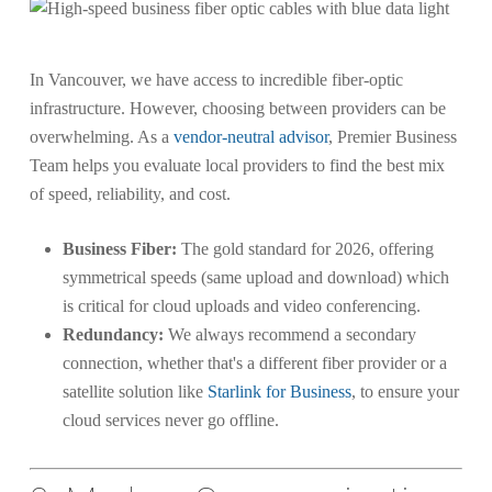
In Vancouver, we have access to incredible fiber-optic
infrastructure. However, choosing between providers can be
overwhelming. As a
vendor-neutral advisor
, Premier Business
Team helps you evaluate local providers to find the best mix
of speed, reliability, and cost.
Business Fiber:
The gold standard for 2026, offering
symmetrical speeds (same upload and download) which
is critical for cloud uploads and video conferencing.
Redundancy:
We always recommend a secondary
connection, whether that's a different fiber provider or a
satellite solution like
Starlink for Business
, to ensure your
cloud services never go offline.