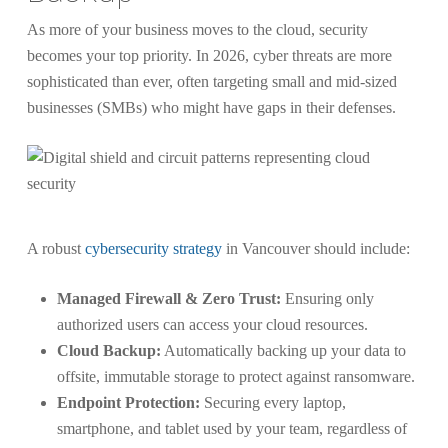
As more of your business moves to the cloud, security
becomes your top priority. In 2026, cyber threats are more
sophisticated than ever, often targeting small and mid-sized
businesses (SMBs) who might have gaps in their defenses.
A robust
cybersecurity strategy
in Vancouver should include:
Managed Firewall & Zero Trust:
Ensuring only
authorized users can access your cloud resources.
Cloud Backup:
Automatically backing up your data to
offsite, immutable storage to protect against ransomware.
Endpoint Protection:
Securing every laptop,
smartphone, and tablet used by your team, regardless of