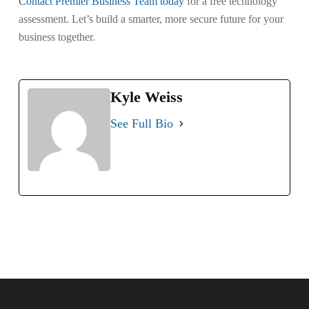
Contact Premier Business Team today
for a free technology
assessment. Let’s build a smarter, more secure future for your
business together.
Kyle Weiss
See Full Bio