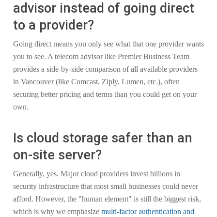
advisor instead of going direct
to a provider?
Going direct means you only see what that one provider wants
you to see. A telecom advisor like Premier Business Team
provides a side-by-side comparison of all available providers
in Vancouver (like Comcast, Ziply, Lumen, etc.), often
securing better pricing and terms than you could get on your
own.
Is cloud storage safer than an
on-site server?
Generally, yes. Major cloud providers invest billions in
security infrastructure that most small businesses could never
afford. However, the "human element" is still the biggest risk,
which is why we emphasize
multi-factor authentication and