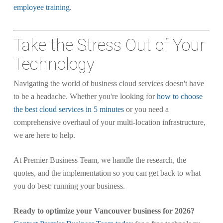
employee training
.
Take the Stress Out of Your
Technology
Navigating the world of business cloud services doesn't have
to be a headache. Whether you're looking for
how to choose
the best cloud services in 5 minutes
or you need a
comprehensive overhaul of your multi-location infrastructure,
we are here to help.
At Premier Business Team, we handle the research, the
quotes, and the implementation so you can get back to what
you do best: running your business.
Ready to optimize your Vancouver business for 2026?