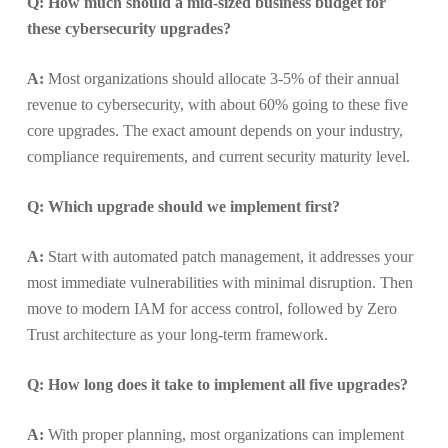
Q: How much should a mid-sized business budget for
these cybersecurity upgrades?
A:
Most organizations should allocate 3-5% of their annual
revenue to cybersecurity, with about 60% going to these five
core upgrades. The exact amount depends on your industry,
compliance requirements, and current security maturity level.
Q: Which upgrade should we implement first?
A:
Start with automated patch management, it addresses your
most immediate vulnerabilities with minimal disruption. Then
move to modern IAM for access control, followed by Zero
Trust architecture as your long-term framework.
Q: How long does it take to implement all five upgrades?
A:
With proper planning, most organizations can implement