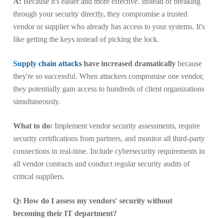
A:
Because it's easier and more effective. Instead of breaking
through your security directly, they compromise a trusted
vendor or supplier who already has access to your systems. It's
like getting the keys instead of picking the lock.
Supply chain attacks
have increased dramatically
because
they're so successful. When attackers compromise one vendor,
they potentially gain access to hundreds of client organizations
simultaneously.
What to do:
Implement vendor security assessments, require
security certifications from partners, and monitor all third-party
connections in real-time. Include cybersecurity requirements in
all vendor contracts and conduct regular security audits of
critical suppliers.
Q: How do I assess my vendors' security without
becoming their IT department?