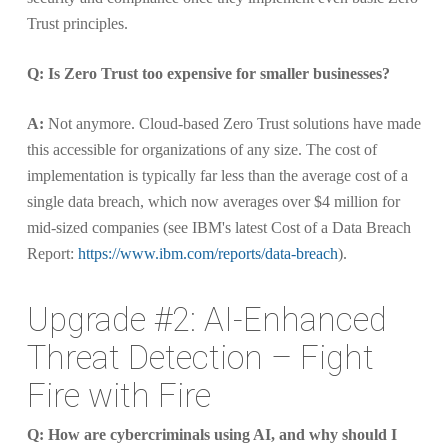
Trust principles.
Q: Is Zero Trust too expensive for smaller businesses?
A:
Not anymore. Cloud-based Zero Trust solutions have made
this accessible for organizations of any size. The cost of
implementation is typically far less than the average cost of a
single data breach, which now averages over $4 million for
mid-sized companies (see IBM's latest Cost of a Data Breach
Report:
https://www.ibm.com/reports/data-breach
).
Upgrade #2: AI-Enhanced
Threat Detection – Fight
Fire with Fire
Q: How are cybercriminals using AI, and why should I