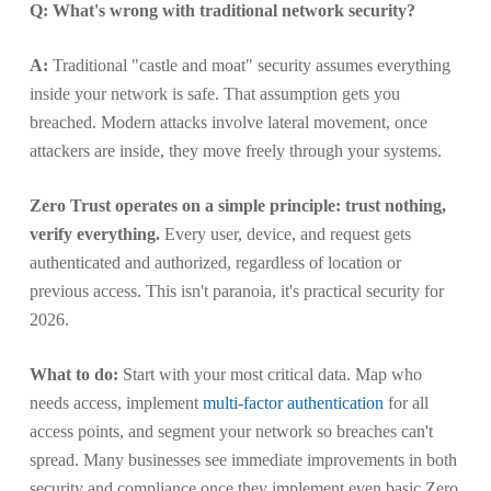
Q: What's wrong with traditional network security?
A:
Traditional "castle and moat" security assumes everything
inside your network is safe. That assumption gets you
breached. Modern attacks involve lateral movement, once
attackers are inside, they move freely through your systems.
Zero Trust operates on a simple principle: trust nothing,
verify everything.
Every user, device, and request gets
authenticated and authorized, regardless of location or
previous access. This isn't paranoia, it's practical security for
2026.
What to do:
Start with your most critical data. Map who
needs access, implement
multi-factor authentication
for all
access points, and segment your network so breaches can't
spread. Many businesses see immediate improvements in both
security and compliance once they implement even basic Zero