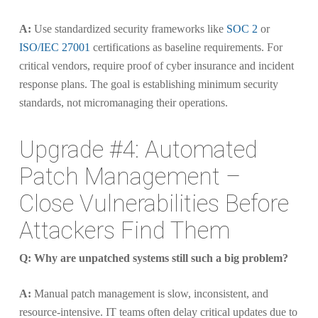
A:
Use standardized security frameworks like
SOC 2
or
ISO/IEC 27001
certifications as baseline requirements. For
critical vendors, require proof of cyber insurance and incident
response plans. The goal is establishing minimum security
standards, not micromanaging their operations.
Upgrade #4: Automated
Patch Management –
Close Vulnerabilities Before
Attackers Find Them
Q: Why are unpatched systems still such a big problem?
A:
Manual patch management is slow, inconsistent, and
resource-intensive. IT teams often delay critical updates due to