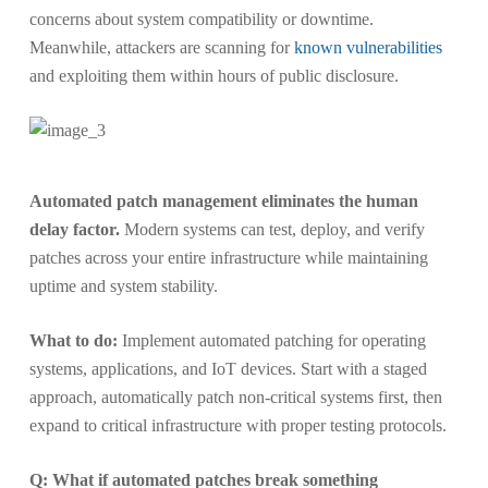
concerns about system compatibility or downtime.
Meanwhile, attackers are scanning for
known vulnerabilities
and exploiting them within hours of public disclosure.
Automated patch management eliminates the human
delay factor.
Modern systems can test, deploy, and verify
patches across your entire infrastructure while maintaining
uptime and system stability.
What to do:
Implement automated patching for operating
systems, applications, and IoT devices. Start with a staged
approach, automatically patch non-critical systems first, then
expand to critical infrastructure with proper testing protocols.
Q: What if automated patches break something