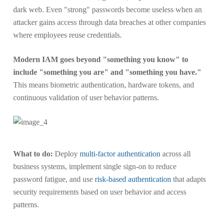
dark web. Even "strong" passwords become useless when an
attacker gains access through data breaches at other companies
where employees reuse credentials.
Modern IAM goes beyond "something you know" to
include "something you are" and "something you have."
This means biometric authentication, hardware tokens, and
continuous validation of user behavior patterns.
What to do:
Deploy
multi-factor authentication
across all
business systems, implement single sign-on to reduce
password fatigue, and use
risk-based authentication
that adapts
security requirements based on user behavior and access
patterns.