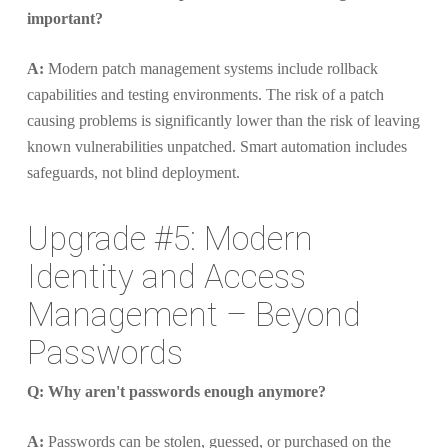
important?
A:
Modern patch management systems include rollback
capabilities and testing environments. The risk of a patch
causing problems is significantly lower than the risk of leaving
known vulnerabilities unpatched. Smart automation includes
safeguards, not blind deployment.
Upgrade #5: Modern
Identity and Access
Management – Beyond
Passwords
Q: Why aren't passwords enough anymore?
A:
Passwords can be stolen, guessed, or purchased on the