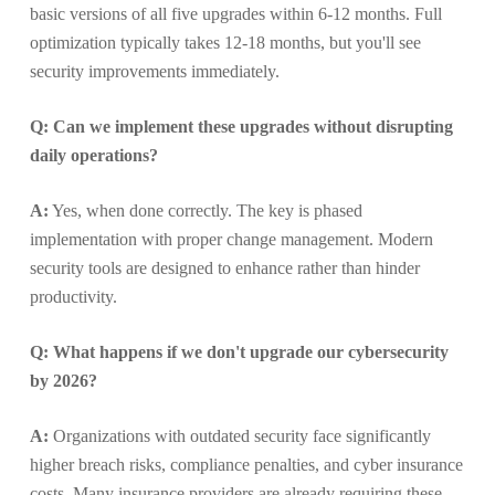
basic versions of all five upgrades within 6-12 months. Full
optimization typically takes 12-18 months, but you'll see
security improvements immediately.
Q: Can we implement these upgrades without disrupting
daily operations?
A:
Yes, when done correctly. The key is phased
implementation with proper change management. Modern
security tools are designed to enhance rather than hinder
productivity.
Q: What happens if we don't upgrade our cybersecurity
by 2026?
A:
Organizations with outdated security face significantly
higher breach risks, compliance penalties, and cyber insurance
costs. Many insurance providers are already requiring these