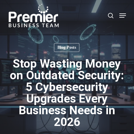
Skip
to
Menu
search
main
content
Blog Posts
Stop Wasting Money
on Outdated Security:
5 Cybersecurity
Upgrades Every
Business Needs in
2026