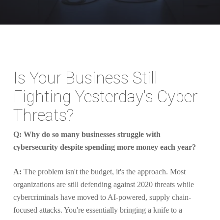
Is Your Business Still
Fighting Yesterday's Cyber
Threats?
Q: Why do so many businesses struggle with
cybersecurity despite spending more money each year?
A:
The problem isn't the budget, it's the approach. Most
organizations are still defending against 2020 threats while
cybercriminals have moved to AI-powered, supply chain-
focused attacks. You're essentially bringing a knife to a