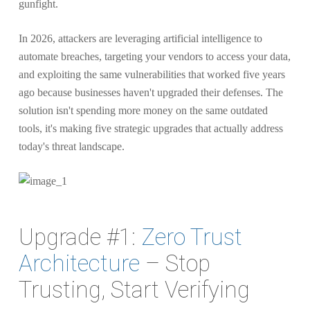
gunfight.
In 2026, attackers are leveraging artificial intelligence to
automate breaches, targeting your vendors to access your data,
and exploiting the same vulnerabilities that worked five years
ago because businesses haven't upgraded their defenses. The
solution isn't spending more money on the same outdated
tools, it's making five strategic upgrades that actually address
today's threat landscape.
Upgrade #1:
Zero Trust
Architecture
– Stop
Trusting, Start Verifying