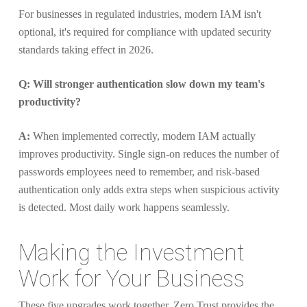
For businesses in regulated industries, modern IAM isn't
optional, it's required for compliance with updated security
standards taking effect in 2026.
Q: Will stronger authentication slow down my team's
productivity?
A:
When implemented correctly, modern IAM actually
improves productivity. Single sign-on reduces the number of
passwords employees need to remember, and risk-based
authentication only adds extra steps when suspicious activity
is detected. Most daily work happens seamlessly.
Making the Investment
Work for Your Business
These five upgrades work together, Zero Trust provides the