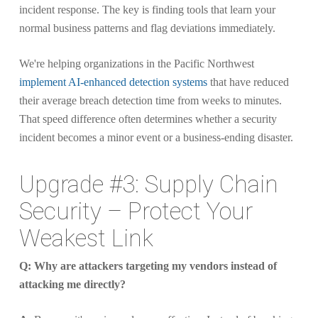
incident response. The key is finding tools that learn your
normal business patterns and flag deviations immediately.
We're helping organizations in the Pacific Northwest
implement AI-enhanced detection systems
that have reduced
their average breach detection time from weeks to minutes.
That speed difference often determines whether a security
incident becomes a minor event or a business-ending disaster.
Upgrade #3: Supply Chain
Security – Protect Your
Weakest Link
Q: Why are attackers targeting my vendors instead of
attacking me directly?