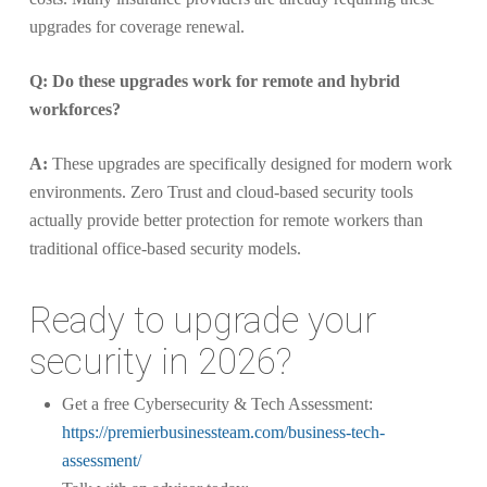
upgrades for coverage renewal.
Q: Do these upgrades work for remote and hybrid
workforces?
A:
These upgrades are specifically designed for modern work
environments. Zero Trust and cloud-based security tools
actually provide better protection for remote workers than
traditional office-based security models.
Ready to upgrade your
security in 2026?
Get a free Cybersecurity & Tech Assessment:
https://premierbusinessteam.com/business-tech-
assessment/