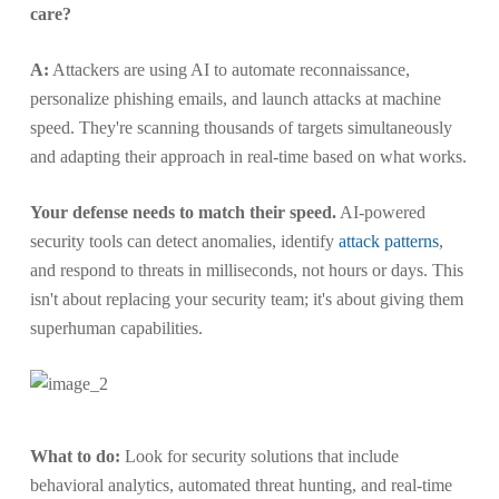
care?
A:
Attackers are using AI to automate reconnaissance,
personalize phishing emails, and launch attacks at machine
speed. They're scanning thousands of targets simultaneously
and adapting their approach in real-time based on what works.
Your defense needs to match their speed.
AI-powered
security tools can detect anomalies, identify
attack patterns
,
and respond to threats in milliseconds, not hours or days. This
isn't about replacing your security team; it's about giving them
superhuman capabilities.
What to do:
Look for security solutions that include
behavioral analytics, automated threat hunting, and real-time