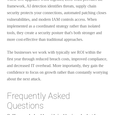
framework, AI detection identifies threats, supply chain
security protects your connections, automated patching closes
vulnerabilities, and modern IAM controls access. When
implemented as a coordinated strategy rather than isolated
tools, they create a security posture that's both stronger and
more cost-effective than traditional approaches.
The businesses we work with typically see ROI within the
first year through reduced breach costs, improved compliance,
and decreased IT overhead. More importantly, they gain the
confidence to focus on growth rather than constantly worrying
about the next attack.
Frequently Asked
Questions