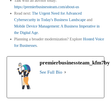
Talk with an advisor today:
https://premierbusinessteam.com/about-us
Read next:
The Urgent Need for Advanced
Cybersecurity in Today's Business Landscape
and
Mobile Device Management: A Business Imperative in
the Digital Age
.
Planning a broader modernization? Explore
Hosted Voice
for Businesses
.
premierbusinessteam_kfm7by
See Full Bio