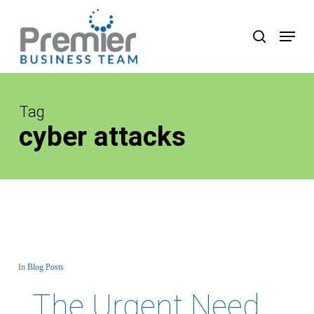
Skip
to
Menu
search
main
content
Tag
cyber attacks
In
Blog Posts
The Urgent Need