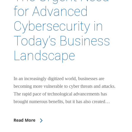
for Advanced
Cybersecurity in
Today’s Business
Landscape
In an increasingly digitized world, businesses are
becoming more vulnerable to cyber threats and attacks.
The rapid pace of technological advancements has
brought numerous benefits, but it has also created…
Read More