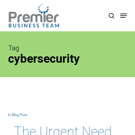
Skip
to
Menu
search
main
content
Tag
cybersecurity
In
Blog Posts
The Urgent Need