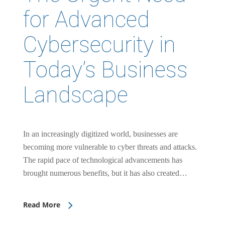
for Advanced
Cybersecurity in
Today’s Business
Landscape
In an increasingly digitized world, businesses are
becoming more vulnerable to cyber threats and attacks.
The rapid pace of technological advancements has
brought numerous benefits, but it has also created…
Read More