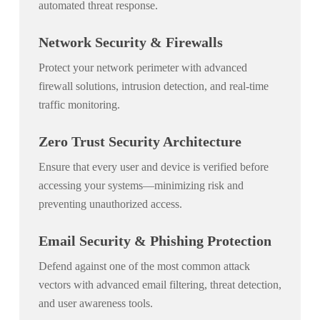
automated threat response.
Network Security & Firewalls
Protect your network perimeter with advanced
firewall solutions, intrusion detection, and real-time
traffic monitoring.
Zero Trust Security Architecture
Ensure that every user and device is verified before
accessing your systems—minimizing risk and
preventing unauthorized access.
Email Security & Phishing Protection
Defend against one of the most common attack
vectors with advanced email filtering, threat detection,
and user awareness tools.