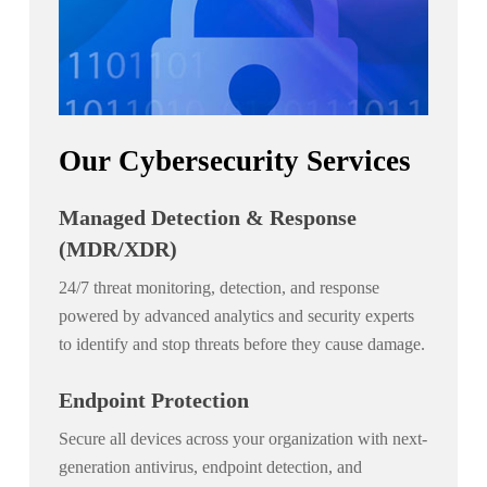
Our Cybersecurity Services
Managed Detection & Response
(MDR/XDR)
24/7 threat monitoring, detection, and response
powered by advanced analytics and security experts
to identify and stop threats before they cause damage.
Endpoint Protection
Secure all devices across your organization with next-
generation antivirus, endpoint detection, and