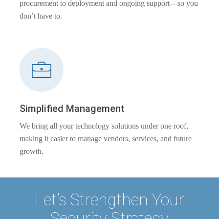
procurement to deployment and ongoing support—so you
don’t have to.
Simplified Management
We bring all your technology solutions under one roof,
making it easier to manage vendors, services, and future
growth.
Let’s Strengthen Your
Security Strategy