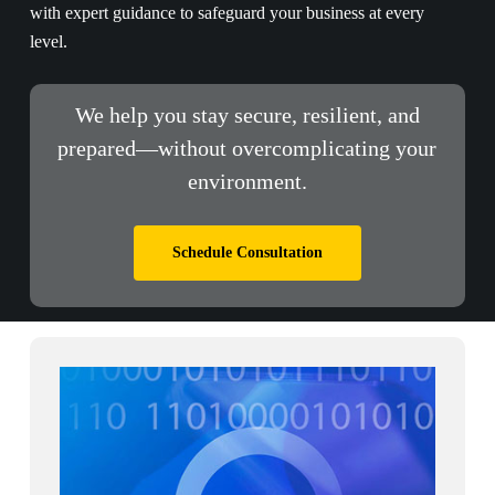
with expert guidance to safeguard your business at every
level.
We help you stay secure, resilient, and
prepared—without overcomplicating your
environment.
Schedule Consultation