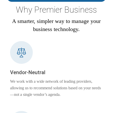
Why Premier Business
A smarter, simpler way to manage your
business technology.
Vendor-Neutral
We work with a wide network of leading providers,
allowing us to recommend solutions based on your needs
—not a single vendor’s agenda.