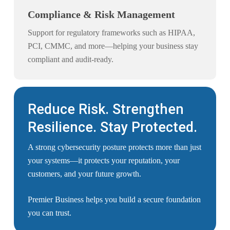
Compliance & Risk Management
Support for regulatory frameworks such as HIPAA,
PCI, CMMC, and more—helping your business stay
compliant and audit-ready.
Reduce Risk. Strengthen
Resilience. Stay Protected.
A strong cybersecurity posture protects more than just
your systems—it protects your reputation, your
customers, and your future growth.
Premier Business helps you build a secure foundation
you can trust.