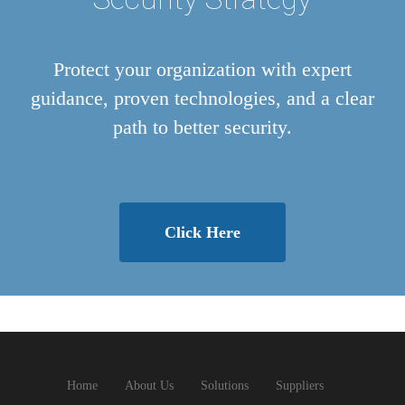
Protect your organization with expert
guidance, proven technologies, and a clear
path to better security.
Click Here
Home
About Us
Solutions
Suppliers