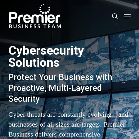
Skip
to
Menu
search
main
content
Cybersecurity
Solutions
Protect Your Business with
Proactive, Multi-Layered
Security
Cyber threats are constantly evolving—and
businesses of all sizes are targets. Premier
Business delivers comprehensive