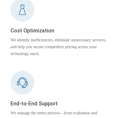
Cost Optimization
We identify inefficiencies, eliminate unnecessary services,
and help you secure competitive pricing across your
technology stack.
End-to-End Support
We manage the entire process—from evaluation and