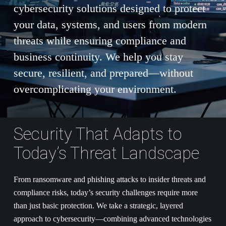
cybersecurity solutions designed to protect
your data, systems, and users from modern
threats while ensuring compliance and
business continuity. We help you stay
secure, resilient, and prepared—without
overcomplicating your environment.
Security That Adapts to
Today’s Threat Landscape
From ransomware and phishing attacks to insider threats and
compliance risks, today’s security challenges require more
than just basic protection. We take a strategic, layered
approach to cybersecurity—combining advanced technologies