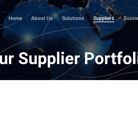
Home
About Us
Solutions
Suppliers
Busin
ur Supplier Portfol