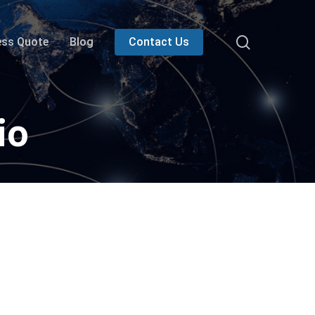
search
ess Quote
Blog
Contact Us
io