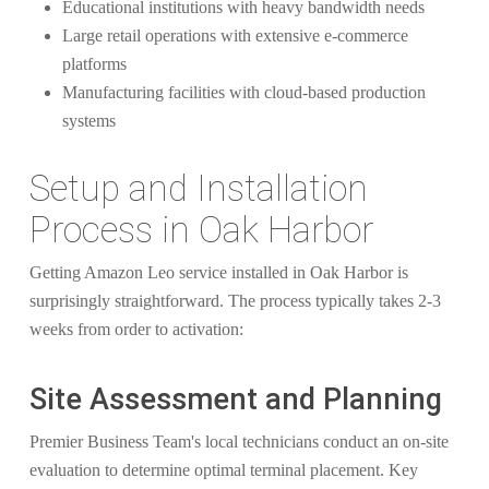
Educational institutions with heavy bandwidth needs
Large retail operations with extensive e-commerce
platforms
Manufacturing facilities with cloud-based production
systems
Setup and Installation
Process in Oak Harbor
Getting Amazon Leo service installed in Oak Harbor is
surprisingly straightforward. The process typically takes 2-3
weeks from order to activation:
Site Assessment and Planning
Premier Business Team's local technicians conduct an on-site
evaluation to determine optimal terminal placement. Key