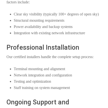
factors include:
Clear sky visibility (typically 100+ degrees of open sky)
Structural mounting requirements
Power availability and backup systems
Integration with existing network infrastructure
Professional Installation
Our certified installers handle the complete setup process:
Terminal mounting and alignment
Network integration and configuration
Testing and optimization
Staff training on system management
Ongoing Support and