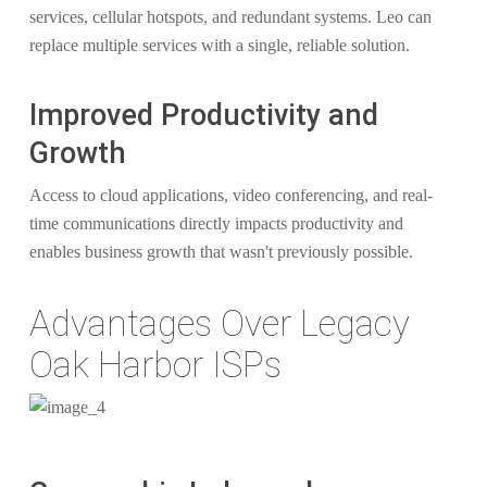
services, cellular hotspots, and redundant systems. Leo can
replace multiple services with a single, reliable solution.
Improved Productivity and
Growth
Access to cloud applications, video conferencing, and real-
time communications directly impacts productivity and
enables business growth that wasn't previously possible.
Advantages Over Legacy
Oak Harbor ISPs