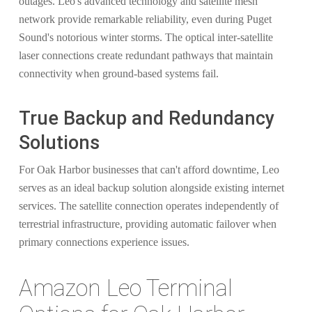
outages. Leo's advanced technology and satellite mesh
network provide remarkable reliability, even during Puget
Sound's notorious winter storms. The optical inter-satellite
laser connections create redundant pathways that maintain
connectivity when ground-based systems fail.
True Backup and Redundancy
Solutions
For Oak Harbor businesses that can't afford downtime, Leo
serves as an ideal backup solution alongside existing internet
services. The satellite connection operates independently of
terrestrial infrastructure, providing automatic failover when
primary connections experience issues.
Amazon Leo Terminal