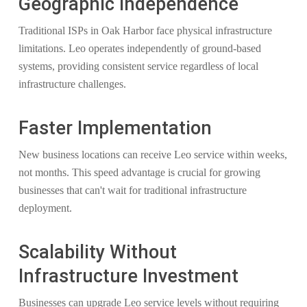
Geographic Independence
Traditional ISPs in Oak Harbor face physical infrastructure
limitations. Leo operates independently of ground-based
systems, providing consistent service regardless of local
infrastructure challenges.
Faster Implementation
New business locations can receive Leo service within weeks,
not months. This speed advantage is crucial for growing
businesses that can't wait for traditional infrastructure
deployment.
Scalability Without
Infrastructure Investment
Businesses can upgrade Leo service levels without requiring