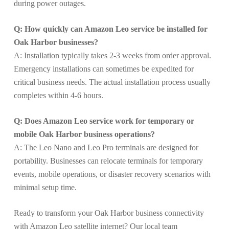
during power outages.
Q: How quickly can Amazon Leo service be installed for
Oak Harbor businesses?
A: Installation typically takes 2-3 weeks from order approval.
Emergency installations can sometimes be expedited for
critical business needs. The actual installation process usually
completes within 4-6 hours.
Q: Does Amazon Leo service work for temporary or
mobile Oak Harbor business operations?
A: The Leo Nano and Leo Pro terminals are designed for
portability. Businesses can relocate terminals for temporary
events, mobile operations, or disaster recovery scenarios with
minimal setup time.
Ready to transform your Oak Harbor business connectivity
with Amazon Leo satellite internet? Our local team