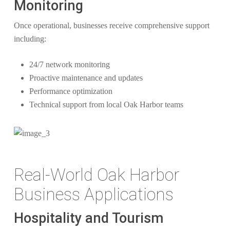
Monitoring
Once operational, businesses receive comprehensive support
including:
24/7 network monitoring
Proactive maintenance and updates
Performance optimization
Technical support from local Oak Harbor teams
Real-World Oak Harbor
Business Applications
Hospitality and Tourism