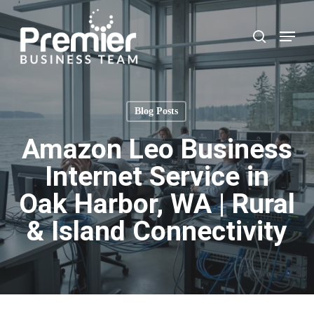
Skip
to
Menu
search
main
content
Blog Posts
Amazon Leo Business
Internet Service in
Oak Harbor, WA | Rural
& Island Connectivity