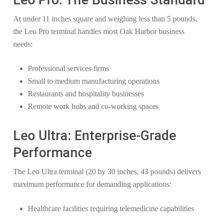
Leo Pro: The Business Standard
At under 11 inches square and weighing less than 5 pounds,
the Leo Pro terminal handles most Oak Harbor business
needs:
Professional services firms
Small to medium manufacturing operations
Restaurants and hospitality businesses
Remote work hubs and co-working spaces
Leo Ultra: Enterprise-Grade
Performance
The Leo Ultra terminal (20 by 30 inches, 43 pounds) delivers
maximum performance for demanding applications:
Healthcare facilities requiring telemedicine capabilities