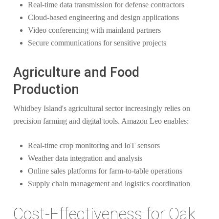
Real-time data transmission for defense contractors
Cloud-based engineering and design applications
Video conferencing with mainland partners
Secure communications for sensitive projects
Agriculture and Food
Production
Whidbey Island's agricultural sector increasingly relies on
precision farming and digital tools. Amazon Leo enables:
Real-time crop monitoring and IoT sensors
Weather data integration and analysis
Online sales platforms for farm-to-table operations
Supply chain management and logistics coordination
Cost-Effectiveness for Oak