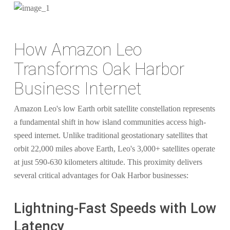
How Amazon Leo
Transforms Oak Harbor
Business Internet
Amazon Leo's low Earth orbit satellite constellation represents
a fundamental shift in how island communities access high-
speed internet. Unlike traditional geostationary satellites that
orbit 22,000 miles above Earth, Leo's 3,000+ satellites operate
at just 590-630 kilometers altitude. This proximity delivers
several critical advantages for Oak Harbor businesses:
Lightning-Fast Speeds with Low
Latency