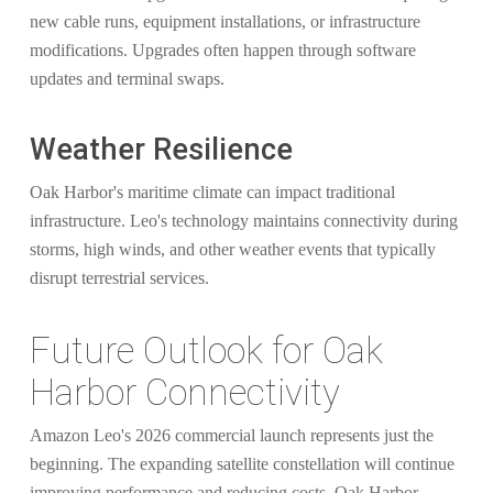
new cable runs, equipment installations, or infrastructure
modifications. Upgrades often happen through software
updates and terminal swaps.
Weather Resilience
Oak Harbor's maritime climate can impact traditional
infrastructure. Leo's technology maintains connectivity during
storms, high winds, and other weather events that typically
disrupt terrestrial services.
Future Outlook for Oak
Harbor Connectivity
Amazon Leo's 2026 commercial launch represents just the
beginning. The expanding satellite constellation will continue
improving performance and reducing costs. Oak Harbor