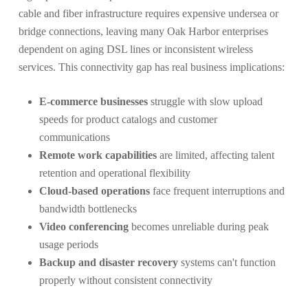
cable and fiber infrastructure requires expensive undersea or
bridge connections, leaving many Oak Harbor enterprises
dependent on aging DSL lines or inconsistent wireless
services. This connectivity gap has real business implications:
E-commerce businesses
struggle with slow upload
speeds for product catalogs and customer
communications
Remote work capabilities
are limited, affecting talent
retention and operational flexibility
Cloud-based operations
face frequent interruptions and
bandwidth bottlenecks
Video conferencing
becomes unreliable during peak
usage periods
Backup and disaster recovery
systems can't function
properly without consistent connectivity