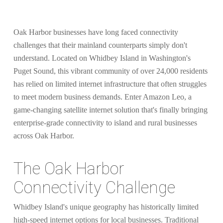
Oak Harbor businesses have long faced connectivity
challenges that their mainland counterparts simply don't
understand. Located on Whidbey Island in Washington's
Puget Sound, this vibrant community of over 24,000 residents
has relied on limited internet infrastructure that often struggles
to meet modern business demands. Enter Amazon Leo, a
game-changing satellite internet solution that's finally bringing
enterprise-grade connectivity to island and rural businesses
across Oak Harbor.
The Oak Harbor
Connectivity Challenge
Whidbey Island's unique geography has historically limited
high-speed internet options for local businesses. Traditional