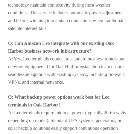
technology maintain connectivity during most weather
conditions. The service includes automatic power adjustment
and beam switching to maintain connections when traditional
satellite internet fails.
Q: Can Amazon Leo integrate with our existing Oak
Harbor business network infrastructure?
A: Yes, Leo terminals connect to standard business routers and
network equipment. Our Oak Harbor installation team ensures
seamless integration with existing systems, including firewalls,
VPNs, and internal networks.
Q: What backup power options work best for Leo
terminals in Oak Harbor?
A: Leo terminals require minimal power (typically 20-65 watts
depending on model). Standard UPS systems, generators, or
solar backup solutions easily support continuous operation