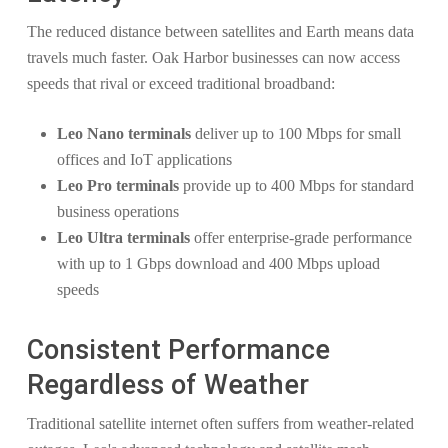
The reduced distance between satellites and Earth means data
travels much faster. Oak Harbor businesses can now access
speeds that rival or exceed traditional broadband:
Leo Nano terminals
deliver up to 100 Mbps for small
offices and IoT applications
Leo Pro terminals
provide up to 400 Mbps for standard
business operations
Leo Ultra terminals
offer enterprise-grade performance
with up to 1 Gbps download and 400 Mbps upload
speeds
Consistent Performance
Regardless of Weather
Traditional satellite internet often suffers from weather-related