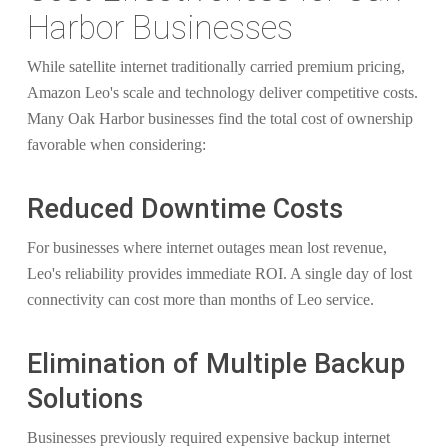
Harbor Businesses
While satellite internet traditionally carried premium pricing,
Amazon Leo's scale and technology deliver competitive costs.
Many Oak Harbor businesses find the total cost of ownership
favorable when considering:
Reduced Downtime Costs
For businesses where internet outages mean lost revenue,
Leo's reliability provides immediate ROI. A single day of lost
connectivity can cost more than months of Leo service.
Elimination of Multiple Backup
Solutions
Businesses previously required expensive backup internet