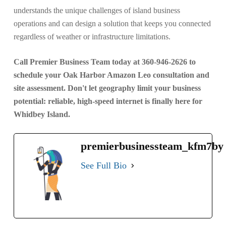
understands the unique challenges of island business
operations and can design a solution that keeps you connected
regardless of weather or infrastructure limitations.
Call Premier Business Team today at 360-946-2626 to
schedule your Oak Harbor Amazon Leo consultation and
site assessment. Don't let geography limit your business
potential: reliable, high-speed internet is finally here for
Whidbey Island.
premierbusinessteam_kfm7by
See Full Bio