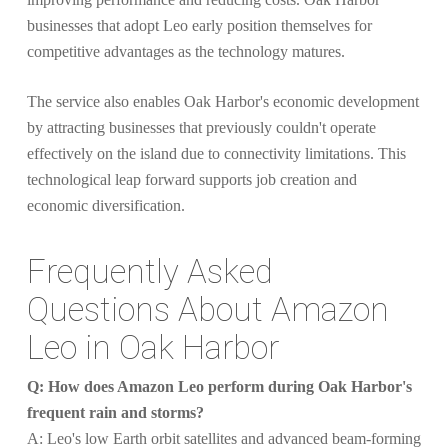
businesses that adopt Leo early position themselves for
competitive advantages as the technology matures.
The service also enables Oak Harbor's economic development
by attracting businesses that previously couldn't operate
effectively on the island due to connectivity limitations. This
technological leap forward supports job creation and
economic diversification.
Frequently Asked
Questions About Amazon
Leo in Oak Harbor
Q: How does Amazon Leo perform during Oak Harbor's
frequent rain and storms?
A: Leo's low Earth orbit satellites and advanced beam-forming