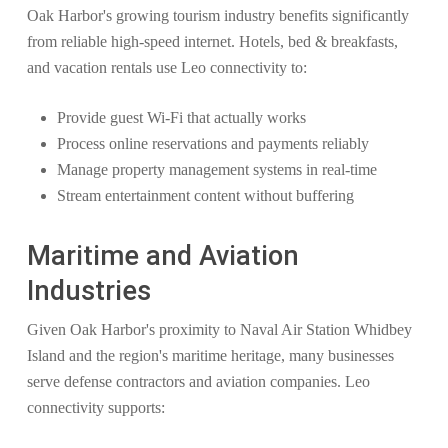
Oak Harbor's growing tourism industry benefits significantly
from reliable high-speed internet. Hotels, bed & breakfasts,
and vacation rentals use Leo connectivity to:
Provide guest Wi-Fi that actually works
Process online reservations and payments reliably
Manage property management systems in real-time
Stream entertainment content without buffering
Maritime and Aviation
Industries
Given Oak Harbor's proximity to Naval Air Station Whidbey
Island and the region's maritime heritage, many businesses
serve defense contractors and aviation companies. Leo
connectivity supports: