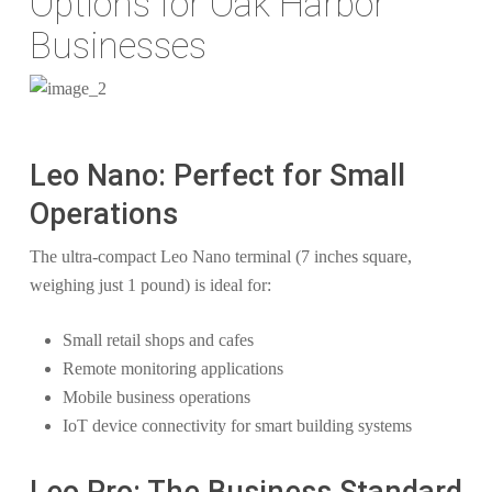
Options for Oak Harbor
Businesses
Leo Nano: Perfect for Small
Operations
The ultra-compact Leo Nano terminal (7 inches square,
weighing just 1 pound) is ideal for:
Small retail shops and cafes
Remote monitoring applications
Mobile business operations
IoT device connectivity for smart building systems