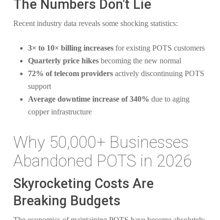
The Numbers Don't Lie
Recent industry data reveals some shocking statistics:
3× to 10× billing increases
for existing POTS customers
Quarterly price hikes
becoming the new normal
72% of telecom providers
actively discontinuing POTS
support
Average downtime increase of 340%
due to aging
copper infrastructure
Why 50,000+ Businesses
Abandoned POTS in 2026
Skyrocketing Costs Are
Breaking Budgets
The economics of maintaining POTS have become absolutely