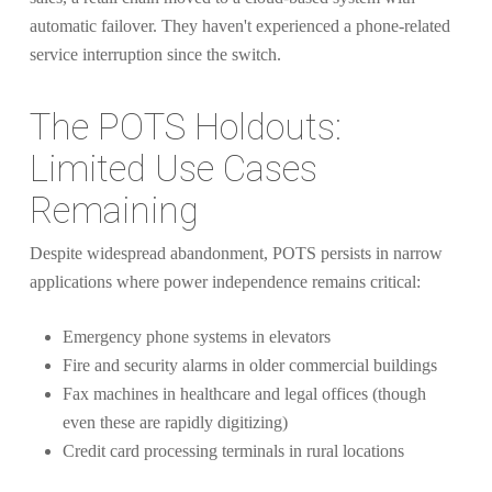
automatic failover. They haven't experienced a phone-related
service interruption since the switch.
The POTS Holdouts:
Limited Use Cases
Remaining
Despite widespread abandonment, POTS persists in narrow
applications where power independence remains critical:
Emergency phone systems in elevators
Fire and security alarms in older commercial buildings
Fax machines in healthcare and legal offices (though
even these are rapidly digitizing)
Credit card processing terminals in rural locations