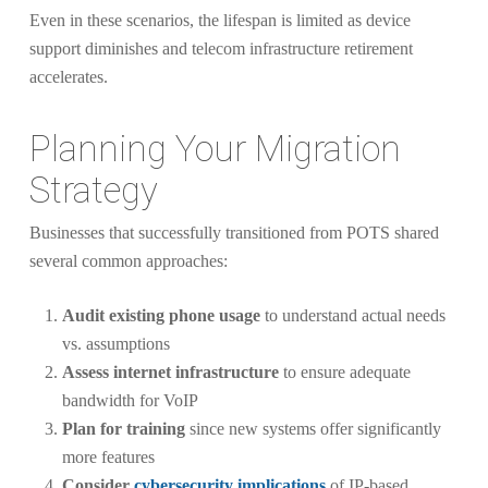
Even in these scenarios, the lifespan is limited as device
support diminishes and telecom infrastructure retirement
accelerates.
Planning Your Migration
Strategy
Businesses that successfully transitioned from POTS shared
several common approaches:
Audit existing phone usage
to understand actual needs
vs. assumptions
Assess internet infrastructure
to ensure adequate
bandwidth for VoIP
Plan for training
since new systems offer significantly
more features
Consider
cybersecurity implications
of IP-based