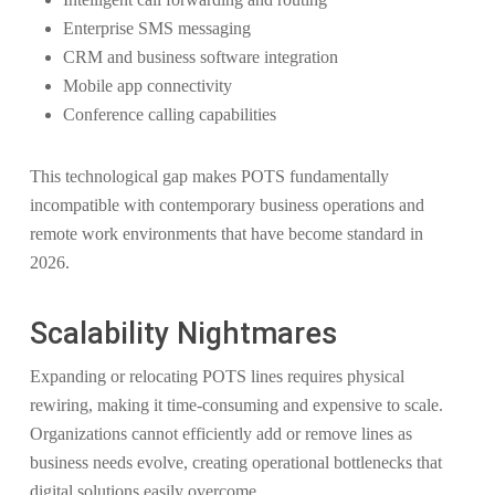
Enterprise SMS messaging
CRM and business software integration
Mobile app connectivity
Conference calling capabilities
This technological gap makes POTS fundamentally
incompatible with contemporary business operations and
remote work environments that have become standard in
2026.
Scalability Nightmares
Expanding or relocating POTS lines requires physical
rewiring, making it time-consuming and expensive to scale.
Organizations cannot efficiently add or remove lines as
business needs evolve, creating operational bottlenecks that
digital solutions easily overcome.