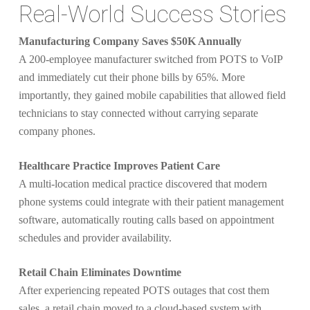
Real-World Success Stories
Manufacturing Company Saves $50K Annually
A 200-employee manufacturer switched from POTS to VoIP
and immediately cut their phone bills by 65%. More
importantly, they gained mobile capabilities that allowed field
technicians to stay connected without carrying separate
company phones.
Healthcare Practice Improves Patient Care
A multi-location medical practice discovered that modern
phone systems could integrate with their patient management
software, automatically routing calls based on appointment
schedules and provider availability.
Retail Chain Eliminates Downtime
After experiencing repeated POTS outages that cost them
sales, a retail chain moved to a cloud-based system with