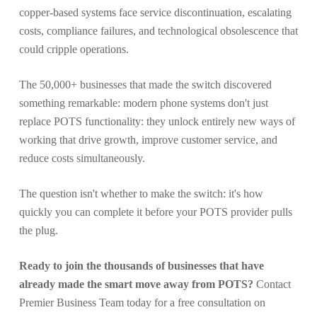
copper-based systems face service discontinuation, escalating
costs, compliance failures, and technological obsolescence that
could cripple operations.
The 50,000+ businesses that made the switch discovered
something remarkable: modern phone systems don't just
replace POTS functionality: they unlock entirely new ways of
working that drive growth, improve customer service, and
reduce costs simultaneously.
The question isn't whether to make the switch: it's how
quickly you can complete it before your POTS provider pulls
the plug.
Ready to join the thousands of businesses that have
already made the smart move away from POTS?
Contact
Premier Business Team today for a free consultation on