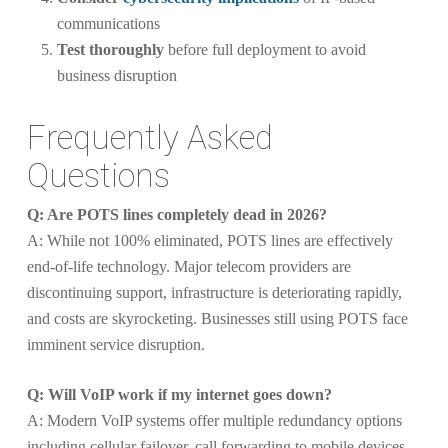
communications
Test thoroughly
before full deployment to avoid
business disruption
Frequently Asked
Questions
Q: Are POTS lines completely dead in 2026?
A: While not 100% eliminated, POTS lines are effectively
end-of-life technology. Major telecom providers are
discontinuing support, infrastructure is deteriorating rapidly,
and costs are skyrocketing. Businesses still using POTS face
imminent service disruption.
Q: Will VoIP work if my internet goes down?
A: Modern VoIP systems offer multiple redundancy options
including cellular failover, call forwarding to mobile devices,