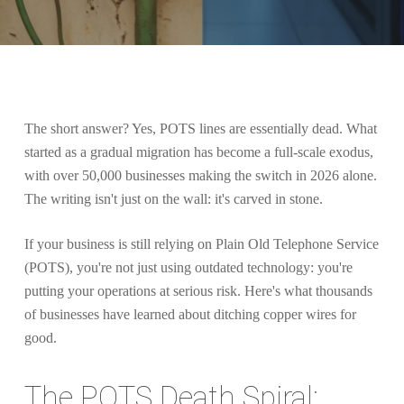
The short answer? Yes, POTS lines are essentially dead. What
started as a gradual migration has become a full-scale exodus,
with over 50,000 businesses making the switch in 2026 alone.
The writing isn't just on the wall: it's carved in stone.
If your business is still relying on Plain Old Telephone Service
(POTS), you're not just using outdated technology: you're
putting your operations at serious risk. Here's what thousands
of businesses have learned about ditching copper wires for
good.
The POTS Death Spiral: