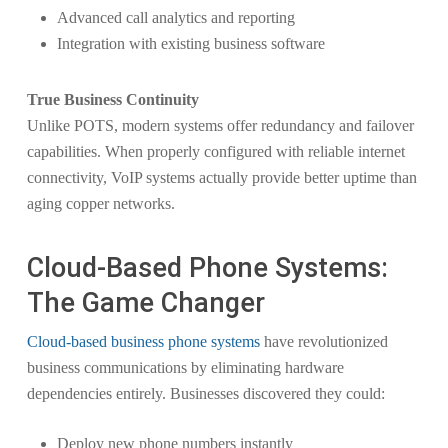
Advanced call analytics and reporting
Integration with existing business software
True Business Continuity
Unlike POTS, modern systems offer redundancy and failover
capabilities. When properly configured with reliable internet
connectivity, VoIP systems actually provide better uptime than
aging copper networks.
Cloud-Based Phone Systems:
The Game Changer
Cloud-based business phone systems
have revolutionized
business communications by eliminating hardware
dependencies entirely. Businesses discovered they could:
Deploy new phone numbers instantly