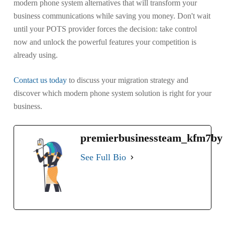
modern phone system alternatives that will transform your
business communications while saving you money. Don't wait
until your POTS provider forces the decision: take control
now and unlock the powerful features your competition is
already using.
Contact us today
to discuss your migration strategy and
discover which modern phone system solution is right for your
business.
premierbusinessteam_kfm7by
See Full Bio