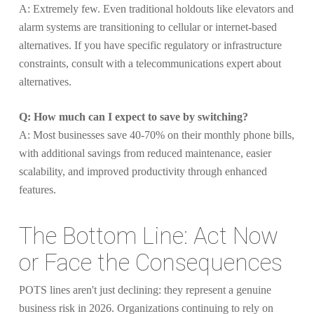
A: Extremely few. Even traditional holdouts like elevators and
alarm systems are transitioning to cellular or internet-based
alternatives. If you have specific regulatory or infrastructure
constraints, consult with a telecommunications expert about
alternatives.
Q: How much can I expect to save by switching?
A: Most businesses save 40-70% on their monthly phone bills,
with additional savings from reduced maintenance, easier
scalability, and improved productivity through enhanced
features.
The Bottom Line: Act Now
or Face the Consequences
POTS lines aren't just declining: they represent a genuine
business risk in 2026. Organizations continuing to rely on