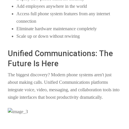
Add employees anywhere in the world
Access full phone system features from any internet
connection
Eliminate hardware maintenance completely
Scale up or down without rewiring
Unified Communications: The
Future Is Here
The biggest discovery? Modern phone systems aren't just
about making calls. Unified Communications platforms
integrate voice, video, messaging, and collaboration tools into
single interfaces that boost productivity dramatically.