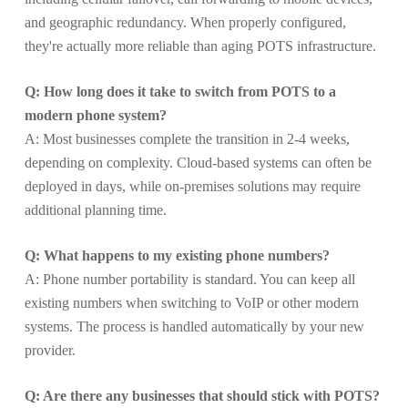
and geographic redundancy. When properly configured,
they're actually more reliable than aging POTS infrastructure.
Q: How long does it take to switch from POTS to a
modern phone system?
A: Most businesses complete the transition in 2-4 weeks,
depending on complexity. Cloud-based systems can often be
deployed in days, while on-premises solutions may require
additional planning time.
Q: What happens to my existing phone numbers?
A: Phone number portability is standard. You can keep all
existing numbers when switching to VoIP or other modern
systems. The process is handled automatically by your new
provider.
Q: Are there any businesses that should stick with POTS?