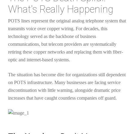
What's Really Happening
POTS lines represent the original analog telephone system that
transmits voice over copper wiring. For decades, this
technology served as the backbone of business
communications, but telecom providers are systematically
retiring these copper networks and replacing them with fiber-
optic and internet-based systems.
The situation has become dire for organizations still dependent
on POTS infrastructure. Many businesses are facing service
discontinuation with little warning, alongside dramatic price
increases that have caught countless companies off guard.