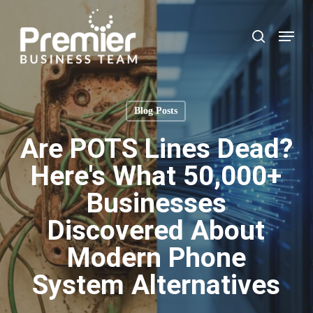
Skip
to
Menu
search
main
content
Blog Posts
Are POTS Lines Dead?
Here's What 50,000+
Businesses
Discovered About
Modern Phone
System Alternatives