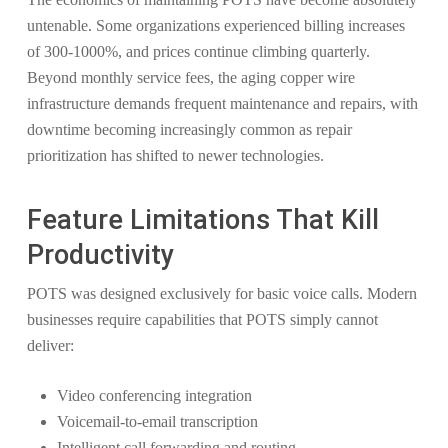
untenable. Some organizations experienced billing increases
of 300-1000%, and prices continue climbing quarterly.
Beyond monthly service fees, the aging copper wire
infrastructure demands frequent maintenance and repairs, with
downtime becoming increasingly common as repair
prioritization has shifted to newer technologies.
Feature Limitations That Kill
Productivity
POTS was designed exclusively for basic voice calls. Modern
businesses require capabilities that POTS simply cannot
deliver:
Video conferencing integration
Voicemail-to-email transcription
Intelligent call forwarding and routing