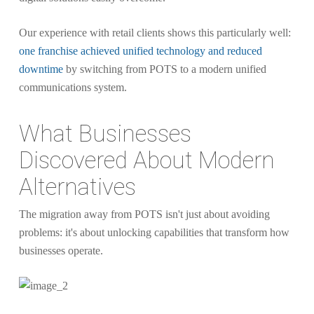
Our experience with retail clients shows this particularly well:
one franchise achieved unified technology and reduced
downtime
by switching from POTS to a modern unified
communications system.
What Businesses
Discovered About Modern
Alternatives
The migration away from POTS isn't just about avoiding
problems: it's about unlocking capabilities that transform how
businesses operate.