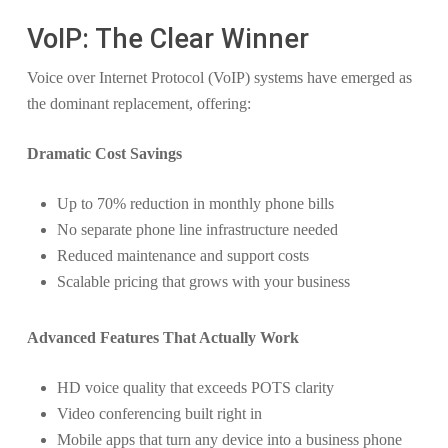
VoIP: The Clear Winner
Voice over Internet Protocol (VoIP) systems have emerged as
the dominant replacement, offering:
Dramatic Cost Savings
Up to 70% reduction in monthly phone bills
No separate phone line infrastructure needed
Reduced maintenance and support costs
Scalable pricing that grows with your business
Advanced Features That Actually Work
HD voice quality that exceeds POTS clarity
Video conferencing built right in
Mobile apps that turn any device into a business phone