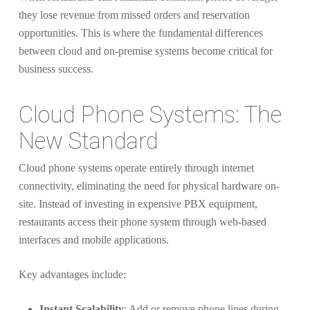
they lose revenue from missed orders and reservation
opportunities. This is where the fundamental differences
between cloud and on-premise systems become critical for
business success.
Cloud Phone Systems: The
New Standard
Cloud phone systems operate entirely through internet
connectivity, eliminating the need for physical hardware on-
site. Instead of investing in expensive PBX equipment,
restaurants access their phone system through web-based
interfaces and mobile applications.
Key advantages include:
Instant Scalability
: Add or remove phone lines during