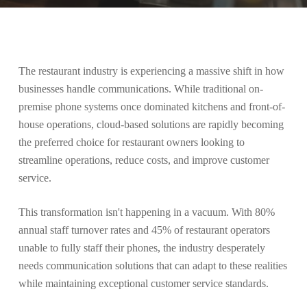
The restaurant industry is experiencing a massive shift in how
businesses handle communications. While traditional on-
premise phone systems once dominated kitchens and front-of-
house operations, cloud-based solutions are rapidly becoming
the preferred choice for restaurant owners looking to
streamline operations, reduce costs, and improve customer
service.
This transformation isn't happening in a vacuum. With 80%
annual staff turnover rates and 45% of restaurant operators
unable to fully staff their phones, the industry desperately
needs communication solutions that can adapt to these realities
while maintaining exceptional customer service standards.