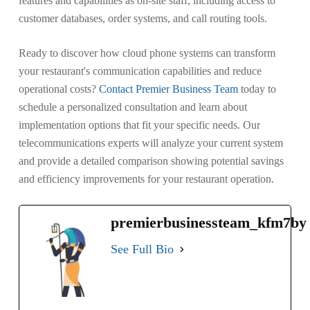
features and capabilities as on-site staff, including access to
customer databases, order systems, and call routing tools.
Ready to discover how cloud phone systems can transform
your restaurant's communication capabilities and reduce
operational costs?
Contact Premier Business Team
today to
schedule a personalized consultation and learn about
implementation options that fit your specific needs. Our
telecommunications experts will analyze your current system
and provide a detailed comparison showing potential savings
and efficiency improvements for your restaurant operation.
premierbusinessteam_kfm7by
See Full Bio