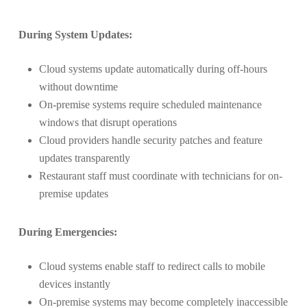
During System Updates:
Cloud systems update automatically during off-hours
without downtime
On-premise systems require scheduled maintenance
windows that disrupt operations
Cloud providers handle security patches and feature
updates transparently
Restaurant staff must coordinate with technicians for on-
premise updates
During Emergencies:
Cloud systems enable staff to redirect calls to mobile
devices instantly
On-premise systems may become completely inaccessible