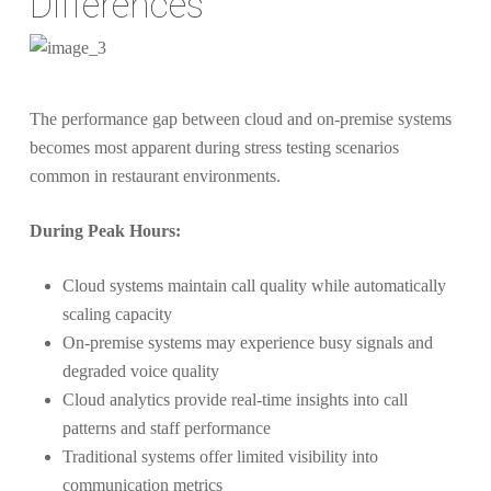
Differences
The performance gap between cloud and on-premise systems
becomes most apparent during stress testing scenarios
common in restaurant environments.
During Peak Hours:
Cloud systems maintain call quality while automatically
scaling capacity
On-premise systems may experience busy signals and
degraded voice quality
Cloud analytics provide real-time insights into call
patterns and staff performance
Traditional systems offer limited visibility into
communication metrics