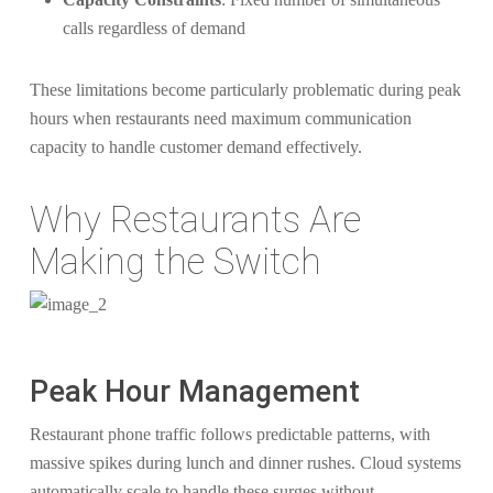
calls regardless of demand
These limitations become particularly problematic during peak
hours when restaurants need maximum communication
capacity to handle customer demand effectively.
Why Restaurants Are
Making the Switch
Peak Hour Management
Restaurant phone traffic follows predictable patterns, with
massive spikes during lunch and dinner rushes. Cloud systems
automatically scale to handle these surges without