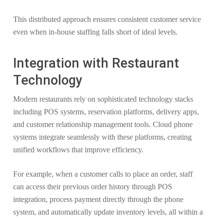
This distributed approach ensures consistent customer service
even when in-house staffing falls short of ideal levels.
Integration with Restaurant
Technology
Modern restaurants rely on sophisticated technology stacks
including POS systems, reservation platforms, delivery apps,
and customer relationship management tools. Cloud phone
systems integrate seamlessly with these platforms, creating
unified workflows that improve efficiency.
For example, when a customer calls to place an order, staff
can access their previous order history through POS
integration, process payment directly through the phone
system, and automatically update inventory levels, all within a