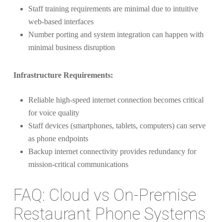
Staff training requirements are minimal due to intuitive
web-based interfaces
Number porting and system integration can happen with
minimal business disruption
Infrastructure Requirements:
Reliable high-speed internet connection becomes critical
for voice quality
Staff devices (smartphones, tablets, computers) can serve
as phone endpoints
Backup internet connectivity provides redundancy for
mission-critical communications
FAQ: Cloud vs On-Premise
Restaurant Phone Systems