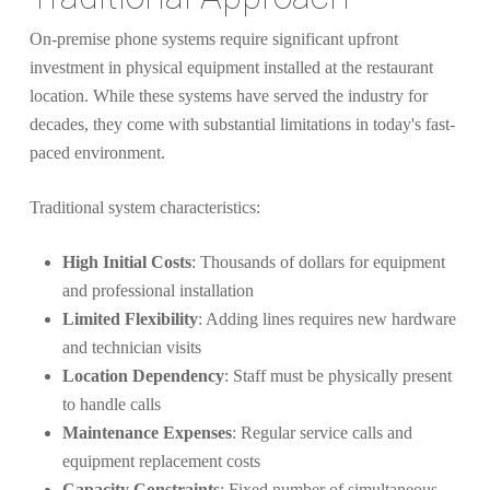
On-premise phone systems require significant upfront
investment in physical equipment installed at the restaurant
location. While these systems have served the industry for
decades, they come with substantial limitations in today's fast-
paced environment.
Traditional system characteristics:
High Initial Costs
: Thousands of dollars for equipment
and professional installation
Limited Flexibility
: Adding lines requires new hardware
and technician visits
Location Dependency
: Staff must be physically present
to handle calls
Maintenance Expenses
: Regular service calls and
equipment replacement costs
Capacity Constraints
: Fixed number of simultaneous