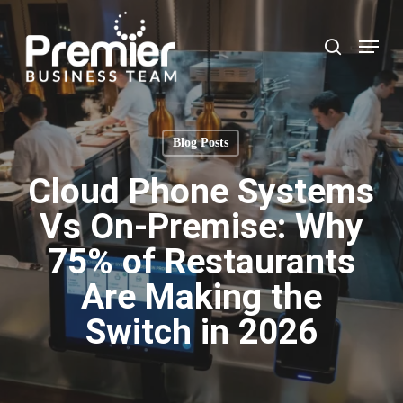
Skip
to
Menu
search
main
content
Blog Posts
Cloud Phone Systems
Vs On-Premise: Why
75% of Restaurants
Are Making the
Switch in 2026