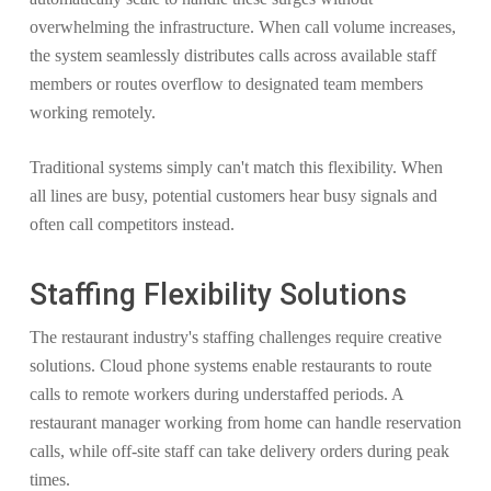
overwhelming the infrastructure. When call volume increases,
the system seamlessly distributes calls across available staff
members or routes overflow to designated team members
working remotely.
Traditional systems simply can't match this flexibility. When
all lines are busy, potential customers hear busy signals and
often call competitors instead.
Staffing Flexibility Solutions
The restaurant industry's staffing challenges require creative
solutions. Cloud phone systems enable restaurants to route
calls to remote workers during understaffed periods. A
restaurant manager working from home can handle reservation
calls, while off-site staff can take delivery orders during peak
times.