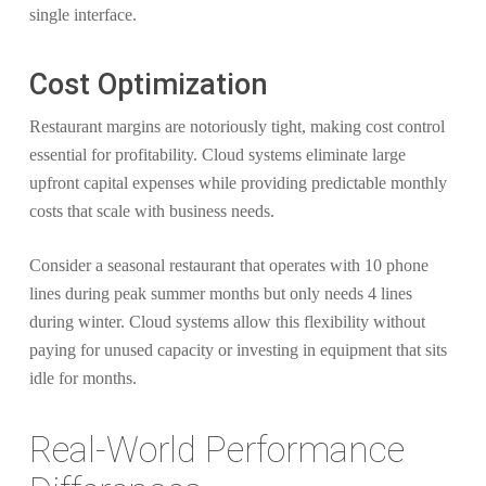
single interface.
Cost Optimization
Restaurant margins are notoriously tight, making cost control
essential for profitability. Cloud systems eliminate large
upfront capital expenses while providing predictable monthly
costs that scale with business needs.
Consider a seasonal restaurant that operates with 10 phone
lines during peak summer months but only needs 4 lines
during winter. Cloud systems allow this flexibility without
paying for unused capacity or investing in equipment that sits
idle for months.
Real-World Performance