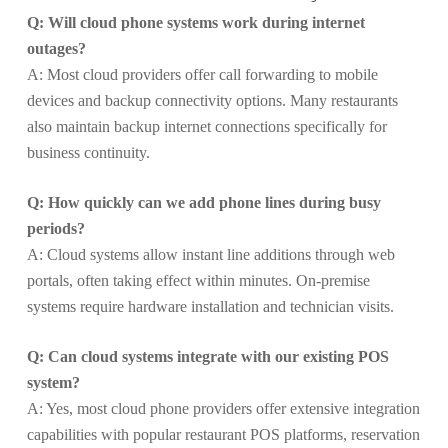
Q: Will cloud phone systems work during internet
outages?
A: Most cloud providers offer call forwarding to mobile
devices and backup connectivity options. Many restaurants
also maintain backup internet connections specifically for
business continuity.
Q: How quickly can we add phone lines during busy
periods?
A: Cloud systems allow instant line additions through web
portals, often taking effect within minutes. On-premise
systems require hardware installation and technician visits.
Q: Can cloud systems integrate with our existing POS
system?
A: Yes, most cloud phone providers offer extensive integration
capabilities with popular restaurant POS platforms, reservation