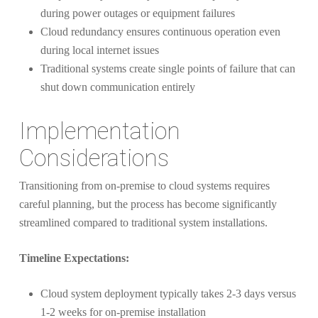
during power outages or equipment failures
Cloud redundancy ensures continuous operation even
during local internet issues
Traditional systems create single points of failure that can
shut down communication entirely
Implementation
Considerations
Transitioning from on-premise to cloud systems requires
careful planning, but the process has become significantly
streamlined compared to traditional system installations.
Timeline Expectations:
Cloud system deployment typically takes 2-3 days versus
1-2 weeks for on-premise installation