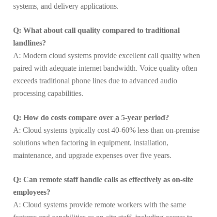
systems, and delivery applications.
Q: What about call quality compared to traditional
landlines?
A: Modern cloud systems provide excellent call quality when
paired with adequate internet bandwidth. Voice quality often
exceeds traditional phone lines due to advanced audio
processing capabilities.
Q: How do costs compare over a 5-year period?
A: Cloud systems typically cost 40-60% less than on-premise
solutions when factoring in equipment, installation,
maintenance, and upgrade expenses over five years.
Q: Can remote staff handle calls as effectively as on-site
employees?
A: Cloud systems provide remote workers with the same