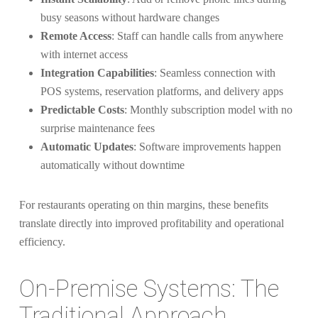
busy seasons without hardware changes
Remote Access
: Staff can handle calls from anywhere
with internet access
Integration Capabilities
: Seamless connection with
POS systems, reservation platforms, and delivery apps
Predictable Costs
: Monthly subscription model with no
surprise maintenance fees
Automatic Updates
: Software improvements happen
automatically without downtime
For restaurants operating on thin margins, these benefits
translate directly into improved profitability and operational
efficiency.
On-Premise Systems: The
Traditional Approach