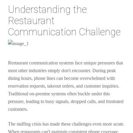
Understanding the
Restaurant
Communication Challenge
Restaurant communication systems face unique pressures that
most other industries simply don't encounter. During peak
dining hours, phone lines can become overwhelmed with
reservation requests, takeout orders, and customer inquiries.
Traditional on-premise systems often buckle under this
pressure, leading to busy signals, dropped calls, and frustrated
customers.
The staffing crisis has made these challenges even more acute.
When restaurants can't maintain consistent phone coverage,