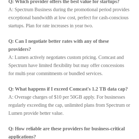
Q: Which provider offers the best value for startups?
A: Spectrum Business during the promotional period provides
exceptional bandwidth at low cost, perfect for cash-conscious
startups. Plan for rate increases in year two.
Q: Can I negotiate better rates with any of these
providers?
A: Lumen actively negotiates custom pricing. Comcast and
Spectrum have limited flexibility but may offer concessions
for multi-year commitments or bundled services.
Q: What happens if I exceed Comcast's 1.2 TB data cap?
A: Overage charges of $10 per 50GB apply. For businesses
regularly exceeding the cap, unlimited plans from Spectrum or
Lumen provide better value.
Q: How reliable are these providers for business-critical
applications?