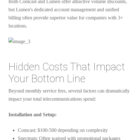
Both Comcast and Lumen offer attractive volume discounts,
but Lumen's dedicated account management and unified
billing often provide superior value for companies with 3+
locations.
Hidden Costs That Impact
Your Bottom Line
Beyond monthly service fees, several factors can dramatically
impact your total telecommunications spend:
Installation and Setup:
Comcast: $100-500 depending on complexity
Spectrum: Often waived with promotional packages