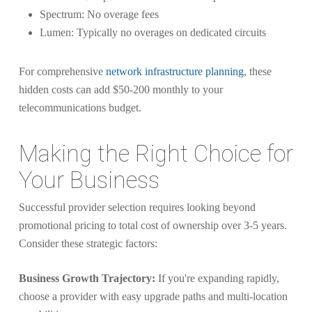
Spectrum: No overage fees
Lumen: Typically no overages on dedicated circuits
For comprehensive
network infrastructure planning
, these
hidden costs can add $50-200 monthly to your
telecommunications budget.
Making the Right Choice for
Your Business
Successful provider selection requires looking beyond
promotional pricing to total cost of ownership over 3-5 years.
Consider these strategic factors:
Business Growth Trajectory:
If you're expanding rapidly,
choose a provider with easy upgrade paths and multi-location