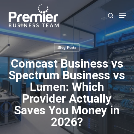
Skip
to
Menu
search
main
content
Blog Posts
Comcast Business vs
Spectrum Business vs
Lumen: Which
Provider Actually
Saves You Money in
2026?