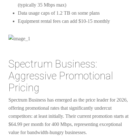
(typically 35 Mbps max)
Data usage caps of 1.2 TB on some plans
Equipment rental fees can add $10-15 monthly
Spectrum Business:
Aggressive Promotional
Pricing
Spectrum Business has emerged as the price leader for 2026,
offering promotional rates that significantly undercut
competitors: at least initially. Their current promotion starts at
$64.99 per month for 400 Mbps, representing exceptional
value for bandwidth-hungry businesses.