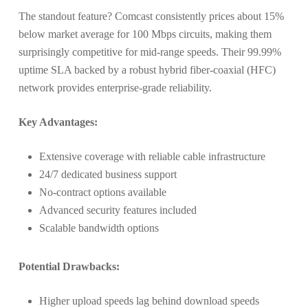
The standout feature? Comcast consistently prices about 15%
below market average for 100 Mbps circuits, making them
surprisingly competitive for mid-range speeds. Their 99.99%
uptime SLA backed by a robust hybrid fiber-coaxial (HFC)
network provides enterprise-grade reliability.
Key Advantages:
Extensive coverage with reliable cable infrastructure
24/7 dedicated business support
No-contract options available
Advanced security features included
Scalable bandwidth options
Potential Drawbacks:
Higher upload speeds lag behind download speeds