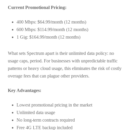
Current Promotional Pricing:
400 Mbps: $64.99/month (12 months)
600 Mbps: $114.99/month (12 months)
1 Gig: $164.99/month (12 months)
What sets Spectrum apart is their unlimited data policy: no
usage caps, period. For businesses with unpredictable traffic
patterns or heavy cloud usage, this eliminates the risk of costly
overage fees that can plague other providers.
Key Advantages:
Lowest promotional pricing in the market
Unlimited data usage
No long-term contracts required
Free 4G LTE backup included