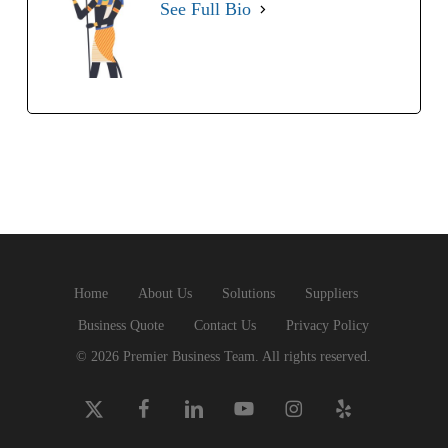
See Full Bio
Home
About Us
Solutions
Suppliers
Business Quote
Contact Us
Privacy Policy
© 2026 Premier Business Team. All rights reserved.
x-
facebook
linkedin
youtube
instagram
yelp
twitter