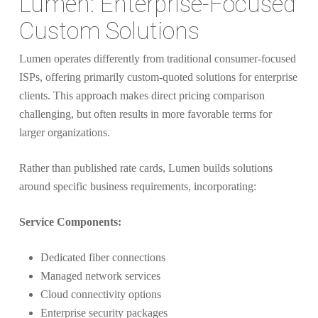
Lumen: Enterprise-Focused
Custom Solutions
Lumen operates differently from traditional consumer-focused
ISPs, offering primarily custom-quoted solutions for enterprise
clients. This approach makes direct pricing comparison
challenging, but often results in more favorable terms for
larger organizations.
Rather than published rate cards, Lumen builds solutions
around specific business requirements, incorporating:
Service Components:
Dedicated fiber connections
Managed network services
Cloud connectivity options
Enterprise security packages