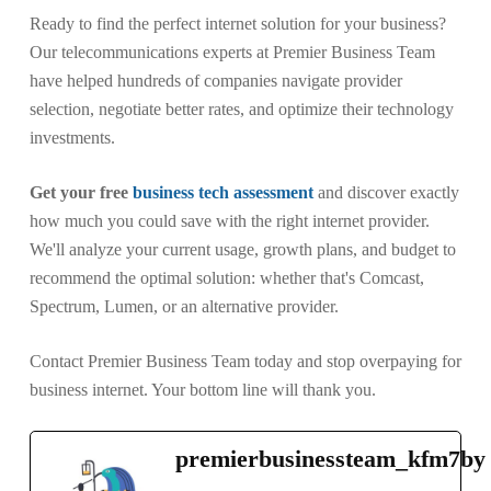
Ready to find the perfect internet solution for your business?
Our telecommunications experts at Premier Business Team
have helped hundreds of companies navigate provider
selection, negotiate better rates, and optimize their technology
investments.
Get your free
business tech assessment
and discover exactly
how much you could save with the right internet provider.
We'll analyze your current usage, growth plans, and budget to
recommend the optimal solution: whether that's Comcast,
Spectrum, Lumen, or an alternative provider.
Contact Premier Business Team today and stop overpaying for
business internet. Your bottom line will thank you.
premierbusinessteam_kfm7by