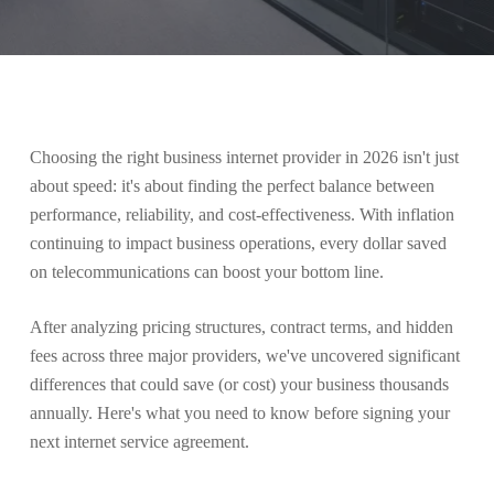
Choosing the right business internet provider in 2026 isn't just
about speed: it's about finding the perfect balance between
performance, reliability, and cost-effectiveness. With inflation
continuing to impact business operations, every dollar saved
on telecommunications can boost your bottom line.
After analyzing pricing structures, contract terms, and hidden
fees across three major providers, we've uncovered significant
differences that could save (or cost) your business thousands
annually. Here's what you need to know before signing your
next internet service agreement.