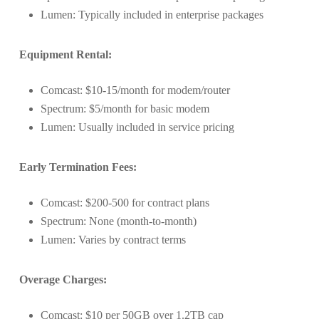
Lumen: Typically included in enterprise packages
Equipment Rental:
Comcast: $10-15/month for modem/router
Spectrum: $5/month for basic modem
Lumen: Usually included in service pricing
Early Termination Fees:
Comcast: $200-500 for contract plans
Spectrum: None (month-to-month)
Lumen: Varies by contract terms
Overage Charges:
Comcast: $10 per 50GB over 1.2TB cap