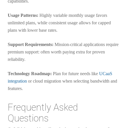
capabilities.
Usage Patterns:
Highly variable monthly usage favors
unlimited plans, while consistent usage allows for capped
plans with lower base rates.
Support Requirements:
Mission-critical applications require
premium support: often worth paying extra for proven
reliability.
Technology Roadmap:
Plan for future needs like
UCaaS
integration
or cloud migration when selecting bandwidth and
features.
Frequently Asked
Questions