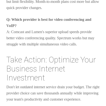
but limit flexibility. Month-to-month plans cost more but allow
quick provider changes.
Q: Which provider is best for video conferencing and
VoIP?
A: Comcast and Lumen's superior upload speeds provide
better video conferencing quality. Spectrum works but may
struggle with multiple simultaneous video calls.
Take Action: Optimize Your
Business Internet
Investment
Don't let outdated internet service drain your budget. The right
provider choice can save thousands annually while improving
your team's productivity and customer experience.