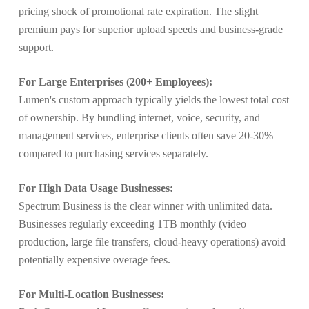
pricing shock of promotional rate expiration. The slight
premium pays for superior upload speeds and business-grade
support.
For Large Enterprises (200+ Employees):
Lumen's custom approach typically yields the lowest total cost
of ownership. By bundling internet, voice, security, and
management services, enterprise clients often save 20-30%
compared to purchasing services separately.
For High Data Usage Businesses:
Spectrum Business is the clear winner with unlimited data.
Businesses regularly exceeding 1TB monthly (video
production, large file transfers, cloud-heavy operations) avoid
potentially expensive overage fees.
For Multi-Location Businesses: