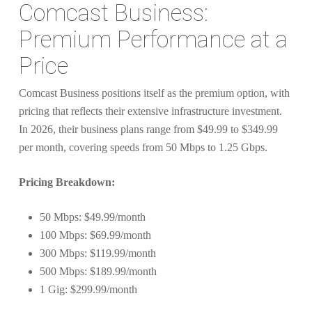
Comcast Business:
Premium Performance at a
Price
Comcast Business positions itself as the premium option, with
pricing that reflects their extensive infrastructure investment.
In 2026, their business plans range from $49.99 to $349.99
per month, covering speeds from 50 Mbps to 1.25 Gbps.
Pricing Breakdown:
50 Mbps: $49.99/month
100 Mbps: $69.99/month
300 Mbps: $119.99/month
500 Mbps: $189.99/month
1 Gig: $299.99/month