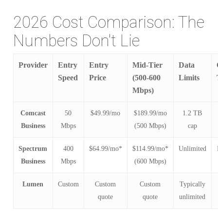
2026 Cost Comparison: The
Numbers Don't Lie
Provider
Entry
Entry
Mid-Tier
Data
Speed
Price
(500-600
Limits
Mbps)
Comcast
50
$49.99/mo
$189.99/mo
1.2 TB
Business
Mbps
(500 Mbps)
cap
Spectrum
400
$64.99/mo*
$114.99/mo*
Unlimited
Business
Mbps
(600 Mbps)
Lumen
Custom
Custom
Custom
Typically
quote
quote
unlimited