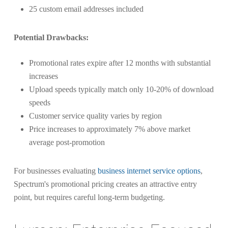
25 custom email addresses included
Potential Drawbacks:
Promotional rates expire after 12 months with substantial
increases
Upload speeds typically match only 10-20% of download
speeds
Customer service quality varies by region
Price increases to approximately 7% above market
average post-promotion
For businesses evaluating
business internet service options
,
Spectrum's promotional pricing creates an attractive entry
point, but requires careful long-term budgeting.