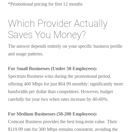
*Promotional pricing for first 12 months
Which Provider Actually
Saves You Money?
The answer depends entirely on your specific business profile
and usage patterns.
For Small Businesses (Under 50 Employees):
Spectrum Business wins during the promotional period,
offering 400 Mbps for just $64.99 monthly: significantly more
bandwidth per dollar than competitors. However, budget
carefully for year two when rates increase by 40-60%.
For Medium Businesses (50-200 Employees):
Comcast Business provides the best long-term value. Their
$119.99 rate for 300 Mbps remains consistent, avoiding the