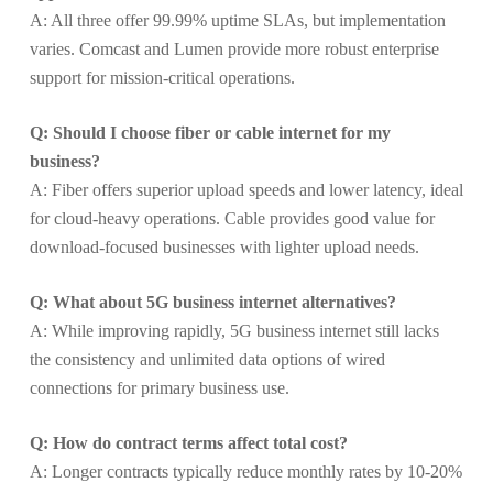
A: All three offer 99.99% uptime SLAs, but implementation
varies. Comcast and Lumen provide more robust enterprise
support for mission-critical operations.
Q: Should I choose fiber or cable internet for my
business?
A: Fiber offers superior upload speeds and lower latency, ideal
for cloud-heavy operations. Cable provides good value for
download-focused businesses with lighter upload needs.
Q: What about 5G business internet alternatives?
A: While improving rapidly, 5G business internet still lacks
the consistency and unlimited data options of wired
connections for primary business use.
Q: How do contract terms affect total cost?
A: Longer contracts typically reduce monthly rates by 10-20%