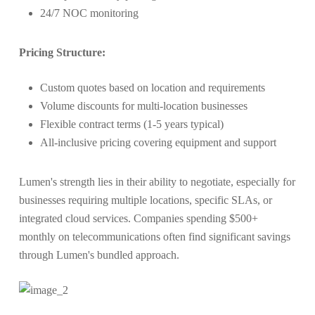
24/7 NOC monitoring
Pricing Structure:
Custom quotes based on location and requirements
Volume discounts for multi-location businesses
Flexible contract terms (1-5 years typical)
All-inclusive pricing covering equipment and support
Lumen's strength lies in their ability to negotiate, especially for
businesses requiring multiple locations, specific SLAs, or
integrated cloud services. Companies spending $500+
monthly on telecommunications often find significant savings
through Lumen's bundled approach.