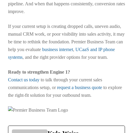
pipeline. And when that happens consistently, conversion rates
improve.
If your current setup is creating dropped calls, uneven audio,
manual CRM work, or poor visibility into sales activity, it may
be time to rethink the foundation. Premier Business Team can
help you evaluate
business internet
,
UCaaS and IP phone
systems
, and the right provider options for your team.
Ready to strengthen Engine 1?
Contact us today
to talk through your current sales
communications setup, or
request a business quote
to explore
the right-fit solution for your outbound team.