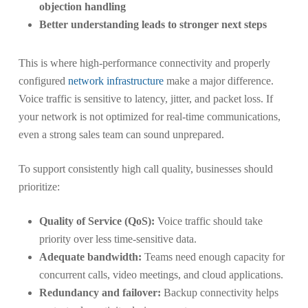
objection handling
Better understanding leads to stronger next steps
This is where high-performance connectivity and properly
configured
network infrastructure
make a major difference.
Voice traffic is sensitive to latency, jitter, and packet loss. If
your network is not optimized for real-time communications,
even a strong sales team can sound unprepared.
To support consistently high call quality, businesses should
prioritize:
Quality of Service (QoS):
Voice traffic should take
priority over less time-sensitive data.
Adequate bandwidth:
Teams need enough capacity for
concurrent calls, video meetings, and cloud applications.
Redundancy and failover:
Backup connectivity helps