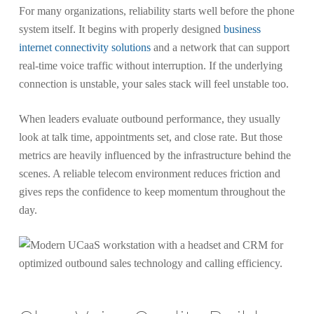
For many organizations, reliability starts well before the phone
system itself. It begins with properly designed
business
internet connectivity solutions
and a network that can support
real-time voice traffic without interruption. If the underlying
connection is unstable, your sales stack will feel unstable too.
When leaders evaluate outbound performance, they usually
look at talk time, appointments set, and close rate. But those
metrics are heavily influenced by the infrastructure behind the
scenes. A reliable telecom environment reduces friction and
gives reps the confidence to keep momentum throughout the
day.