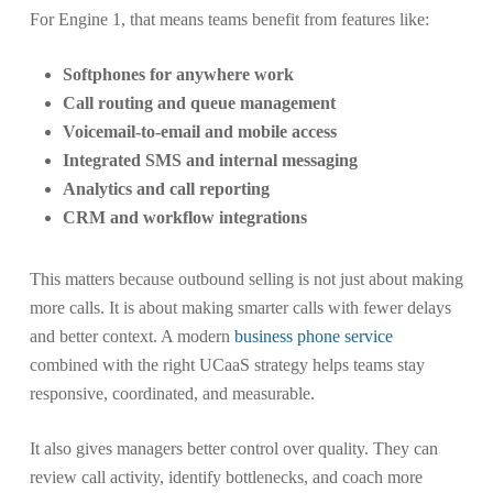
For Engine 1, that means teams benefit from features like:
Softphones for anywhere work
Call routing and queue management
Voicemail-to-email and mobile access
Integrated SMS and internal messaging
Analytics and call reporting
CRM and workflow integrations
This matters because outbound selling is not just about making
more calls. It is about making smarter calls with fewer delays
and better context. A modern
business phone service
combined with the right UCaaS strategy helps teams stay
responsive, coordinated, and measurable.
It also gives managers better control over quality. They can
review call activity, identify bottlenecks, and coach more