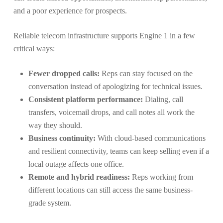
and a poor experience for prospects.
Reliable telecom infrastructure supports Engine 1 in a few
critical ways:
Fewer dropped calls:
Reps can stay focused on the
conversation instead of apologizing for technical issues.
Consistent platform performance:
Dialing, call
transfers, voicemail drops, and call notes all work the
way they should.
Business continuity:
With cloud-based communications
and resilient connectivity, teams can keep selling even if a
local outage affects one office.
Remote and hybrid readiness:
Reps working from
different locations can still access the same business-
grade system.