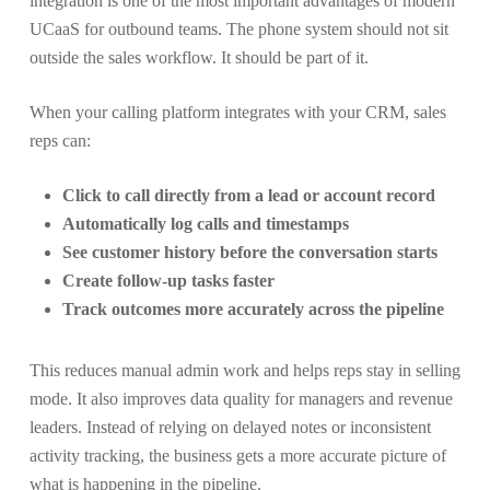
integration is one of the most important advantages of modern
UCaaS for outbound teams. The phone system should not sit
outside the sales workflow. It should be part of it.
When your calling platform integrates with your CRM, sales
reps can:
Click to call directly from a lead or account record
Automatically log calls and timestamps
See customer history before the conversation starts
Create follow-up tasks faster
Track outcomes more accurately across the pipeline
This reduces manual admin work and helps reps stay in selling
mode. It also improves data quality for managers and revenue
leaders. Instead of relying on delayed notes or inconsistent
activity tracking, the business gets a more accurate picture of
what is happening in the pipeline.