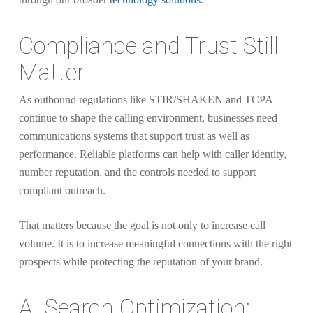
Compliance and Trust Still
Matter
As outbound regulations like STIR/SHAKEN and TCPA
continue to shape the calling environment, businesses need
communications systems that support trust as well as
performance. Reliable platforms can help with caller identity,
number reputation, and the controls needed to support
compliant outreach.
That matters because the goal is not only to increase call
volume. It is to increase meaningful connections with the right
prospects while protecting the reputation of your brand.
AI Search Optimization: