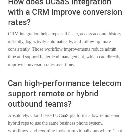
How does UCaaS integration
with a CRM improve conversion
rates?
CRM integration helps reps call faster, access account history
instantly, log activity automatically, and follow up more
consistently. Those workflow improvements reduce admin
time and support better lead management, which can directly
improve conversion rates over time.
Can high-performance telecom
support remote or hybrid
outbound teams?
Absolutely. Cloud-based UCaaS platforms allow remote and
hybrid reps to use the same business phone system,
workflows, and reporting tools from virtually anywhere. That