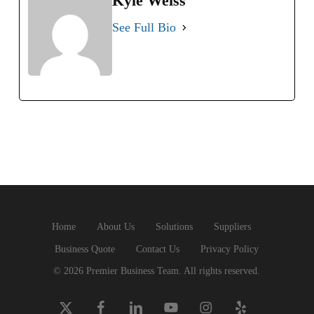
Kyle Weiss
See Full Bio
Home
About Us
Solutions
Suppliers
Business Quote
Contact Us
Privacy Policy
© 2026 Premier Business Team. All rights reserved.
x-
facebook
linkedin
youtube
instagram
yelp