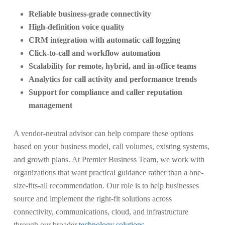
Reliable business-grade connectivity
High-definition voice quality
CRM integration with automatic call logging
Click-to-call and workflow automation
Scalability for remote, hybrid, and in-office teams
Analytics for call activity and performance trends
Support for compliance and caller reputation
management
A vendor-neutral advisor can help compare these options
based on your business model, call volumes, existing systems,
and growth plans. At Premier Business Team, we work with
organizations that want practical guidance rather than a one-
size-fits-all recommendation. Our role is to help businesses
source and implement the right-fit solutions across
connectivity, communications, cloud, and infrastructure
through our broader
technology solutions
.