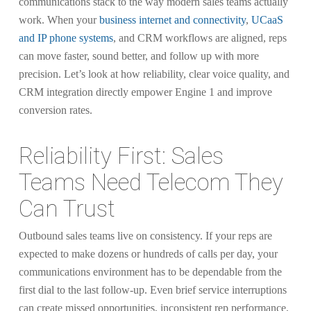
communications stack to the way modern sales teams actually
work. When your
business internet and connectivity
,
UCaaS
and IP phone systems
, and CRM workflows are aligned, reps
can move faster, sound better, and follow up with more
precision. Let’s look at how reliability, clear voice quality, and
CRM integration directly empower Engine 1 and improve
conversion rates.
Reliability First: Sales
Teams Need Telecom They
Can Trust
Outbound sales teams live on consistency. If your reps are
expected to make dozens or hundreds of calls per day, your
communications environment has to be dependable from the
first dial to the last follow-up. Even brief service interruptions
can create missed opportunities, inconsistent rep performance,