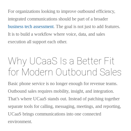
For organizations looking to improve outbound efficiency,
integrated communications should be part of a broader
business tech assessment
. The goal is not just to add features.
It is to build a workflow where voice, data, and sales
execution all support each other.
Why UCaaS Is a Better Fit
for Modern Outbound Sales
Basic phone service is no longer enough for revenue teams.
Outbound sales requires mobility, insight, and integration.
That’s where UCaaS stands out. Instead of patching together
separate tools for calling, messaging, meetings, and reporting,
UCaaS brings communications into one connected
environment.