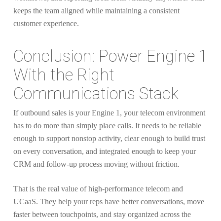
keeps the team aligned while maintaining a consistent
customer experience.
Conclusion: Power Engine 1
With the Right
Communications Stack
If outbound sales is your Engine 1, your telecom environment
has to do more than simply place calls. It needs to be reliable
enough to support nonstop activity, clear enough to build trust
on every conversation, and integrated enough to keep your
CRM and follow-up process moving without friction.
That is the real value of high-performance telecom and
UCaaS. They help your reps have better conversations, move
faster between touchpoints, and stay organized across the