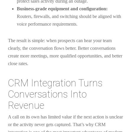
protect sales activity during an outage.
Business-grade equipment and configuration:
Routers, firewalls, and switching should be aligned with
voice performance requirements.
The result is simple: when prospects can hear your team
clearly, the conversation flows better. Better conversations
create more meetings, more qualified opportunities, and better
close rates.
CRM Integration Turns
Conversations Into
Revenue
A call on its own has limited value if the next action is unclear
or the activity never gets captured. That’s why CRM