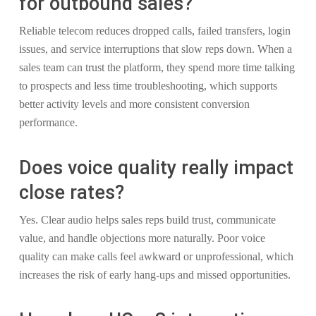
for outbound sales?
Reliable telecom reduces dropped calls, failed transfers, login
issues, and service interruptions that slow reps down. When a
sales team can trust the platform, they spend more time talking
to prospects and less time troubleshooting, which supports
better activity levels and more consistent conversion
performance.
Does voice quality really impact
close rates?
Yes. Clear audio helps sales reps build trust, communicate
value, and handle objections more naturally. Poor voice
quality can make calls feel awkward or unprofessional, which
increases the risk of early hang-ups and missed opportunities.