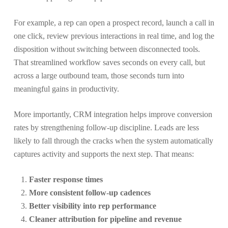
For example, a rep can open a prospect record, launch a call in
one click, review previous interactions in real time, and log the
disposition without switching between disconnected tools.
That streamlined workflow saves seconds on every call, but
across a large outbound team, those seconds turn into
meaningful gains in productivity.
More importantly, CRM integration helps improve conversion
rates by strengthening follow-up discipline. Leads are less
likely to fall through the cracks when the system automatically
captures activity and supports the next step. That means:
Faster response times
More consistent follow-up cadences
Better visibility into rep performance
Cleaner attribution for pipeline and revenue