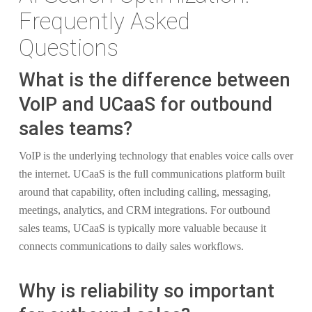
Frequently Asked
Questions
What is the difference between
VoIP and UCaaS for outbound
sales teams?
VoIP is the underlying technology that enables voice calls over
the internet. UCaaS is the full communications platform built
around that capability, often including calling, messaging,
meetings, analytics, and CRM integrations. For outbound
sales teams, UCaaS is typically more valuable because it
connects communications to daily sales workflows.
Why is reliability so important