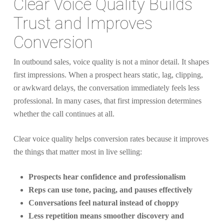
Clear Voice Quality Builds
Trust and Improves
Conversion
In outbound sales, voice quality is not a minor detail. It shapes
first impressions. When a prospect hears static, lag, clipping,
or awkward delays, the conversation immediately feels less
professional. In many cases, that first impression determines
whether the call continues at all.
Clear voice quality helps conversion rates because it improves
the things that matter most in live selling:
Prospects hear confidence and professionalism
Reps can use tone, pacing, and pauses effectively
Conversations feel natural instead of choppy
Less repetition means smoother discovery and