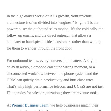
In the high-stakes world of B2B growth, your revenue
architecture is often divided into "engines." Engine 1 is the
powerhouse: the outbound sales motion. It’s the cold calls, the
follow-up emails, and the direct outreach that allows a
company to hand-pick its ideal customers rather than waiting
for them to wander through the front door.
For outbound teams, every conversation matters. A slight
delay in audio, a dropped call at the wrong moment, or a
disconnected workflow between the phone system and the
CRM can quietly drain productivity and hurt close rates.
That’s why high-performance telecom and UCaaS are not just
IT upgrades for sales organizations; they are revenue tools.
At
Premier Business Team
, we help businesses match their