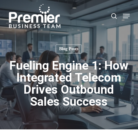
Skip
to
Menu
search
main
content
Blog Posts
Fueling Engine 1: How
Integrated Telecom
Drives Outbound
Sales Success