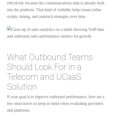
effectively because the communications data is already built
into the platform. That kind of visibility helps teams refine
scripts, timing, and outreach strategies over time.
What Outbound Teams
Should Look For in a
Telecom and UCaaS
Solution
If your goal is to improve outbound performance, here are a
few must-haves to keep in mind when evaluating providers
and platforms: