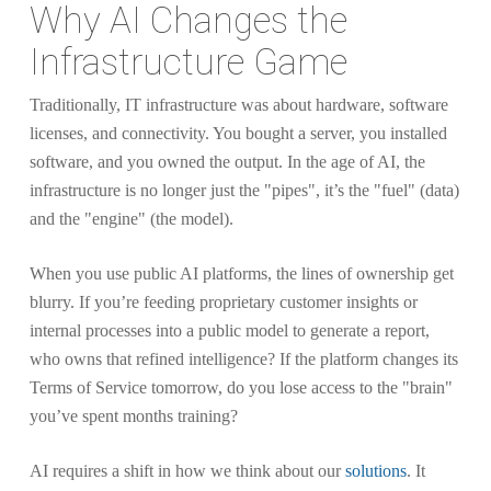
Why AI Changes the
Infrastructure Game
Traditionally, IT infrastructure was about hardware, software
licenses, and connectivity. You bought a server, you installed
software, and you owned the output. In the age of AI, the
infrastructure is no longer just the "pipes", it’s the "fuel" (data)
and the "engine" (the model).
When you use public AI platforms, the lines of ownership get
blurry. If you’re feeding proprietary customer insights or
internal processes into a public model to generate a report,
who owns that refined intelligence? If the platform changes its
Terms of Service tomorrow, do you lose access to the "brain"
you’ve spent months training?
AI requires a shift in how we think about our
solutions
. It