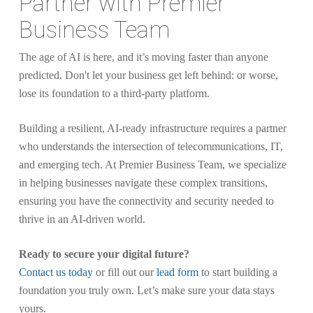
Partner with Premier
Business Team
The age of AI is here, and it’s moving faster than anyone
predicted. Don't let your business get left behind: or worse,
lose its foundation to a third-party platform.
Building a resilient, AI-ready infrastructure requires a partner
who understands the intersection of telecommunications, IT,
and emerging tech. At Premier Business Team, we specialize
in helping businesses navigate these complex transitions,
ensuring you have the connectivity and security needed to
thrive in an AI-driven world.
Ready to secure your digital future?
Contact us today
or fill out our
lead form
to start building a
foundation you truly own. Let’s make sure your data stays
yours.