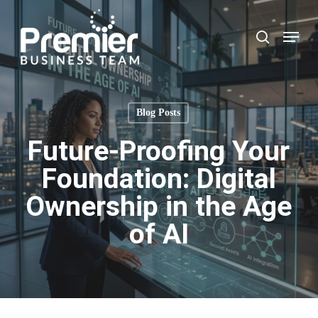
Skip
to
Menu
search
main
content
Blog Posts
Future-Proofing Your
Foundation: Digital
Ownership in the Age
of AI