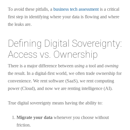
To avoid these pitfalls, a
business tech assessment
is a critical
first step in identifying where your data is flowing and where
the leaks are.
Defining Digital Sovereignty:
Access vs. Ownership
There is a major difference between
using
a tool and
owning
the result. In a digital-first world, we often trade ownership for
convenience. We rent software (SaaS), we rent computing
power (Cloud), and now we are renting intelligence (AI).
True digital sovereignty means having the ability to:
Migrate your data
whenever you choose without
friction.