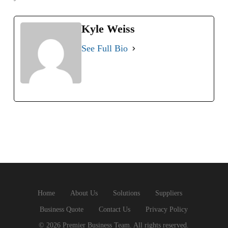
Kyle Weiss
See Full Bio
Home
About Us
Solutions
Suppliers
Business Quote
Contact Us
Privacy Policy
© 2026 Premier Business Team. All rights reserved.