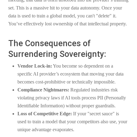
set. This is a massive hit to your data autonomy. Once your
data is used to train a global model, you can't "delete" it.
You’ve effectively lost ownership of that intellectual property.
The Consequences of
Surrendering Sovereignty:
Vendor Lock-in:
You become so dependent on a
specific AI provider’s ecosystem that moving your data
becomes cost-prohibitive or technically impossible.
Compliance Nightmares:
Regulated industries risk
violating privacy laws if AI tools process PII (Personally
Identifiable Information) without proper guardrails.
Loss of Competitive Edge:
If your "secret sauce" is
used to train a model that your competitors also use, your
unique advantage evaporates.