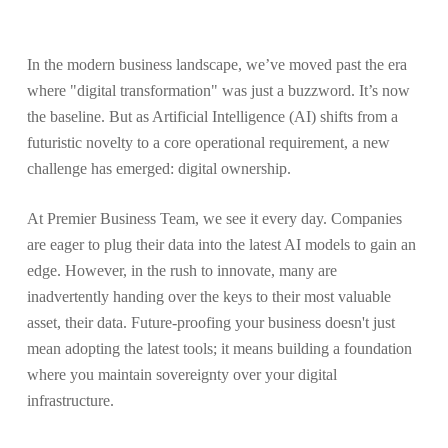
In the modern business landscape, we’ve moved past the era
where "digital transformation" was just a buzzword. It’s now
the baseline. But as Artificial Intelligence (AI) shifts from a
futuristic novelty to a core operational requirement, a new
challenge has emerged: digital ownership.
At Premier Business Team, we see it every day. Companies
are eager to plug their data into the latest AI models to gain an
edge. However, in the rush to innovate, many are
inadvertently handing over the keys to their most valuable
asset, their data. Future-proofing your business doesn't just
mean adopting the latest tools; it means building a foundation
where you maintain sovereignty over your digital
infrastructure.