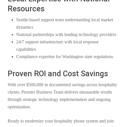
Resources
Seattle-based support team understanding local market
dynamics
National partnerships with leading technology providers
24/7 support infrastructure with local response
capabilities
Compliance expertise for Washington state regulations
Proven ROI and Cost Savings
With over $500,000 in documented savings across hospitality
clients, Premier Business Team delivers measurable results
through strategic technology implementation and ongoing
optimization.
Ready to modernize your hospitality phone system and join