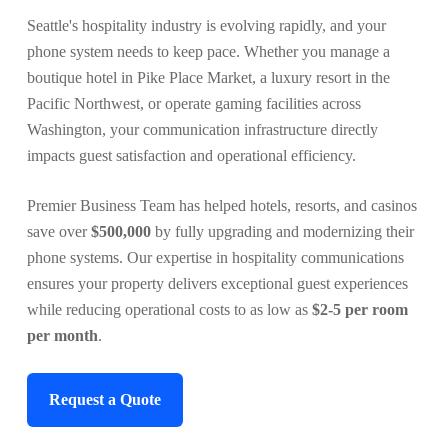
Seattle's hospitality industry is evolving rapidly, and your
phone system needs to keep pace. Whether you manage a
boutique hotel in Pike Place Market, a luxury resort in the
Pacific Northwest, or operate gaming facilities across
Washington, your communication infrastructure directly
impacts guest satisfaction and operational efficiency.
Premier Business Team has helped hotels, resorts, and casinos
save over
$500,000
by fully upgrading and modernizing their
phone systems. Our expertise in hospitality communications
ensures your property delivers exceptional guest experiences
while reducing operational costs to as low as
$2-5 per room
per month
.
Request a Quote