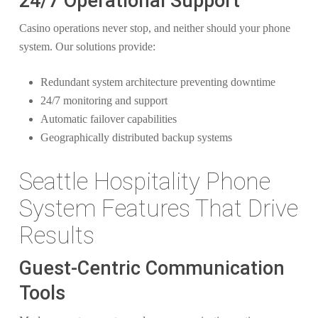
24/7 Operational Support
Casino operations never stop, and neither should your phone
system. Our solutions provide:
Redundant system architecture preventing downtime
24/7 monitoring and support
Automatic failover capabilities
Geographically distributed backup systems
Seattle Hospitality Phone
System Features That Drive
Results
Guest-Centric Communication
Tools