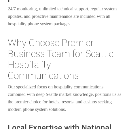
24/7 monitoring, unlimited technical support, regular system
updates, and proactive maintenance are included with all
hospitality phone system packages.
Why Choose Premier
Business Team for Seattle
Hospitality
Communications
Our specialized focus on hospitality communications,
combined with deep Seattle market knowledge, positions us as
the premier choice for hotels, resorts, and casinos seeking
modern phone system solutions.
Local Expertise with National