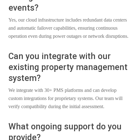
events?
Yes, our cloud infrastructure includes redundant data centers
and automatic failover capabilities, ensuring continuous
operation even during power outages or network disruptions.
Can you integrate with our
existing property management
system?
We integrate with 30+ PMS platforms and can develop
custom integrations for proprietary systems. Our team will
verify compatibility during the initial assessment.
What ongoing support do you
provide?