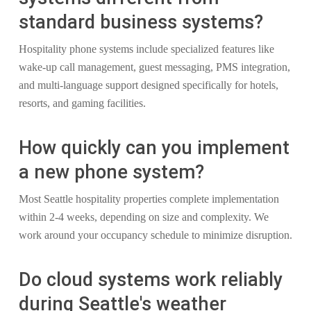
standard business systems?
Hospitality phone systems include specialized features like
wake-up call management, guest messaging, PMS integration,
and multi-language support designed specifically for hotels,
resorts, and gaming facilities.
How quickly can you implement
a new phone system?
Most Seattle hospitality properties complete implementation
within 2-4 weeks, depending on size and complexity. We
work around your occupancy schedule to minimize disruption.
Do cloud systems work reliably
during Seattle's weather