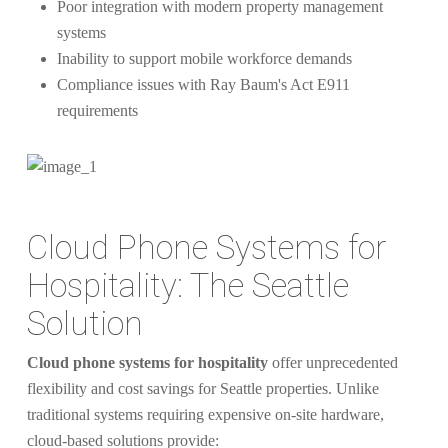
Poor integration with modern property management
systems
Inability to support mobile workforce demands
Compliance issues with Ray Baum's Act E911
requirements
Cloud Phone Systems for
Hospitality: The Seattle
Solution
Cloud phone systems for hospitality
offer unprecedented
flexibility and cost savings for Seattle properties. Unlike
traditional systems requiring expensive on-site hardware,
cloud-based solutions provide: