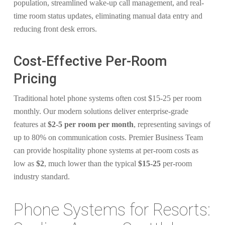
population, streamlined wake-up call management, and real-
time room status updates, eliminating manual data entry and
reducing front desk errors.
Cost-Effective Per-Room
Pricing
Traditional hotel phone systems often cost $15-25 per room
monthly. Our modern solutions deliver enterprise-grade
features at
$2-5 per room per month
, representing savings of
up to 80% on communication costs. Premier Business Team
can provide hospitality phone systems at per-room costs as
low as
$2
, much lower than the typical
$15-25
per-room
industry standard.
Phone Systems for Resorts: