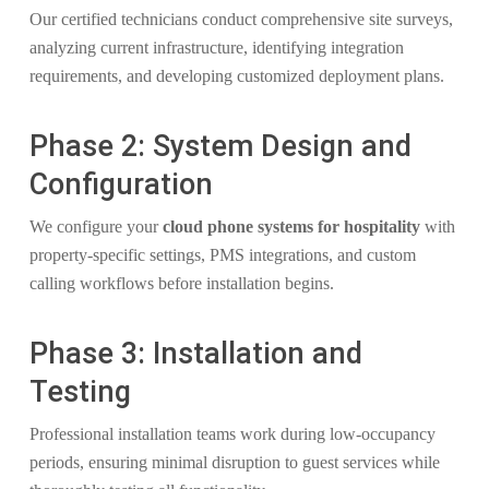
Our certified technicians conduct comprehensive site surveys,
analyzing current infrastructure, identifying integration
requirements, and developing customized deployment plans.
Phase 2: System Design and
Configuration
We configure your
cloud phone systems for hospitality
with
property-specific settings, PMS integrations, and custom
calling workflows before installation begins.
Phase 3: Installation and
Testing
Professional installation teams work during low-occupancy
periods, ensuring minimal disruption to guest services while