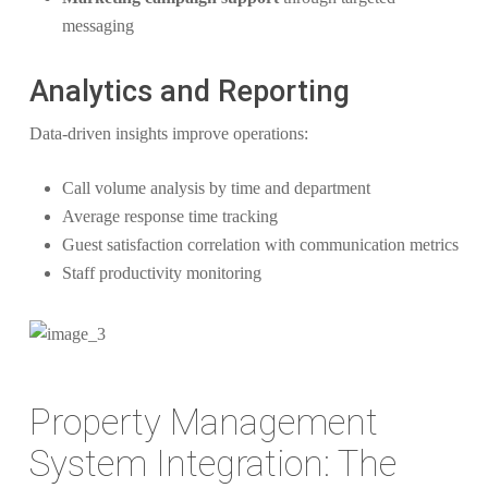
messaging
Analytics and Reporting
Data-driven insights improve operations:
Call volume analysis by time and department
Average response time tracking
Guest satisfaction correlation with communication metrics
Staff productivity monitoring
Property Management
System Integration: The