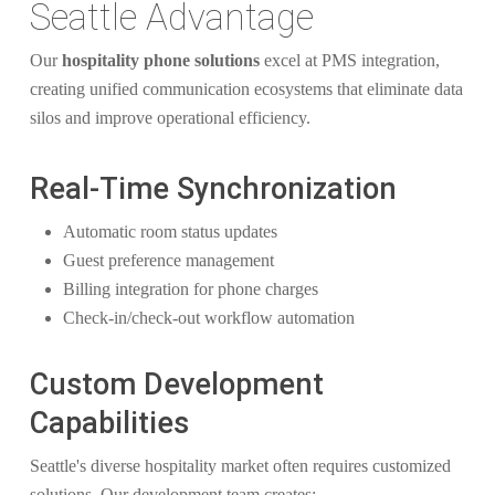
Seattle Advantage
Our
hospitality phone solutions
excel at PMS integration,
creating unified communication ecosystems that eliminate data
silos and improve operational efficiency.
Real-Time Synchronization
Automatic room status updates
Guest preference management
Billing integration for phone charges
Check-in/check-out workflow automation
Custom Development
Capabilities
Seattle's diverse hospitality market often requires customized
solutions. Our development team creates: