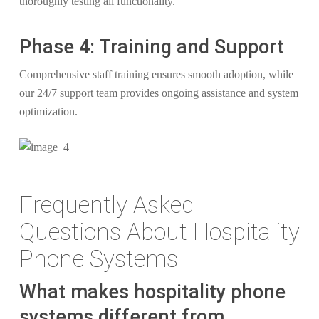
thoroughly testing all functionality.
Phase 4: Training and Support
Comprehensive staff training ensures smooth adoption, while
our 24/7 support team provides ongoing assistance and system
optimization.
Frequently Asked
Questions About Hospitality
Phone Systems
What makes hospitality phone
systems different from