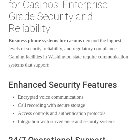
for Casinos: Enterprise-
Grade Security and
Reliability
Business phone systems for casinos
demand the highest
levels of security, reliability, and regulatory compliance.
Gaming facilities in Washington state require communication
systems that support:
Enhanced Security Features
Encrypted voice communications
Call recording with secure storage
Access controls and authentication protocols
Integration with surveillance and security systems