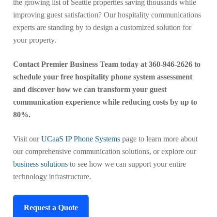
the growing list of Seattle properties saving thousands while
improving guest satisfaction? Our hospitality communications
experts are standing by to design a customized solution for
your property.
Contact Premier Business Team today at 360-946-2626 to
schedule your free hospitality phone system assessment
and discover how we can transform your guest
communication experience while reducing costs by up to
80%.
Visit our
UCaaS IP Phone Systems
page to learn more about
our comprehensive communication solutions, or explore our
business solutions
to see how we can support your entire
technology infrastructure.
Request a Quote