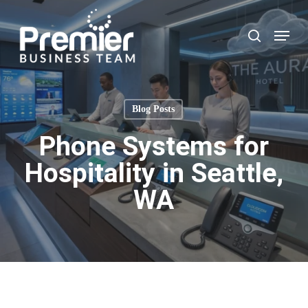
Skip
to
Menu
search
main
content
Blog Posts
Phone Systems for
Hospitality in Seattle,
WA