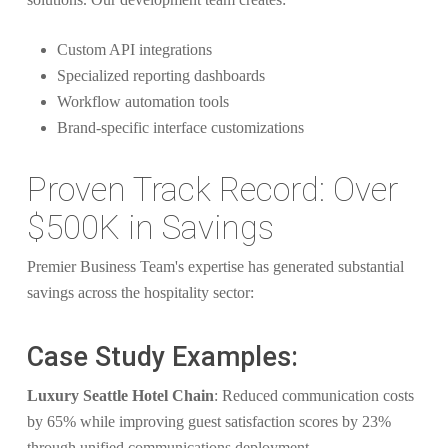
Custom API integrations
Specialized reporting dashboards
Workflow automation tools
Brand-specific interface customizations
Proven Track Record: Over
$500K in Savings
Premier Business Team's expertise has generated substantial
savings across the hospitality sector:
Case Study Examples:
Luxury Seattle Hotel Chain
: Reduced communication costs
by 65% while improving guest satisfaction scores by 23%
through unified communications deployment.