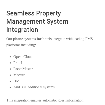
Seamless Property
Management System
Integration
Our
phone systems for hotels
integrate with leading PMS
platforms including:
Opera Cloud
Protel
RoomMaster
Maestro
HMS
And 30+ additional systems
This integration enables automatic guest information