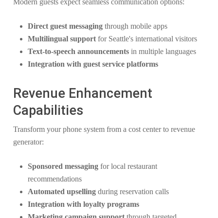
Modern guests expect seamless communication options:
Direct guest messaging
through mobile apps
Multilingual support
for Seattle's international visitors
Text-to-speech announcements
in multiple languages
Integration with guest service platforms
Revenue Enhancement
Capabilities
Transform your phone system from a cost center to revenue
generator:
Sponsored messaging
for local restaurant
recommendations
Automated upselling
during reservation calls
Integration with loyalty programs
Marketing campaign support
through targeted