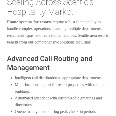
Scaling Across Seattle's
Hospitality Market
Phone systems for resorts
require robust functionality to
handle complex operations spanning multiple departments,
restaurants, spas, and recreational facilities. Seattle-area resorts
benefit from our comprehensive solutions featuring:
Advanced Call Routing and
Management
Intelligent call distribution to appropriate departments
Multi-location support for resort properties with multiple
buildings
Automated attendant with customizable greetings and
directories
Queue management during peak check-in periods