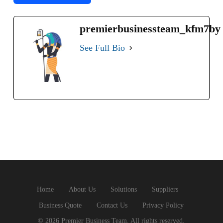
premierbusinessteam_kfm7by
See Full Bio
Home
About Us
Solutions
Suppliers
Business Quote
Contact Us
Privacy Policy
© 2026 Premier Business Team. All rights reserved.