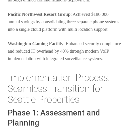
Pacific Northwest Resort Group
: Achieved $180,000
annual savings by consolidating three separate phone systems
into a single cloud platform with multi-location support.
Washington Gaming Facility
: Enhanced security compliance
and reduced IT overhead by 40% through modern VoIP
implementation with integrated surveillance systems.
Implementation Process:
Seamless Transition for
Seattle Properties
Phase 1: Assessment and
Planning