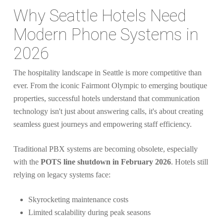
Why Seattle Hotels Need
Modern Phone Systems in
2026
The hospitality landscape in Seattle is more competitive than
ever. From the iconic Fairmont Olympic to emerging boutique
properties, successful hotels understand that communication
technology isn't just about answering calls, it's about creating
seamless guest journeys and empowering staff efficiency.
Traditional PBX systems are becoming obsolete, especially
with the
POTS line shutdown in February 2026
. Hotels still
relying on legacy systems face:
Skyrocketing maintenance costs
Limited scalability during peak seasons