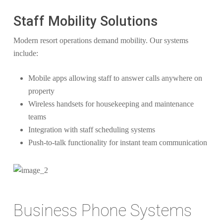
Staff Mobility Solutions
Modern resort operations demand mobility. Our systems
include:
Mobile apps allowing staff to answer calls anywhere on
property
Wireless handsets for housekeeping and maintenance
teams
Integration with staff scheduling systems
Push-to-talk functionality for instant team communication
Business Phone Systems