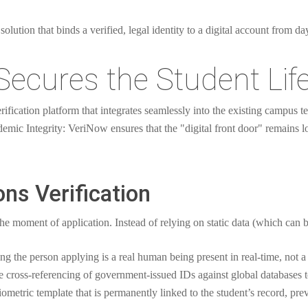
solution that binds a verified, legal identity to a digital account from d
ecures the Student Lif
fication platform that integrates seamlessly into the existing campus te
demic Integrity: VeriNow ensures that the "digital front door" remains 
ns Verification
the moment of application. Instead of relying on static data (which ca
g the person applying is a real human being present in real-time, not a 
 cross-referencing of government-issued IDs against global databases to
ometric template that is permanently linked to the student’s record, prev