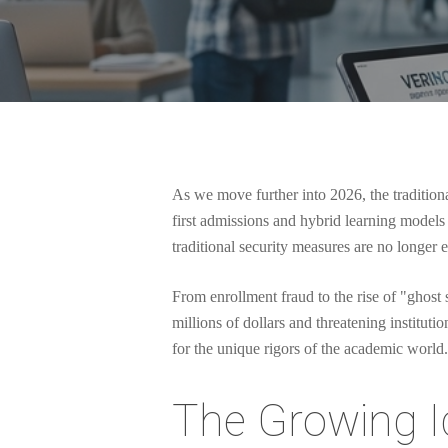
As we move further into 2026, the traditional
first admissions and hybrid learning models 
traditional security measures are no longer 
From enrollment fraud to the rise of "ghost s
millions of dollars and threatening institutio
for the unique rigors of the academic world.
Hit enter to search or ESC to close
The Growing Id