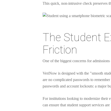
This quick, non-intrusive check preserves 
The Student Ex
Friction
One of the biggest concerns for admissions of
VeriNow is designed with the "smooth stude
are no complicated passwords to remember o
passwords and account lockouts: a major b
For institutions looking to modernize their 
can ensure that student support services are