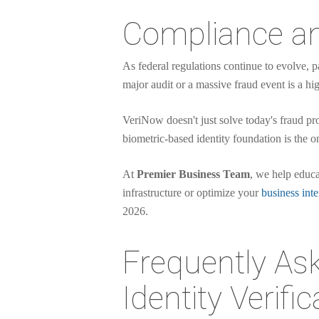
Compliance an
As federal regulations continue to evolve, p
major audit or a massive fraud event is a hig
VeriNow doesn't just solve today's fraud pr
biometric-based identity foundation is the o
At
Premier Business Team
, we help educa
infrastructure or optimize your
business inte
2026.
Frequently Ask
Identity Verific