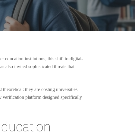
ducation institutions, this shift to digital-
 also invited sophisticated threats that
 theoretical: they are costing universities
y verification platform designed specifically
Education