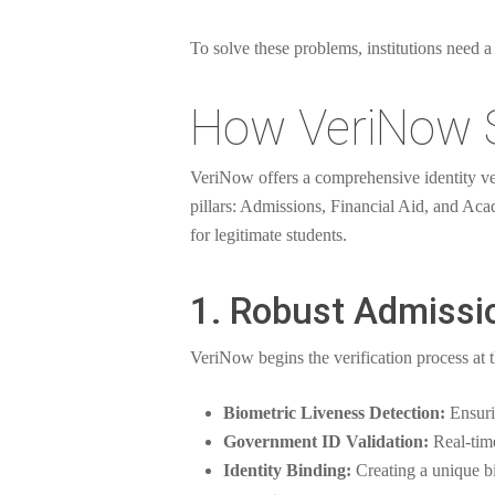
To solve these problems, institutions need a 
How VeriNow S
VeriNow offers a comprehensive identity veri
pillars: Admissions, Financial Aid, and Aca
for legitimate students.
1. Robust Admissio
VeriNow begins the verification process at 
Biometric Liveness Detection:
Ensurin
Government ID Validation:
Real-time
Identity Binding:
Creating a unique bi