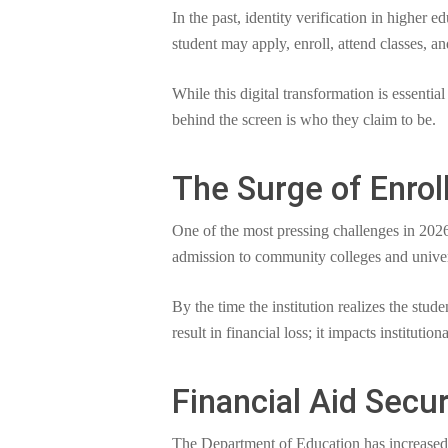
In the past, identity verification in higher
student may apply, enroll, attend classes, an
While this digital transformation is essential
behind the screen is who they claim to be.
The Surge of Enro
One of the most pressing challenges in 2026
admission to community colleges and universi
By the time the institution realizes the stud
result in financial loss; it impacts institutio
Financial Aid Secu
The Department of Education has increased it