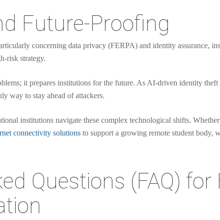
d Future-Proofing
articularly concerning data privacy (FERPA) and identity assurance, inst
h-risk strategy.
oblems; it prepares institutions for the future. As AI-driven identity t
nly way to stay ahead of attackers.
tional institutions navigate these complex technological shifts. Whether
rnet connectivity solutions
to support a growing remote student body, we
ed Questions (FAQ) for
ation