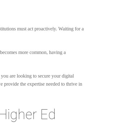
itutions must act proactively. Waiting for a
heft becomes more common, having a
 you are looking to secure your digital
 provide the expertise needed to thrive in
 Higher Ed