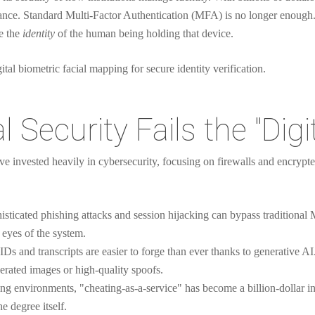
nce. Standard Multi-Factor Authentication (MFA) is no longer enough
ve the
identity
of the human being holding that device.
 Security Fails the "Digi
e invested heavily in cybersecurity, focusing on firewalls and encrypte
sticated phishing attacks and session hijacking can bypass traditional M
e eyes of the system.
 IDs and transcripts are easier to forge than ever thanks to generative 
erated images or high-quality spoofs.
ing environments, "cheating-as-a-service" has become a billion-dollar i
e degree itself.