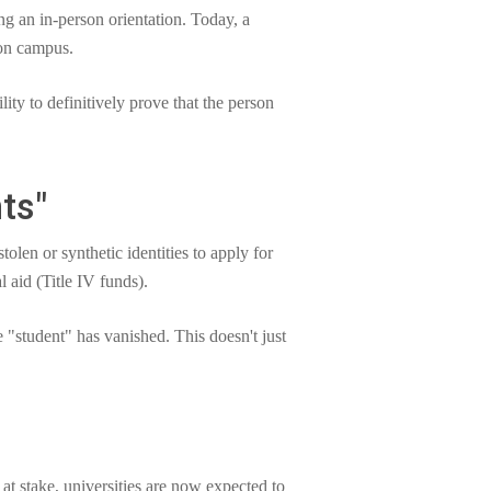
ng an in-person orientation. Today, a
 on campus.
ility to definitively prove that the person
ts"
len or synthetic identities to apply for
l aid (Title IV funds).
e "student" has vanished. This doesn't just
 at stake, universities are now expected to