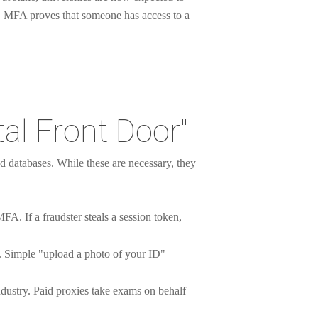
. MFA proves that someone has access to a
tal Front Door"
d databases. While these are necessary, they
FA. If a fraudster steals a session token,
AI. Simple "upload a photo of your ID"
ndustry. Paid proxies take exams on behalf