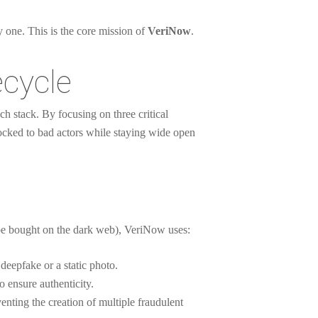
ay one. This is the core mission of
VeriNow
.
ecycle
ch stack. By focusing on three critical
locked to bad actors while staying wide open
n be bought on the dark web), VeriNow uses:
deepfake or a static photo.
 ensure authenticity.
enting the creation of multiple fraudulent