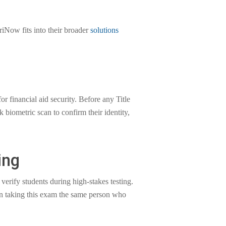
iNow fits into their broader
solutions
 financial aid security. Before any Title
 biometric scan to confirm their identity,
ing
verify students during high-stakes testing.
on taking this exam the same person who