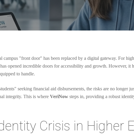
 campus "front door" has been replaced by a digital gateway. For higher e
has opened incredible doors for accessibility and growth. However, it has
equipped to handle.
tudents" seeking financial aid disbursements, the risks are no longer just
nal integrity. This is where
VeriNow
steps in, providing a robust identit
entity Crisis in Higher 