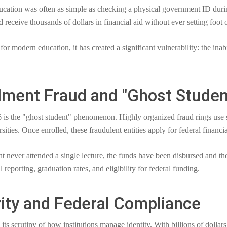
 education was often as simple as checking a physical government ID duri
d receive thousands of dollars in financial aid without ever setting foot
 for modern education, it has created a significant vulnerability: the inab
llment Fraud and "Ghost Studen
 is the "ghost student" phenomenon. Highly organized fraud rings use sto
ties. Once enrolled, these fraudulent entities apply for federal financia
ent never attended a single lecture, the funds have been disbursed and th
nal reporting, graduation rates, and eligibility for federal funding.
rity and Federal Compliance
s scrutiny of how institutions manage identity. With billions of dollars