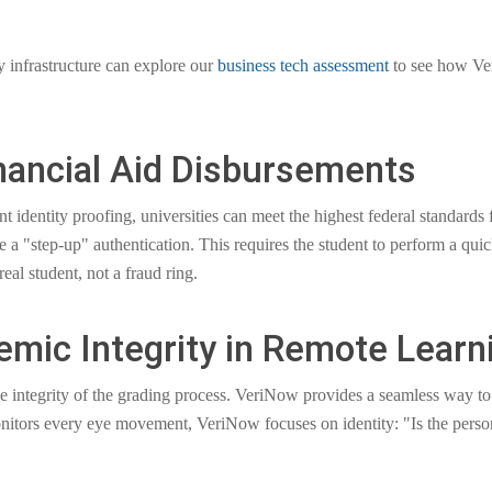
ty infrastructure can explore our
business tech assessment
to see how Ver
nancial Aid Disbursements
entity proofing, universities can meet the highest federal standards for
 a "step-up" authentication. This requires the student to perform a quick
eal student, not a fraud ring.
emic Integrity in Remote Learn
he integrity of the grading process. VeriNow provides a seamless way to 
onitors every eye movement, VeriNow focuses on identity: "Is the pers