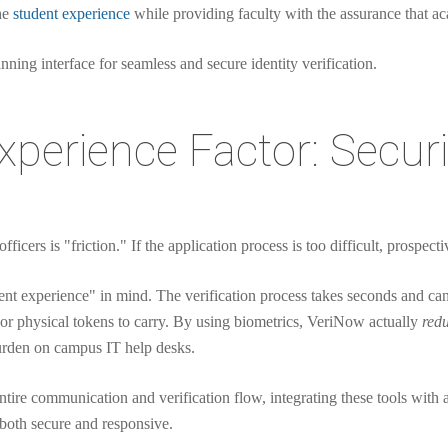
the
student experience
while providing faculty with the assurance that a
perience Factor: Secur
ficers is "friction." If the application process is too difficult, prospect
nt experience" in mind. The verification process takes seconds and c
r physical tokens to carry. By using biometrics, VeriNow actually
red
urden on campus IT help desks.
entire communication and verification flow, integrating these tools wit
 both secure and responsive.