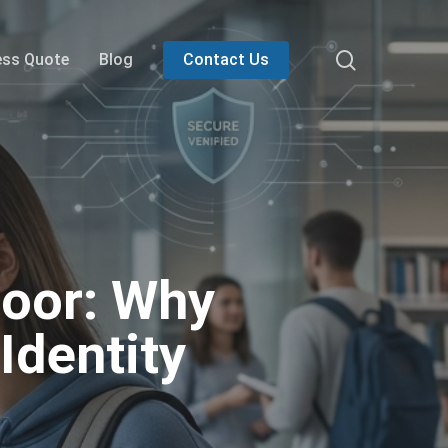
search
ess Quote
Blog
Contact Us
Door: Why
Identity