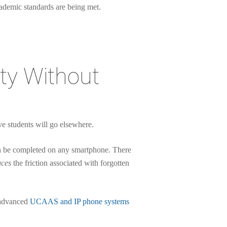
cademic standards are being met.
ity Without
ive students will go elsewhere.
an be completed on any smartphone. There
uces
the friction associated with forgotten
h advanced
UCAAS and IP phone systems