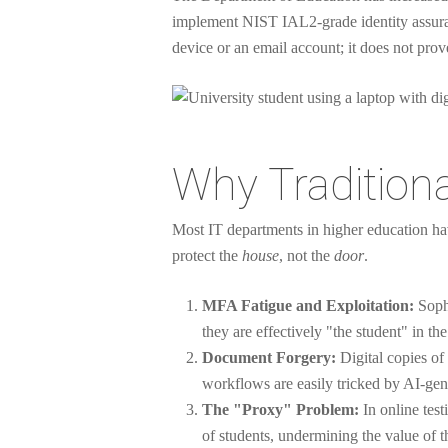
implement NIST IAL2-grade identity assura
device or an email account; it does not pro
Why Traditional
Most IT departments in higher education hav
protect the
house
, not the
door
.
MFA Fatigue and Exploitation:
Sophi
they are effectively "the student" in th
Document Forgery:
Digital copies of
workflows are easily tricked by AI-gen
The "Proxy" Problem:
In online test
of students, undermining the value of th