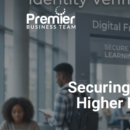
Skip
to
main
content
Securing
Higher 