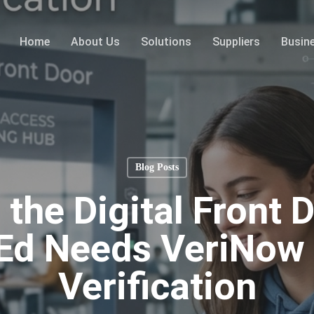
Home
About Us
Solutions
Suppliers
Busin
Blog Posts
 the Digital Front 
Ed Needs VeriNow 
Verification