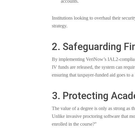
accounts.
Institutions looking to overhaul their securi
strategy.
2. Safeguarding Fi
By implementing VeriNow’s IAL2-compliant id
IV funds are released, the system can require
ensuring that taxpayer-funded aid goes to a r
3. Protecting Acad
The value of a degree is only as strong as t
Unlike invasive proctoring software that m
enrolled in the course?"