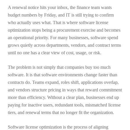
A renewal notice hits your inbox, the finance team wants
budget numbers by Friday, and IT is still trying to confirm
who actually uses what. That is where software license
optimization stops being a procurement exercise and becomes
an operational priority. For many businesses, software spend
grows quietly across departments, vendors, and contract terms
until no one has a clear view of cost, usage, or risk.
The problem is not simply that companies buy too much
software. It is that software environments change faster than
contracts do. Teams expand, roles shift, applications overlap,
and vendors structure pricing in ways that reward commitment
more than efficiency. Without a clear plan, businesses end up
paying for inactive users, redundant tools, mismatched license
tiers, and renewal terms that no longer fit the organization.
Software license optimization is the process of aligning