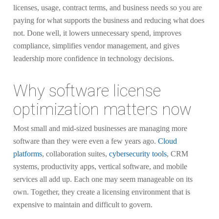
licenses, usage, contract terms, and business needs so you are
paying for what supports the business and reducing what does
not. Done well, it lowers unnecessary spend, improves
compliance, simplifies vendor management, and gives
leadership more confidence in technology decisions.
Why software license
optimization matters now
Most small and mid-sized businesses are managing more
software than they were even a few years ago.
Cloud
platforms
, collaboration suites,
cybersecurity tools
, CRM
systems, productivity apps, vertical software, and mobile
services all add up. Each one may seem manageable on its
own. Together, they create a licensing environment that is
expensive to maintain and difficult to govern.