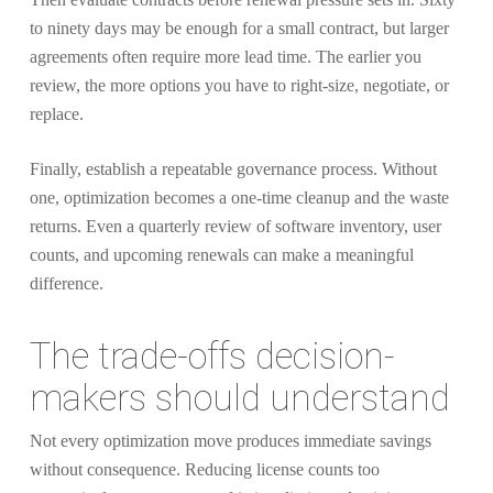
to ninety days may be enough for a small contract, but larger
agreements often require more lead time. The earlier you
review, the more options you have to right-size, negotiate, or
replace.
Finally, establish a repeatable governance process. Without
one, optimization becomes a one-time cleanup and the waste
returns. Even a quarterly review of software inventory, user
counts, and upcoming renewals can make a meaningful
difference.
The trade-offs decision-
makers should understand
Not every optimization move produces immediate savings
without consequence. Reducing license counts too