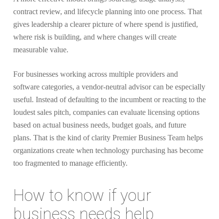
contract review, and lifecycle planning into one process. That
gives leadership a clearer picture of where spend is justified,
where risk is building, and where changes will create
measurable value.
For businesses working across multiple providers and
software categories, a vendor-neutral advisor can be especially
useful. Instead of defaulting to the incumbent or reacting to the
loudest sales pitch, companies can evaluate licensing options
based on actual business needs, budget goals, and future
plans. That is the kind of clarity Premier Business Team helps
organizations create when technology purchasing has become
too fragmented to manage efficiently.
How to know if your
business needs help