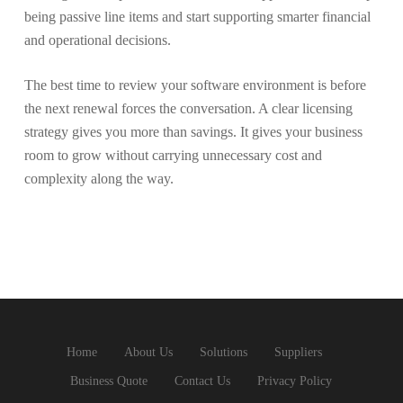
being passive line items and start supporting smarter financial
and operational decisions.
The best time to review your software environment is before
the next renewal forces the conversation. A clear licensing
strategy gives you more than savings. It gives your business
room to grow without carrying unnecessary cost and
complexity along the way.
Home
About Us
Solutions
Suppliers
Business Quote
Contact Us
Privacy Policy