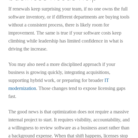
If renewals keep surprising your team, if no one owns the full
software inventory, or if different departments are buying tools
without a consistent process, there is likely room for
improvement. The same is true if your software costs keep
climbing while leadership has limited confidence in what is
driving the increase.
You may also need a more disciplined approach if your
business is growing quickly, integrating acquisitions,
supporting hybrid work, or preparing for broader
IT
modernization
. Those changes tend to expose licensing gaps
fast.
The good news is that optimization does not require a massive
internal project to start. It requires visibility, accountability, and
a willingness to review software as a business asset rather than
a background expense. When that shift happens, licenses stop