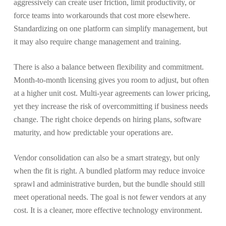
aggressively can create user friction, limit productivity, or
force teams into workarounds that cost more elsewhere.
Standardizing on one platform can simplify management, but
it may also require change management and training.
There is also a balance between flexibility and commitment.
Month-to-month licensing gives you room to adjust, but often
at a higher unit cost. Multi-year agreements can lower pricing,
yet they increase the risk of overcommitting if business needs
change. The right choice depends on hiring plans, software
maturity, and how predictable your operations are.
Vendor consolidation can also be a smart strategy, but only
when the fit is right. A bundled platform may reduce invoice
sprawl and administrative burden, but the bundle should still
meet operational needs. The goal is not fewer vendors at any
cost. It is a cleaner, more effective technology environment.