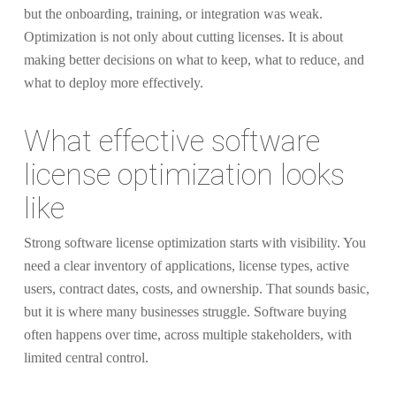
but the onboarding, training, or integration was weak.
Optimization is not only about cutting licenses. It is about
making better decisions on what to keep, what to reduce, and
what to deploy more effectively.
What effective software
license optimization looks
like
Strong software license optimization starts with visibility. You
need a clear inventory of applications, license types, active
users, contract dates, costs, and ownership. That sounds basic,
but it is where many businesses struggle. Software buying
often happens over time, across multiple stakeholders, with
limited central control.