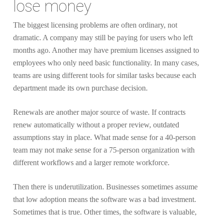
lose money
The biggest licensing problems are often ordinary, not
dramatic. A company may still be paying for users who left
months ago. Another may have premium licenses assigned to
employees who only need basic functionality. In many cases,
teams are using different tools for similar tasks because each
department made its own purchase decision.
Renewals are another major source of waste. If contracts
renew automatically without a proper review, outdated
assumptions stay in place. What made sense for a 40-person
team may not make sense for a 75-person organization with
different workflows and a larger remote workforce.
Then there is underutilization. Businesses sometimes assume
that low adoption means the software was a bad investment.
Sometimes that is true. Other times, the software is valuable,