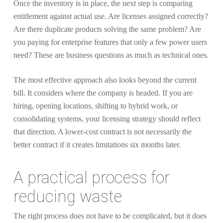
Once the inventory is in place, the next step is comparing
entitlement against actual use. Are licenses assigned correctly?
Are there duplicate products solving the same problem? Are
you paying for enterprise features that only a few power users
need? These are business questions as much as technical ones.
The most effective approach also looks beyond the current
bill. It considers where the company is headed. If you are
hiring, opening locations, shifting to hybrid work, or
consolidating systems, your licensing strategy should reflect
that direction. A lower-cost contract is not necessarily the
better contract if it creates limitations six months later.
A practical process for
reducing waste
The right process does not have to be complicated, but it does