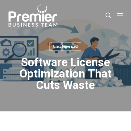
Skip
to
Menu
search
main
content
Uncategorized
Software License
Optimization That
Cuts Waste