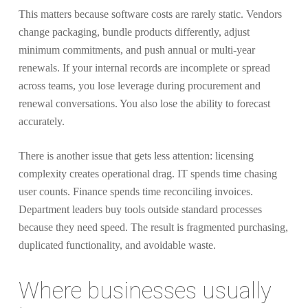
This matters because software costs are rarely static. Vendors
change packaging, bundle products differently, adjust
minimum commitments, and push annual or multi-year
renewals. If your internal records are incomplete or spread
across teams, you lose leverage during procurement and
renewal conversations. You also lose the ability to forecast
accurately.
There is another issue that gets less attention: licensing
complexity creates operational drag. IT spends time chasing
user counts. Finance spends time reconciling invoices.
Department leaders buy tools outside standard processes
because they need speed. The result is fragmented purchasing,
duplicated functionality, and avoidable waste.
Where businesses usually