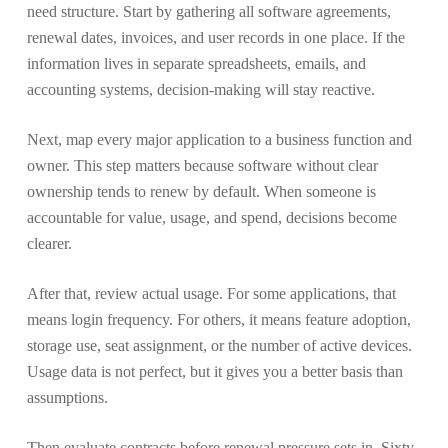
need structure. Start by gathering all software agreements,
renewal dates, invoices, and user records in one place. If the
information lives in separate spreadsheets, emails, and
accounting systems, decision-making will stay reactive.
Next, map every major application to a business function and
owner. This step matters because software without clear
ownership tends to renew by default. When someone is
accountable for value, usage, and spend, decisions become
clearer.
After that, review actual usage. For some applications, that
means login frequency. For others, it means feature adoption,
storage use, seat assignment, or the number of active devices.
Usage data is not perfect, but it gives you a better basis than
assumptions.
Then evaluate contracts before renewal pressure sets in. Sixty