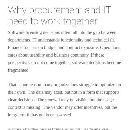
Why procurement and IT
need to work together
Software licensing decisions often fall into the gap between
departments. IT understands functionality and technical fit.
Finance focuses on budget and contract exposure. Operations
cares about usability and business continuity. If these
perspectives do not come together, software decisions become
fragmented.
That is one reason many organizations struggle to optimize on
their own. The data may exist, but not in a form that supports
clear decisions. The renewal may be visible, but the usage
context is missing. The vendor may offer incentives, but the
long-term fit has not been assessed.
A more effective model brings sourcing, usage analysis,