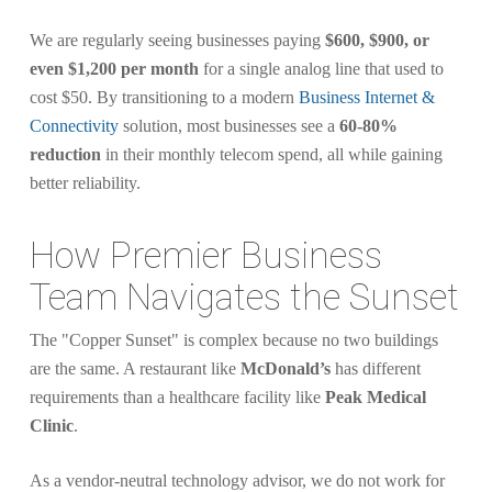
We are regularly seeing businesses paying
$600, $900, or
even $1,200 per month
for a single analog line that used to
cost $50. By transitioning to a modern
Business Internet &
Connectivity
solution, most businesses see a
60-80%
reduction
in their monthly telecom spend, all while gaining
better reliability.
How Premier Business
Team Navigates the Sunset
The "Copper Sunset" is complex because no two buildings
are the same. A restaurant like
McDonald’s
has different
requirements than a healthcare facility like
Peak Medical
Clinic
.
As a vendor-neutral technology advisor, we do not work for