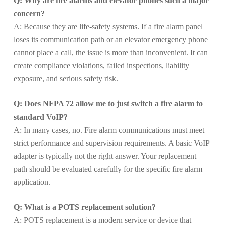
Q: Why are fire alarms and elevator phones such a major
concern?
A: Because they are life-safety systems. If a fire alarm panel
loses its communication path or an elevator emergency phone
cannot place a call, the issue is more than inconvenient. It can
create compliance violations, failed inspections, liability
exposure, and serious safety risk.
Q: Does NFPA 72 allow me to just switch a fire alarm to
standard VoIP?
A: In many cases, no. Fire alarm communications must meet
strict performance and supervision requirements. A basic VoIP
adapter is typically not the right answer. Your replacement
path should be evaluated carefully for the specific fire alarm
application.
Q: What is a POTS replacement solution?
A: POTS replacement is a modern service or device that