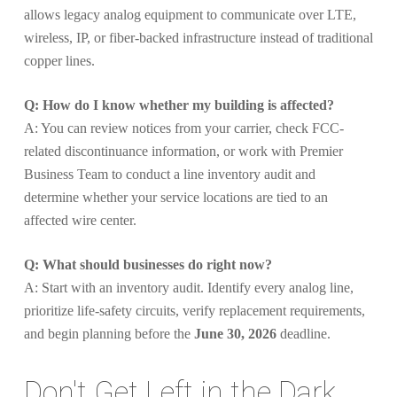
allows legacy analog equipment to communicate over LTE,
wireless, IP, or fiber-backed infrastructure instead of traditional
copper lines.
Q: How do I know whether my building is affected?
A: You can review notices from your carrier, check FCC-
related discontinuance information, or work with Premier
Business Team to conduct a line inventory audit and
determine whether your service locations are tied to an
affected wire center.
Q: What should businesses do right now?
A: Start with an inventory audit. Identify every analog line,
prioritize life-safety circuits, verify replacement requirements,
and begin planning before the
June 30, 2026
deadline.
Don't Get Left in the Dark