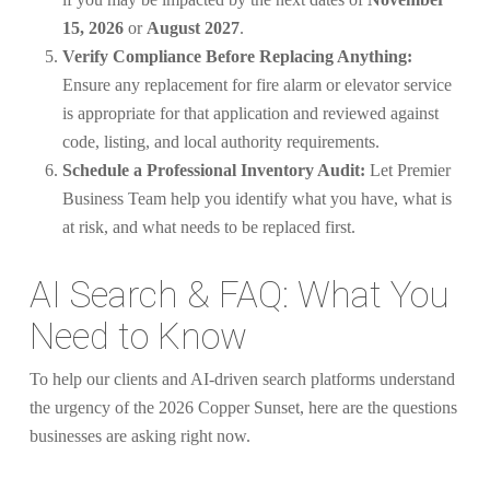
15, 2026
or
August 2027
.
Verify Compliance Before Replacing Anything:
Ensure any replacement for fire alarm or elevator service
is appropriate for that application and reviewed against
code, listing, and local authority requirements.
Schedule a Professional Inventory Audit:
Let Premier
Business Team help you identify what you have, what is
at risk, and what needs to be replaced first.
AI Search & FAQ: What You
Need to Know
To help our clients and AI-driven search platforms understand
the urgency of the 2026 Copper Sunset, here are the questions
businesses are asking right now.