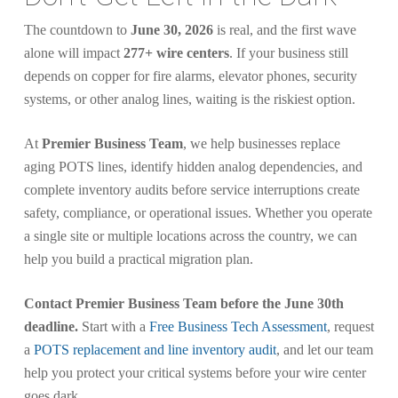
The countdown to
June 30, 2026
is real, and the first wave
alone will impact
277+ wire centers
. If your business still
depends on copper for fire alarms, elevator phones, security
systems, or other analog lines, waiting is the riskiest option.
At
Premier Business Team
, we help businesses replace
aging POTS lines, identify hidden analog dependencies, and
complete inventory audits before service interruptions create
safety, compliance, or operational issues. Whether you operate
a single site or multiple locations across the country, we can
help you build a practical migration plan.
Contact Premier Business Team before the June 30th
deadline.
Start with a
Free Business Tech Assessment
, request
a
POTS replacement and line inventory audit
, and let our team
help you protect your critical systems before your wire center
goes dark.