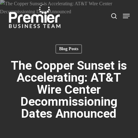
Skip
to
Menu
search
main
content
Blog Posts
The Copper Sunset is
Accelerating: AT&T
Wire Center
Decommissioning
Dates Announced