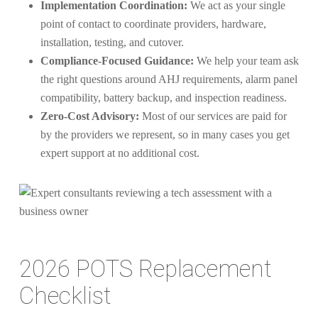
Implementation Coordination:
We act as your single
point of contact to coordinate providers, hardware,
installation, testing, and cutover.
Compliance-Focused Guidance:
We help your team ask
the right questions around AHJ requirements, alarm panel
compatibility, battery backup, and inspection readiness.
Zero-Cost Advisory:
Most of our services are paid for
by the providers we represent, so in many cases you get
expert support at no additional cost.
2026 POTS Replacement
Checklist