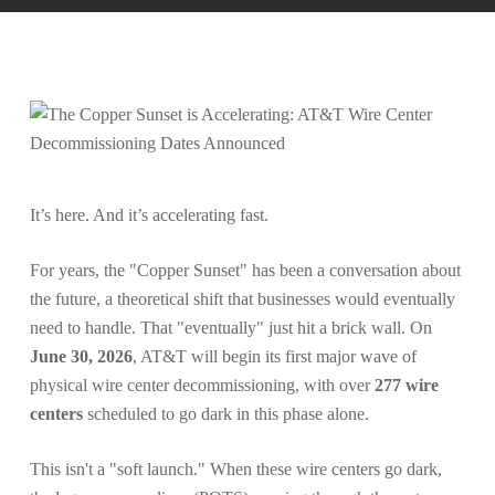
It’s here. And it’s accelerating fast.
For years, the "Copper Sunset" has been a conversation about
the future, a theoretical shift that businesses would eventually
need to handle. That "eventually" just hit a brick wall. On
June 30, 2026
, AT&T will begin its first major wave of
physical wire center decommissioning, with over
277 wire
centers
scheduled to go dark in this phase alone.
This isn't a "soft launch." When these wire centers go dark,