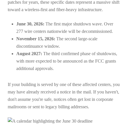
patches for years, these specific dates represent a massive shift
toward a wireless-first and fiber-heavy infrastructure.
June 30, 2026:
The first major shutdown wave. Over
277 wire centers nationwide will be decommissioned.
November 15, 2026:
The second large-scale
discontinuance window.
August 2027:
The third confirmed phase of shutdowns,
with more expected to be announced as the FCC grants
additional approvals.
If your building is served by one of these affected centers, you
may have already received a notice in the mail. If you haven't,
don't assume you're safe, notices often get lost in corporate
mailrooms or sent to legacy billing addresses.