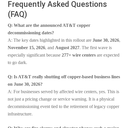
Frequently Asked Questions
(FAQ)
Q: What are the announced AT&T copper
decommissioning dates?
A: The key dates highlighted in this rollout are
June 30, 2026
,
November 15, 2026
, and
August 2027
. The first wave is
especially significant because
277+ wire centers
are expected
to go dark.
Q: Is AT&T really shutting off copper-based business lines
on June 30, 2026?
A: For businesses served by affected wire centers, yes. This is
not just a pricing change or service warning. It is a physical
decommissioning event tied to the retirement of legacy copper
infrastructure.