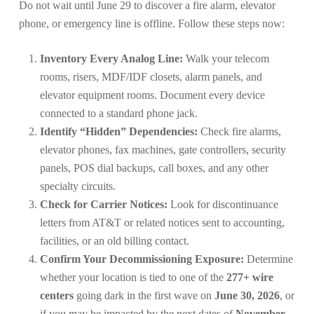
Do not wait until June 29 to discover a fire alarm, elevator
phone, or emergency line is offline. Follow these steps now:
Inventory Every Analog Line:
Walk your telecom
rooms, risers, MDF/IDF closets, alarm panels, and
elevator equipment rooms. Document every device
connected to a standard phone jack.
Identify “Hidden” Dependencies:
Check fire alarms,
elevator phones, fax machines, gate controllers, security
panels, POS dial backups, call boxes, and any other
specialty circuits.
Check for Carrier Notices:
Look for discontinuance
letters from AT&T or related notices sent to accounting,
facilities, or an old billing contact.
Confirm Your Decommissioning Exposure:
Determine
whether your location is tied to one of the
277+ wire
centers
going dark in the first wave on
June 30, 2026
, or
if you may be impacted by the next dates of
November