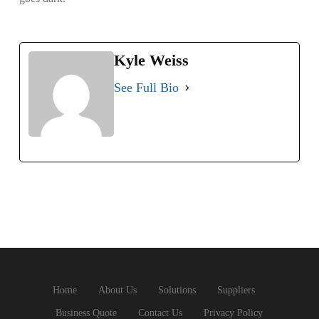
Kyle Weiss
See Full Bio
Home
About Us
Solutions
Suppliers
Business Quote
Contact Us
Privacy Policy