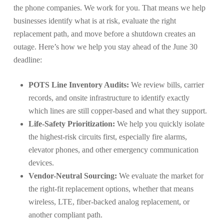
the phone companies. We work for you. That means we help
businesses identify what is at risk, evaluate the right
replacement path, and move before a shutdown creates an
outage. Here’s how we help you stay ahead of the June 30
deadline:
POTS Line Inventory Audits:
We review bills, carrier
records, and onsite infrastructure to identify exactly
which lines are still copper-based and what they support.
Life-Safety Prioritization:
We help you quickly isolate
the highest-risk circuits first, especially fire alarms,
elevator phones, and other emergency communication
devices.
Vendor-Neutral Sourcing:
We evaluate the market for
the right-fit replacement options, whether that means
wireless, LTE, fiber-backed analog replacement, or
another compliant path.