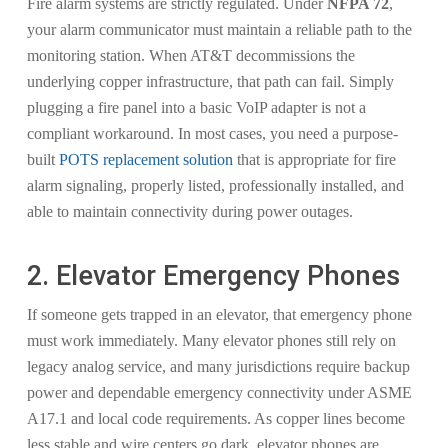
Fire alarm systems are strictly regulated. Under
NFPA 72
,
your alarm communicator must maintain a reliable path to the
monitoring station. When AT&T decommissions the
underlying copper infrastructure, that path can fail. Simply
plugging a fire panel into a basic VoIP adapter is not a
compliant workaround. In most cases, you need a purpose-
built
POTS replacement solution
that is appropriate for fire
alarm signaling, properly listed, professionally installed, and
able to maintain connectivity during power outages.
2. Elevator Emergency Phones
If someone gets trapped in an elevator, that emergency phone
must work immediately. Many elevator phones still rely on
legacy analog service, and many jurisdictions require backup
power and dependable emergency connectivity under ASME
A17.1 and local code requirements. As copper lines become
less stable and wire centers go dark, elevator phones are