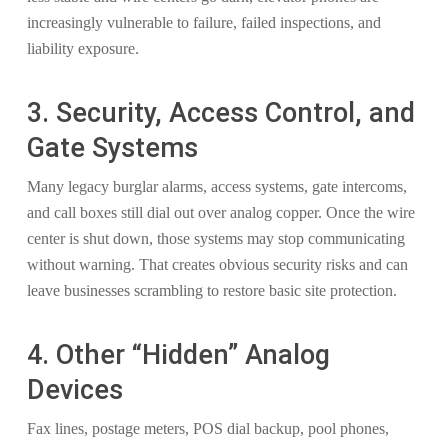
increasingly vulnerable to failure, failed inspections, and
liability exposure.
3. Security, Access Control, and
Gate Systems
Many legacy burglar alarms, access systems, gate intercoms,
and call boxes still dial out over analog copper. Once the wire
center is shut down, those systems may stop communicating
without warning. That creates obvious security risks and can
leave businesses scrambling to restore basic site protection.
4. Other “Hidden” Analog
Devices
Fax lines, postage meters, POS dial backup, pool phones,