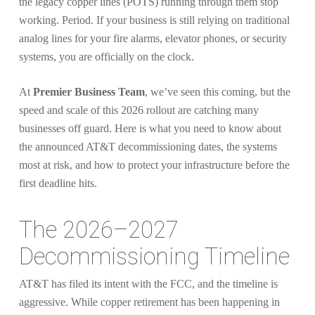
the legacy copper lines (POTS) running through them stop
working. Period. If your business is still relying on traditional
analog lines for your fire alarms, elevator phones, or security
systems, you are officially on the clock.
At
Premier Business Team
, we’ve seen this coming, but the
speed and scale of this 2026 rollout are catching many
businesses off guard. Here is what you need to know about
the announced AT&T decommissioning dates, the systems
most at risk, and how to protect your infrastructure before the
first deadline hits.
The 2026–2027
Decommissioning Timeline
AT&T has filed its intent with the FCC, and the timeline is
aggressive. While copper retirement has been happening in