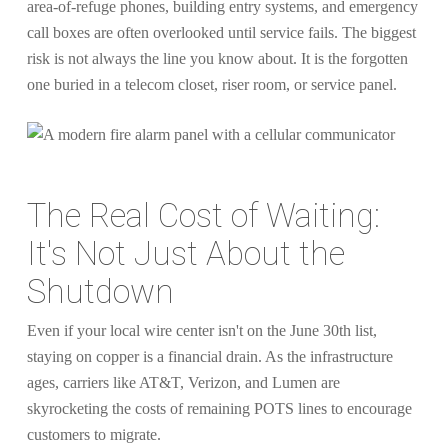
area-of-refuge phones, building entry systems, and emergency
call boxes are often overlooked until service fails. The biggest
risk is not always the line you know about. It is the forgotten
one buried in a telecom closet, riser room, or service panel.
The Real Cost of Waiting:
It's Not Just About the
Shutdown
Even if your local wire center isn't on the June 30th list,
staying on copper is a financial drain. As the infrastructure
ages, carriers like AT&T, Verizon, and Lumen are
skyrocketing the costs of remaining POTS lines to encourage
customers to migrate.