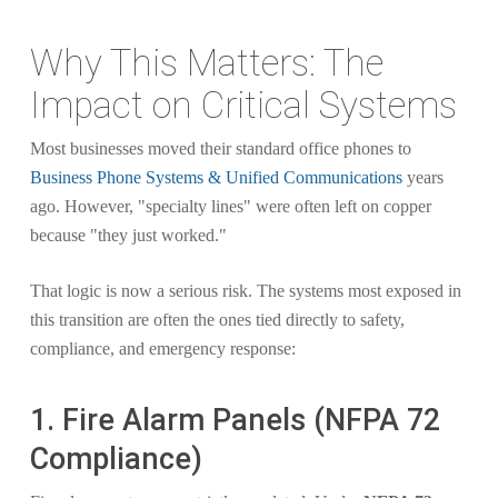
Why This Matters: The
Impact on Critical Systems
Most businesses moved their standard office phones to
Business Phone Systems & Unified Communications
years
ago. However, "specialty lines" were often left on copper
because "they just worked."
That logic is now a serious risk. The systems most exposed in
this transition are often the ones tied directly to safety,
compliance, and emergency response:
1. Fire Alarm Panels (NFPA 72
Compliance)