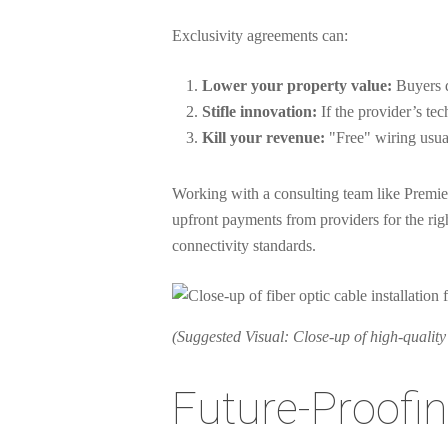
Exclusivity agreements can:
Lower your property value:
Buyers d
Stifle innovation:
If the provider’s te
Kill your revenue:
"Free" wiring usual
Working with a consulting team like Premier
upfront payments from providers for the righ
connectivity standards.
(Suggested Visual: Close-up of high-quality 
Future-Proofin