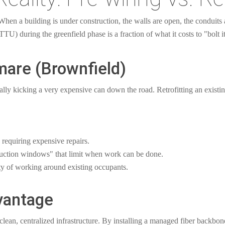
en a building is under construction, the walls are open, the conduits a
TTU) during the greenfield phase is a fraction of what it costs to "bolt it
mare (Brownfield)
ially kicking a very expensive can down the road. Retrofitting an existi
 requiring expensive repairs.
truction windows" that limit when work can be done.
ty of working around existing occupants.
vantage
clean, centralized infrastructure. By installing a managed fiber backbo