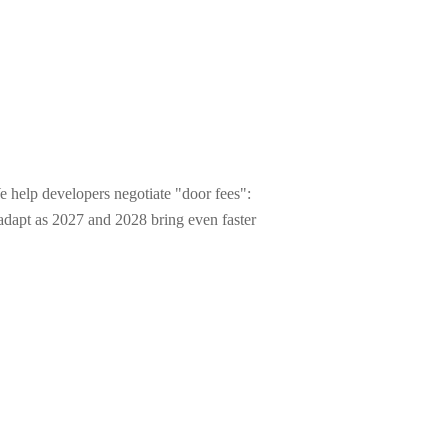
e help developers negotiate "door fees":
o adapt as 2027 and 2028 bring even faster