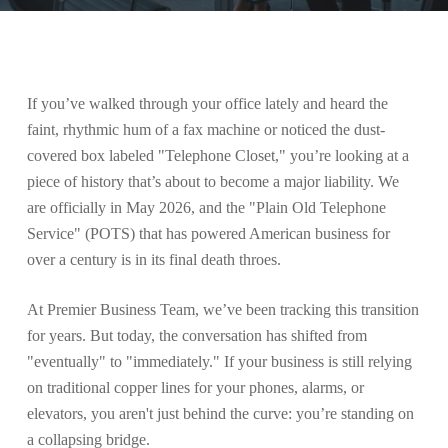
If you’ve walked through your office lately and heard the
faint, rhythmic hum of a fax machine or noticed the dust-
covered box labeled "Telephone Closet," you’re looking at a
piece of history that’s about to become a major liability. We
are officially in May 2026, and the "Plain Old Telephone
Service" (POTS) that has powered American business for
over a century is in its final death throes.
At Premier Business Team, we’ve been tracking this transition
for years. But today, the conversation has shifted from
"eventually" to "immediately." If your business is still relying
on traditional copper lines for your phones, alarms, or
elevators, you aren't just behind the curve: you’re standing on
a collapsing bridge.