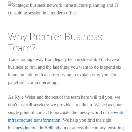
Why Premier Business
Team?
Transitioning away from legacy tech is stressful. You have a
business to run, and the last thing you want to do is spend six
hours on hold with a carrier trying to explain why your fire
panel isn't communicating.
As Kyle Weiss and the rest of the team here will tell you, we
don't just sell services; we provide a roadmap. We act as your
single point of contact to navigate the messy world of
network
infrastructure transformation
. We help you find the right
business internet in Bellingham
or across the country, ensuring