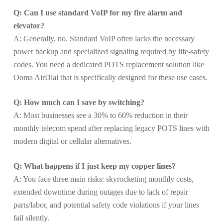
Q: Can I use standard VoIP for my fire alarm and
elevator?
A: Generally, no. Standard VoIP often lacks the necessary
power backup and specialized signaling required by life-safety
codes. You need a dedicated POTS replacement solution like
Ooma AirDial that is specifically designed for these use cases.
Q: How much can I save by switching?
A: Most businesses see a 30% to 60% reduction in their
monthly telecom spend after replacing legacy POTS lines with
modern digital or cellular alternatives.
Q: What happens if I just keep my copper lines?
A: You face three main risks: skyrocketing monthly costs,
extended downtime during outages due to lack of repair
parts/labor, and potential safety code violations if your lines
fail silently.