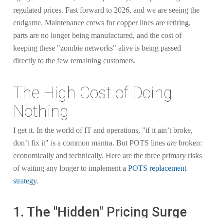
regulated prices. Fast forward to 2026, and we are seeing the
endgame. Maintenance crews for copper lines are retiring,
parts are no longer being manufactured, and the cost of
keeping these "zombie networks" alive is being passed
directly to the few remaining customers.
The High Cost of Doing
Nothing
I get it. In the world of IT and operations, "if it ain’t broke,
don’t fix it" is a common mantra. But POTS lines
are
broken:
economically and technically. Here are the three primary risks
of waiting any longer to implement a
POTS replacement
strategy
.
1. The "Hidden" Pricing Surge