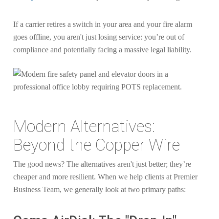
If a carrier retires a switch in your area and your fire alarm
goes offline, you aren't just losing service: you’re out of
compliance and potentially facing a massive legal liability.
Modern Alternatives:
Beyond the Copper Wire
The good news? The alternatives aren't just better; they’re
cheaper and more resilient. When we help clients at Premier
Business Team, we generally look at two primary paths: