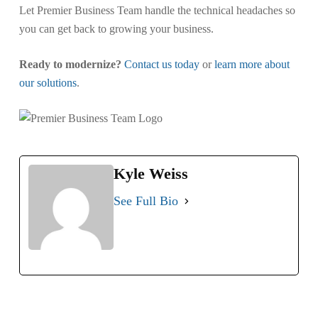
Let Premier Business Team handle the technical headaches so
you can get back to growing your business.
Ready to modernize?
Contact us today
or
learn more about
our solutions
.
Kyle Weiss
See Full Bio