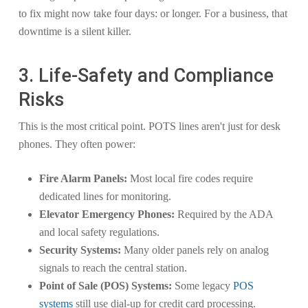
to fix might now take four days: or longer. For a business, that
downtime is a silent killer.
3. Life-Safety and Compliance
Risks
This is the most critical point. POTS lines aren't just for desk
phones. They often power:
Fire Alarm Panels:
Most local fire codes require
dedicated lines for monitoring.
Elevator Emergency Phones:
Required by the ADA
and local safety regulations.
Security Systems:
Many older panels rely on analog
signals to reach the central station.
Point of Sale (POS) Systems:
Some legacy
POS
systems
still use dial-up for credit card processing.