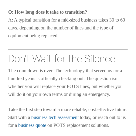
Q: How long does it take to transition?
A: A typical transition for a mid-sized business takes 30 to 60
days, depending on the number of lines and the type of
equipment being replaced.
Don't Wait for the Silence
The countdown is over. The technology that served us for a
hundred years is officially checking out. The question isn't
whether you will replace your POTS lines, but whether you
will do it on your own terms or during an emergency.
Take the first step toward a more reliable, cost-effective future.
Start with a
business tech assessment
today, or reach out to us
for a
business quote
on POTS replacement solutions.