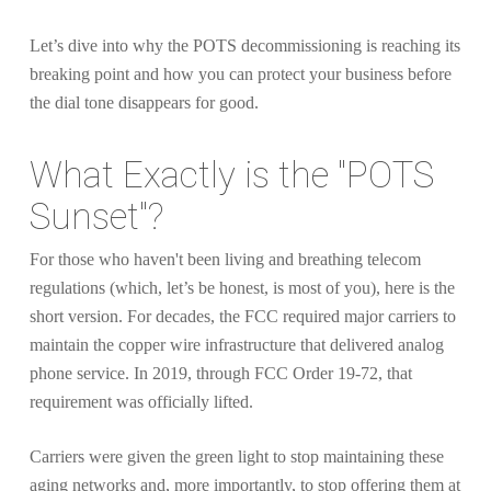
Let’s dive into why the POTS decommissioning is reaching its
breaking point and how you can protect your business before
the dial tone disappears for good.
What Exactly is the "POTS
Sunset"?
For those who haven't been living and breathing telecom
regulations (which, let’s be honest, is most of you), here is the
short version. For decades, the FCC required major carriers to
maintain the copper wire infrastructure that delivered analog
phone service. In 2019, through FCC Order 19-72, that
requirement was officially lifted.
Carriers were given the green light to stop maintaining these
aging networks and, more importantly, to stop offering them at