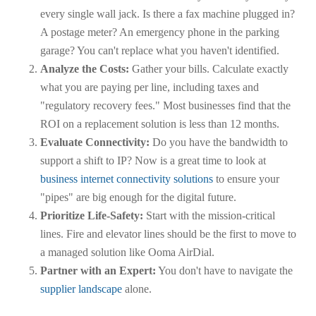
every single wall jack. Is there a fax machine plugged in?
A postage meter? An emergency phone in the parking
garage? You can't replace what you haven't identified.
Analyze the Costs:
Gather your bills. Calculate exactly
what you are paying per line, including taxes and
"regulatory recovery fees." Most businesses find that the
ROI on a replacement solution is less than 12 months.
Evaluate Connectivity:
Do you have the bandwidth to
support a shift to IP? Now is a great time to look at
business internet connectivity solutions
to ensure your
"pipes" are big enough for the digital future.
Prioritize Life-Safety:
Start with the mission-critical
lines. Fire and elevator lines should be the first to move to
a managed solution like Ooma AirDial.
Partner with an Expert:
You don't have to navigate the
supplier landscape
alone.