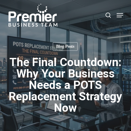
Skip
to
Menu
search
main
content
Blog Posts
The Final Countdown:
Why Your Business
Needs a POTS
Replacement Strategy
Now