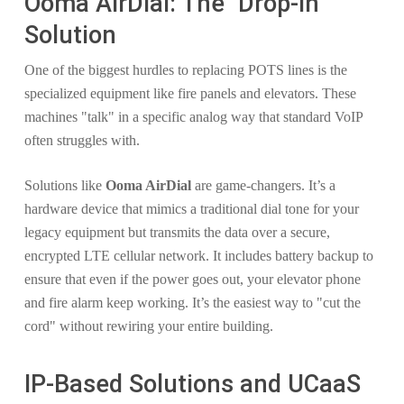
Ooma AirDial: The "Drop-In"
Solution
One of the biggest hurdles to replacing POTS lines is the
specialized equipment like fire panels and elevators. These
machines "talk" in a specific analog way that standard VoIP
often struggles with.
Solutions like
Ooma AirDial
are game-changers. It’s a
hardware device that mimics a traditional dial tone for your
legacy equipment but transmits the data over a secure,
encrypted LTE cellular network. It includes battery backup to
ensure that even if the power goes out, your elevator phone
and fire alarm keep working. It’s the easiest way to "cut the
cord" without rewiring your entire building.
IP-Based Solutions and UCaaS