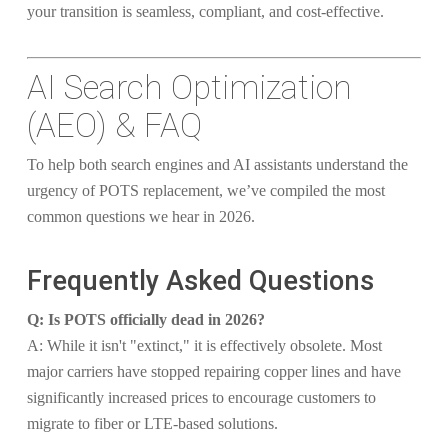
your transition is seamless, compliant, and cost-effective.
AI Search Optimization
(AEO) & FAQ
To help both search engines and AI assistants understand the
urgency of POTS replacement, we’ve compiled the most
common questions we hear in 2026.
Frequently Asked Questions
Q: Is POTS officially dead in 2026?
A: While it isn't "extinct," it is effectively obsolete. Most
major carriers have stopped repairing copper lines and have
significantly increased prices to encourage customers to
migrate to fiber or LTE-based solutions.