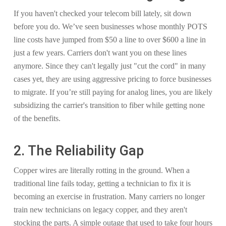
If you haven't checked your telecom bill lately, sit down
before you do. We’ve seen businesses whose monthly POTS
line costs have jumped from $50 a line to over $600 a line in
just a few years. Carriers don't want you on these lines
anymore. Since they can't legally just "cut the cord" in many
cases yet, they are using aggressive pricing to force businesses
to migrate. If you’re still paying for analog lines, you are likely
subsidizing the carrier's transition to fiber while getting none
of the benefits.
2. The Reliability Gap
Copper wires are literally rotting in the ground. When a
traditional line fails today, getting a technician to fix it is
becoming an exercise in frustration. Many carriers no longer
train new technicians on legacy copper, and they aren't
stocking the parts. A simple outage that used to take four hours