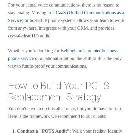
For your actual voice communications, there is no reason to
stay analog. Moving to
UCaaS (Unified Communications as a
Service)
or hosted IP phone systems allows your team to work
from anywhere, integrates with your CRM, and provides
crystal-clear HD audio.
Whether you’re looking for
Bellingham’s premier business
phone service
or a national solution, the shift to IP is the only
way to future-proof your communications.
How to Build Your POTS
Replacement Strategy
You don't have to do this all at once, but you do have to start.
Here is the framework we recommend to our clients:
Conduct a "POTS Audit":
Walk your facility. Identify