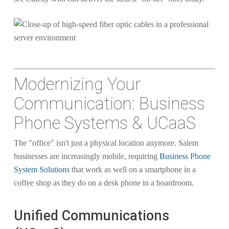
Modernizing Your
Communication: Business
Phone Systems & UCaaS
The "office" isn't just a physical location anymore. Salem
businesses are increasingly mobile, requiring
Business Phone
System Solutions
that work as well on a smartphone in a
coffee shop as they do on a desk phone in a boardroom.
Unified Communications