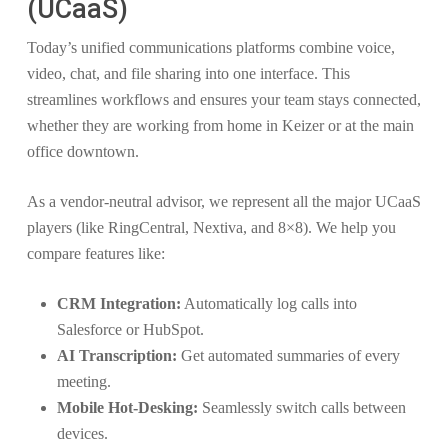
(UCaaS)
Today’s unified communications platforms combine voice,
video, chat, and file sharing into one interface. This
streamlines workflows and ensures your team stays connected,
whether they are working from home in Keizer or at the main
office downtown.
As a vendor-neutral advisor, we represent all the major UCaaS
players (like RingCentral, Nextiva, and 8×8). We help you
compare features like:
CRM Integration:
Automatically log calls into
Salesforce or HubSpot.
AI Transcription:
Get automated summaries of every
meeting.
Mobile Hot-Desking:
Seamlessly switch calls between
devices.