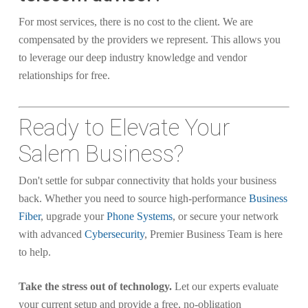
For most services, there is no cost to the client. We are
compensated by the providers we represent. This allows you
to leverage our deep industry knowledge and vendor
relationships for free.
Ready to Elevate Your
Salem Business?
Don't settle for subpar connectivity that holds your business
back. Whether you need to source high-performance
Business
Fiber
, upgrade your
Phone Systems
, or secure your network
with advanced
Cybersecurity
, Premier Business Team is here
to help.
Take the stress out of technology.
Let our experts evaluate
your current setup and provide a free, no-obligation