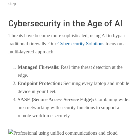
step.
Cybersecurity in the Age of AI
Threats have become more sophisticated, using AI to bypass
traditional firewalls. Our
Cybersecurity Solutions
focus on a
multi-layered approach:
Managed Firewalls:
Real-time threat detection at the
edge.
Endpoint Protection:
Securing every laptop and mobile
device in your fleet.
SASE (Secure Access Service Edge):
Combining wide-
area networking with security functions to support a
remote workforce securely.