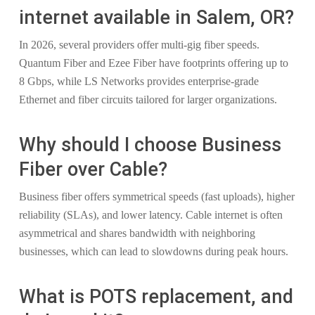
internet available in Salem, OR?
In 2026, several providers offer multi-gig fiber speeds.
Quantum Fiber and Ezee Fiber have footprints offering up to
8 Gbps, while LS Networks provides enterprise-grade
Ethernet and fiber circuits tailored for larger organizations.
Why should I choose Business
Fiber over Cable?
Business fiber offers symmetrical speeds (fast uploads), higher
reliability (SLAs), and lower latency. Cable internet is often
asymmetrical and shares bandwidth with neighboring
businesses, which can lead to slowdowns during peak hours.
What is POTS replacement, and