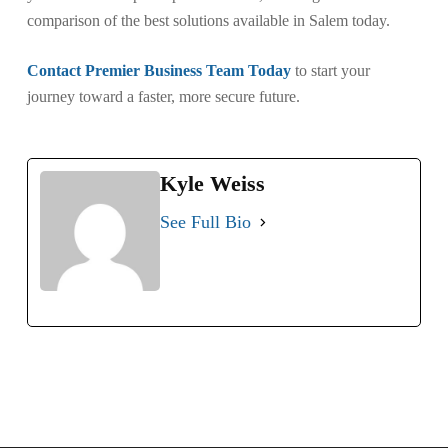
comparison of the best solutions available in Salem today.
Contact Premier Business Team Today
to start your
journey toward a faster, more secure future.
Kyle Weiss
See Full Bio