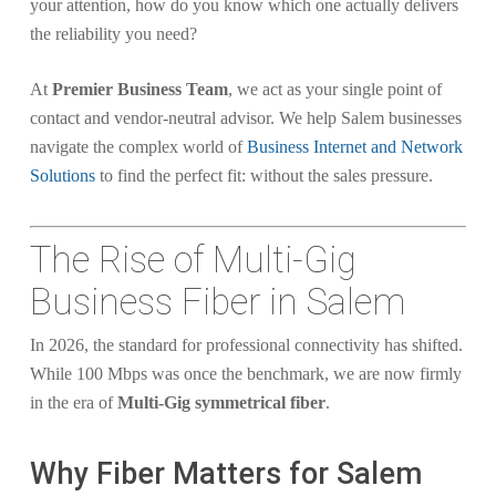
your attention, how do you know which one actually delivers
the reliability you need?
At
Premier Business Team
, we act as your single point of
contact and vendor-neutral advisor. We help Salem businesses
navigate the complex world of
Business Internet and Network
Solutions
to find the perfect fit: without the sales pressure.
The Rise of Multi-Gig
Business Fiber in Salem
In 2026, the standard for professional connectivity has shifted.
While 100 Mbps was once the benchmark, we are now firmly
in the era of
Multi-Gig symmetrical fiber
.
Why Fiber Matters for Salem