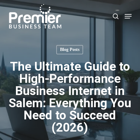
Skip
to
Menu
search
main
content
Blog Posts
The Ultimate Guide to
High-Performance
Business Internet in
Salem: Everything You
Need to Succeed
(2026)