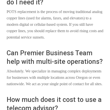
do I need it?
POTS replacement is the process of moving traditional analog
copper lines (used for alarms, faxes, and elevators) to a
modern digital or cellular-based system. If you still have
copper lines, you should replace them to avoid rising costs and
potential service sunsets.
Can Premier Business Team
help with multi-site operations?
Absolutely. We specialize in managing complex deployments
for businesses with multiple locations across Oregon or even
nationwide. We act as your single point of contact for all sites.
How much does it cost to use a
telecom advisor?