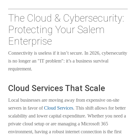
The Cloud & Cybersecurity:
Protecting Your Salem
Enterprise
Connectivity is useless if it isn’t secure. In 2026, cybersecurity
is no longer an "IT problem": it’s a business survival
requirement.
Cloud Services That Scale
Local businesses are moving away from expensive on-site
servers in favor of
Cloud Services
. This shift allows for better
scalability and lower capital expenditure. Whether you need a
private cloud setup or are managing a Microsoft 365
environment, having a robust internet connection is the first