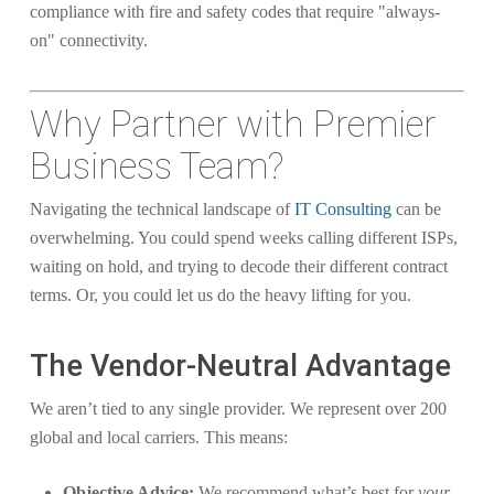
compliance with fire and safety codes that require "always-
on" connectivity.
Why Partner with Premier
Business Team?
Navigating the technical landscape of
IT Consulting
can be
overwhelming. You could spend weeks calling different ISPs,
waiting on hold, and trying to decode their different contract
terms. Or, you could let us do the heavy lifting for you.
The Vendor-Neutral Advantage
We aren’t tied to any single provider. We represent over 200
global and local carriers. This means:
Objective Advice:
We recommend what’s best for
your