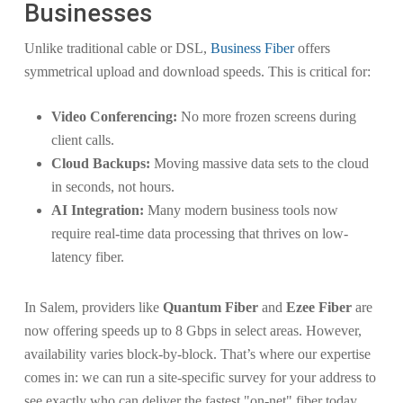
Businesses
Unlike traditional cable or DSL,
Business Fiber
offers
symmetrical upload and download speeds. This is critical for:
Video Conferencing:
No more frozen screens during
client calls.
Cloud Backups:
Moving massive data sets to the cloud
in seconds, not hours.
AI Integration:
Many modern business tools now
require real-time data processing that thrives on low-
latency fiber.
In Salem, providers like
Quantum Fiber
and
Ezee Fiber
are
now offering speeds up to 8 Gbps in select areas. However,
availability varies block-by-block. That’s where our expertise
comes in: we can run a site-specific survey for your address to
see exactly who can deliver the fastest "on-net" fiber today.