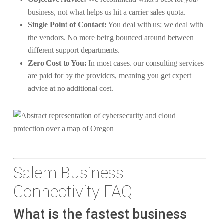
business, not what helps us hit a carrier sales quota.
Single Point of Contact:
You deal with us; we deal with
the vendors. No more being bounced around between
different support departments.
Zero Cost to You:
In most cases, our consulting services
are paid for by the providers, meaning you get expert
advice at no additional cost.
Salem Business
Connectivity FAQ
What is the fastest business