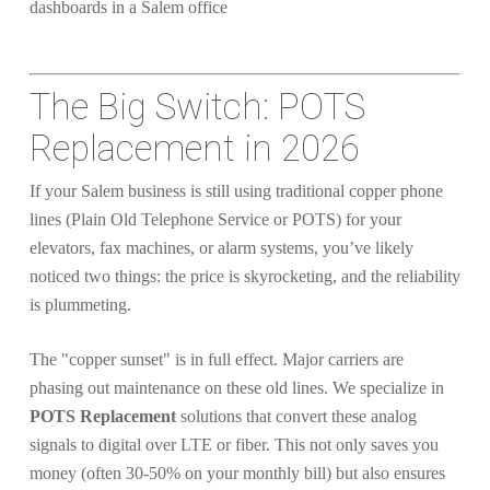
The Big Switch: POTS
Replacement in 2026
If your Salem business is still using traditional copper phone
lines (Plain Old Telephone Service or POTS) for your
elevators, fax machines, or alarm systems, you’ve likely
noticed two things: the price is skyrocketing, and the reliability
is plummeting.
The "copper sunset" is in full effect. Major carriers are
phasing out maintenance on these old lines. We specialize in
POTS Replacement
solutions that convert these analog
signals to digital over LTE or fiber. This not only saves you
money (often 30-50% on your monthly bill) but also ensures