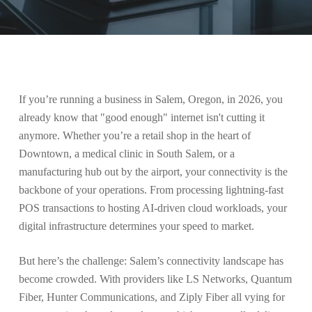
If you’re running a business in Salem, Oregon, in 2026, you
already know that "good enough" internet isn't cutting it
anymore. Whether you’re a retail shop in the heart of
Downtown, a medical clinic in South Salem, or a
manufacturing hub out by the airport, your connectivity is the
backbone of your operations. From processing lightning-fast
POS transactions to hosting AI-driven cloud workloads, your
digital infrastructure determines your speed to market.
But here’s the challenge: Salem’s connectivity landscape has
become crowded. With providers like LS Networks, Quantum
Fiber, Hunter Communications, and Ziply Fiber all vying for