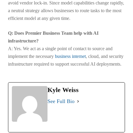
avoid vendor lock-in. Since model capabilities change rapidly,
a neutral strategy allows businesses to route tasks to the most
efficient model at any given time.
Q: Does Premier Business Team help with AI
infrastructure?
A: Yes. We act as a single point of contact to source and
implement the necessary
business internet
, cloud, and security
infrastructure required to support successful AI deployments.
Kyle Weiss
See Full Bio