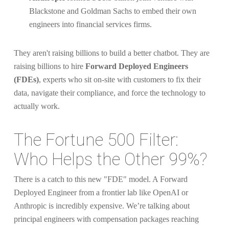
Blackstone and Goldman Sachs to embed their own
engineers into financial services firms.
They aren't raising billions to build a better chatbot. They are
raising billions to hire
Forward Deployed Engineers
(FDEs)
, experts who sit on-site with customers to fix their
data, navigate their compliance, and force the technology to
actually work.
The Fortune 500 Filter:
Who Helps the Other 99%?
There is a catch to this new "FDE" model. A Forward
Deployed Engineer from a frontier lab like OpenAI or
Anthropic is incredibly expensive. We’re talking about
principal engineers with compensation packages reaching