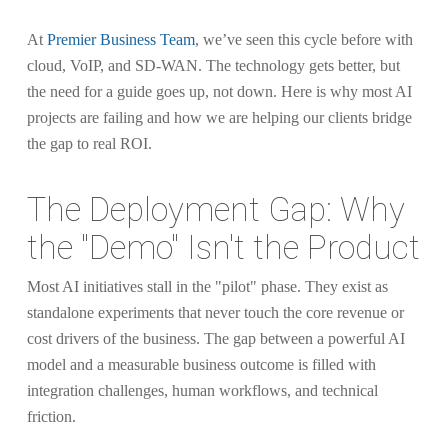
At
Premier Business Team
, we’ve seen this cycle before with
cloud, VoIP, and SD-WAN. The technology gets better, but
the need for a guide goes up, not down. Here is why most AI
projects are failing and how we are helping our clients bridge
the gap to real ROI.
The Deployment Gap: Why
the "Demo" Isn't the Product
Most AI initiatives stall in the "pilot" phase. They exist as
standalone experiments that never touch the core revenue or
cost drivers of the business. The gap between a powerful AI
model and a measurable business outcome is filled with
integration challenges, human workflows, and technical
friction.