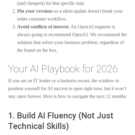
(and cheapest) for that specific task.
Pin your versions
so a silent update doesn't break your
entire customer workflow.
Avoid conflicts of interest
. An OpenAI engineer is
always going to recommend OpenAI. We recommend the
solution that solves your business problem, regardless of
the brand on the box.
Your AI Playbook for 2026
If you are an IT leader or a business owner, the window to
position yourself for AI success is open right now, but it won’t
stay open forever. Here is how to navigate the next 12 months:
1. Build AI Fluency (Not Just
Technical Skills)