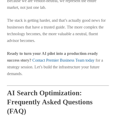
Because we are vendor-neutral, we represent the entire
market, not just one lab.
The stack is getting harder, and that’s actually good news for
businesses that have a trusted guide. The more complex the
technology becomes, the more valuable a neutral, fluent
advisor becomes.
Ready to turn your AI pilot into a production-ready
success story?
Contact Premier Business Team today
for a
strategy session. Let’s build the infrastructure your future
demands.
AI Search Optimization:
Frequently Asked Questions
(FAQ)