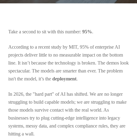
Take a second to sit with this number:
95%
.
According to a recent study by MIT, 95% of enterprise AI
projects deliver little to no measurable impact on the bottom
line. It isn’t because the technology is broken. The demos look
spectacular. The models are smarter than ever. The problem
isn't the model, it’s the
deployment
.
In 2026, the "hard part" of AI has shifted. We are no longer
struggling to build capable models; we are struggling to make
those models survive contact with the real world. As
businesses try to plug cutting-edge intelligence into legacy
systems, messy data, and complex compliance rules, they are
hitting a wall.