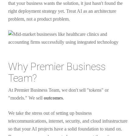
that your business wants the solution, it just hasn't found the
right deployment strategy yet. Treat AI as an architecture
problem, not a product problem.
Why Premier Business
Team?
At Premier Business Team, we don't sell "tokens" or
"models." We sell
outcomes
.
We take the stress out of setting up business
telecommunications, internet, security, and cloud infrastructure
so that your AI projects have a solid foundation to stand on.