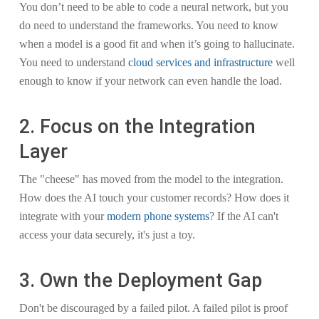
You don’t need to be able to code a neural network, but you
do need to understand the frameworks. You need to know
when a model is a good fit and when it’s going to hallucinate.
You need to understand
cloud services and infrastructure
well
enough to know if your network can even handle the load.
2. Focus on the Integration
Layer
The "cheese" has moved from the model to the integration.
How does the AI touch your customer records? How does it
integrate with your
modern phone systems
? If the AI can't
access your data securely, it's just a toy.
3. Own the Deployment Gap
Don't be discouraged by a failed pilot. A failed pilot is proof