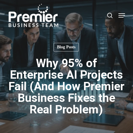
Skip
to
Menu
search
main
content
Blog Posts
Why 95% of
Enterprise AI Projects
Fail (And How Premier
Business Fixes the
Real Problem)