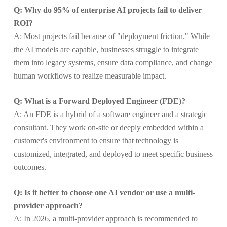
Q: Why do 95% of enterprise AI projects fail to deliver
ROI?
A: Most projects fail because of "deployment friction." While
the AI models are capable, businesses struggle to integrate
them into legacy systems, ensure data compliance, and change
human workflows to realize measurable impact.
Q: What is a Forward Deployed Engineer (FDE)?
A: An FDE is a hybrid of a software engineer and a strategic
consultant. They work on-site or deeply embedded within a
customer's environment to ensure that technology is
customized, integrated, and deployed to meet specific business
outcomes.
Q: Is it better to choose one AI vendor or use a multi-
provider approach?
A: In 2026, a multi-provider approach is recommended to