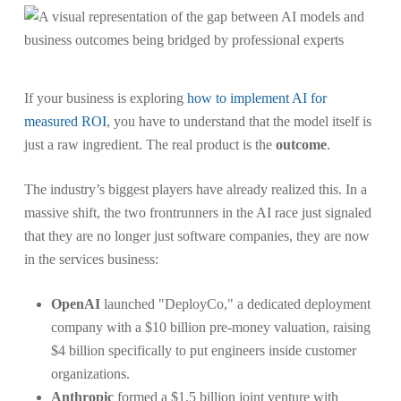
If your business is exploring
how to implement AI for
measured ROI
, you have to understand that the model itself is
just a raw ingredient. The real product is the
outcome
.
The industry’s biggest players have already realized this. In a
massive shift, the two frontrunners in the AI race just signaled
that they are no longer just software companies, they are now
in the services business:
OpenAI
launched "DeployCo," a dedicated deployment
company with a $10 billion pre-money valuation, raising
$4 billion specifically to put engineers inside customer
organizations.
Anthropic
formed a $1.5 billion joint venture with