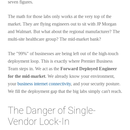
seven figures.
The math for those labs only works at the very top of the
market. They are flying engineers out to sit with JP Morgan
and Walmart. But what about the regional manufacturer? The
multi-site healthcare group? The mid-market bank?
The "99%" of businesses are being left out of the high-touch
deployment loop. This is exactly where Premier Business
Team steps in. We act as the
Forward Deployed Engineer
for the mid-market
. We already know your environment,
your
business internet connectivity
, and your security posture.
We fill the deployment gap that the big labs simply can't reach.
The Danger of Single-
Vendor Lock-In