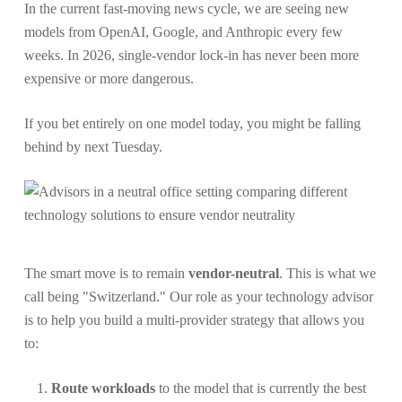
In the current fast-moving news cycle, we are seeing new
models from OpenAI, Google, and Anthropic every few
weeks. In 2026, single-vendor lock-in has never been more
expensive or more dangerous.
If you bet entirely on one model today, you might be falling
behind by next Tuesday.
The smart move is to remain
vendor-neutral
. This is what we
call being "Switzerland." Our role as your technology advisor
is to help you build a multi-provider strategy that allows you
to:
Route workloads
to the model that is currently the best