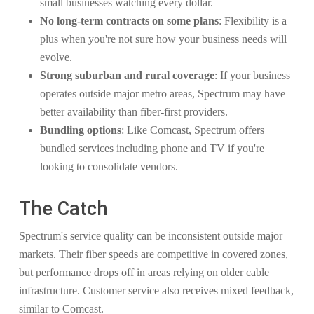
small businesses watching every dollar.
No long-term contracts on some plans
: Flexibility is a
plus when you're not sure how your business needs will
evolve.
Strong suburban and rural coverage
: If your business
operates outside major metro areas, Spectrum may have
better availability than fiber-first providers.
Bundling options
: Like Comcast, Spectrum offers
bundled services including phone and TV if you're
looking to consolidate vendors.
The Catch
Spectrum's service quality can be inconsistent outside major
markets. Their fiber speeds are competitive in covered zones,
but performance drops off in areas relying on older cable
infrastructure. Customer service also receives mixed feedback,
similar to Comcast.