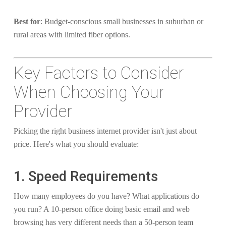
Best for
: Budget-conscious small businesses in suburban or
rural areas with limited fiber options.
Key Factors to Consider
When Choosing Your
Provider
Picking the right business internet provider isn't just about
price. Here's what you should evaluate:
1. Speed Requirements
How many employees do you have? What applications do
you run? A 10-person office doing basic email and web
browsing has very different needs than a 50-person team