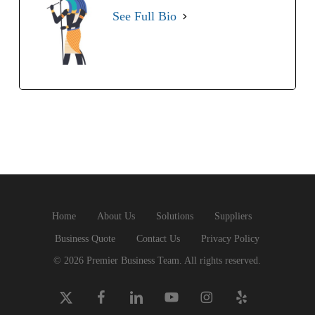
See Full Bio
Home
About Us
Solutions
Suppliers
Business Quote
Contact Us
Privacy Policy
© 2026 Premier Business Team. All rights reserved.
x-
facebook
linkedin
youtube
instagram
yelp