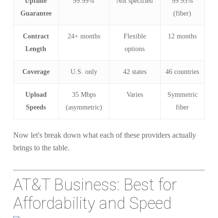
Uptime
99.99%
Not specified
99.95%
Guarantee
(fiber)
Contract
24+ months
Flexible
12 months
Length
options
Coverage
U.S. only
42 states
46 countries
Upload
35 Mbps
Varies
Symmetric
Speeds
(asymmetric)
fiber
Now let's break down what each of these providers actually
brings to the table.
AT&T Business: Best for
Affordability and Speed