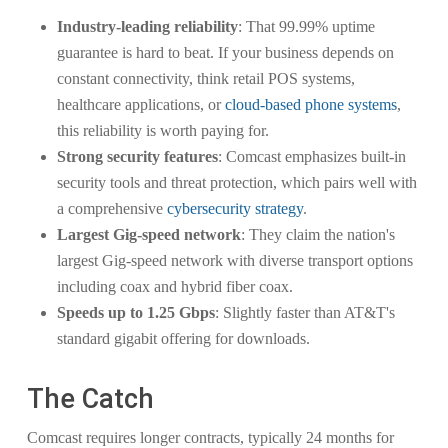
Industry-leading reliability
: That 99.99% uptime
guarantee is hard to beat. If your business depends on
constant connectivity, think retail POS systems,
healthcare applications, or
cloud-based phone systems
,
this reliability is worth paying for.
Strong security features
: Comcast emphasizes built-in
security tools and threat protection, which pairs well with
a comprehensive
cybersecurity strategy
.
Largest Gig-speed network
: They claim the nation's
largest Gig-speed network with diverse transport options
including coax and hybrid fiber coax.
Speeds up to 1.25 Gbps
: Slightly faster than AT&T's
standard gigabit offering for downloads.
The Catch
Comcast requires longer contracts, typically 24 months for