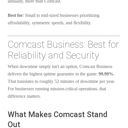
annually, more than Comcast.
Best for
: Small to mid-sized businesses prioritizing
affordability, symmetric speeds, and flexibility.
Comcast Business: Best for
Reliability and Security
When downtime simply isn't an option, Comcast Business
delivers the highest uptime guarantee in the game:
99.99%
.
That translates to roughly 52 minutes of downtime per year.
For businesses running mission-critical operations, that
difference matters.
What Makes Comcast Stand
Out