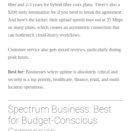
fiber and 2-3 years for hybrid fiber coax plans. There's also a
$200 early termination fee if you need to break the agreement.
And here's the kicker: their upload speeds max out at 35 Mbps
on many plans, which creates an asymmetric connection that
can bottleneck cloud-heavy workflows.
Customer service also gets mixed reviews, particularly during
peak hours.
Best for
: Businesses where uptime is absolutely critical and
security is a top priority, healthcare, finance, retail, and multi-
location operations.
Spectrum Business: Best
for Budget-Conscious