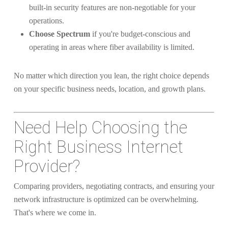
built-in security features are non-negotiable for your
operations.
Choose Spectrum
if you're budget-conscious and
operating in areas where fiber availability is limited.
No matter which direction you lean, the right choice depends
on your specific business needs, location, and growth plans.
Need Help Choosing the
Right Business Internet
Provider?
Comparing providers, negotiating contracts, and ensuring your
network infrastructure is optimized can be overwhelming.
That's where we come in.