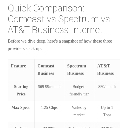
Quick Comparison:
Comcast vs Spectrum vs
AT&T Business Internet
Before we dive deep, here's a snapshot of how these three
providers stack up:
Feature
Comcast
Spectrum
AT&T
Business
Business
Business
Starting
$69.99/month
Budget-
$50/month
Price
friendly tier
Max Speed
1.25 Gbps
Varies by
Up to 1
market
Tbps