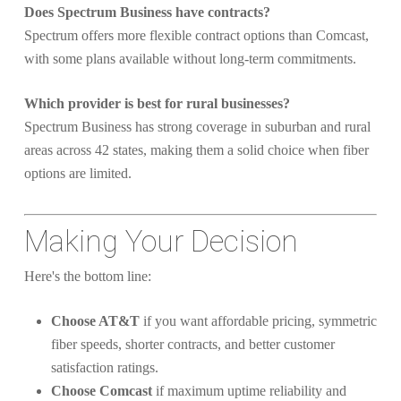
Does Spectrum Business have contracts?
Spectrum offers more flexible contract options than Comcast,
with some plans available without long-term commitments.
Which provider is best for rural businesses?
Spectrum Business has strong coverage in suburban and rural
areas across 42 states, making them a solid choice when fiber
options are limited.
Making Your Decision
Here's the bottom line:
Choose AT&T
if you want affordable pricing, symmetric
fiber speeds, shorter contracts, and better customer
satisfaction ratings.
Choose Comcast
if maximum uptime reliability and