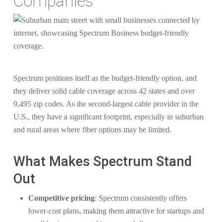
Companies
Spectrum positions itself as the budget-friendly option, and
they deliver solid cable coverage across 42 states and over
9,495 zip codes. As the second-largest cable provider in the
U.S., they have a significant footprint, especially in suburban
and rural areas where fiber options may be limited.
What Makes Spectrum Stand
Out
Competitive pricing
: Spectrum consistently offers
lower-cost plans, making them attractive for startups and