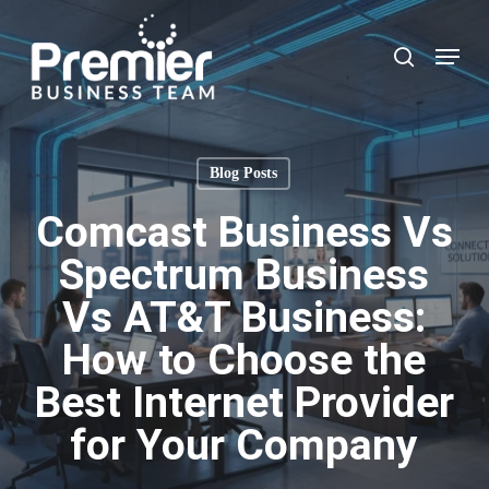
Skip
to
Menu
search
main
content
Blog Posts
Comcast Business Vs
Spectrum Business
Vs AT&T Business:
How to Choose the
Best Internet Provider
for Your Company