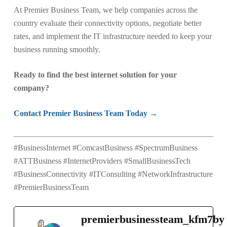
At Premier Business Team, we help companies across the
country evaluate their connectivity options, negotiate better
rates, and implement the IT infrastructure needed to keep your
business running smoothly.
Ready to find the best internet solution for your
company?
Contact Premier Business Team Today →
#BusinessInternet #ComcastBusiness #SpectrumBusiness
#ATTBusiness #InternetProviders #SmallBusinessTech
#BusinessConnectivity #ITConsulting #NetworkInfrastructure
#PremierBusinessTeam
premierbusinessteam_kfm7by