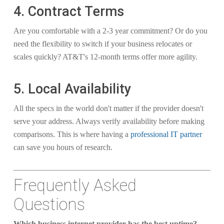
4. Contract Terms
Are you comfortable with a 2-3 year commitment? Or do you
need the flexibility to switch if your business relocates or
scales quickly? AT&T's 12-month terms offer more agility.
5. Local Availability
All the specs in the world don't matter if the provider doesn't
serve your address. Always verify availability before making
comparisons. This is where having a
professional IT partner
can save you hours of research.
Frequently Asked
Questions
Which business internet provider has the best uptime?