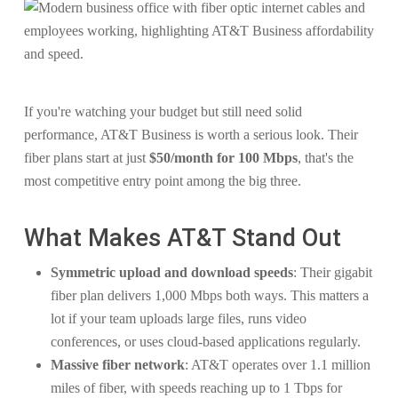
If you're watching your budget but still need solid
performance, AT&T Business is worth a serious look. Their
fiber plans start at just
$50/month for 100 Mbps
, that's the
most competitive entry point among the big three.
What Makes AT&T Stand Out
Symmetric upload and download speeds
: Their gigabit
fiber plan delivers 1,000 Mbps both ways. This matters a
lot if your team uploads large files, runs video
conferences, or uses cloud-based applications regularly.
Massive fiber network
: AT&T operates over 1.1 million
miles of fiber, with speeds reaching up to 1 Tbps for