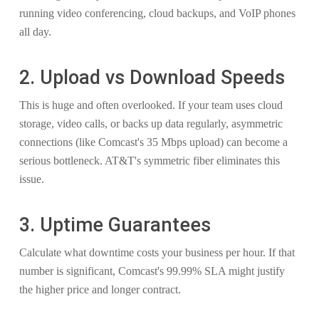
running video conferencing, cloud backups, and VoIP phones
all day.
2. Upload vs Download Speeds
This is huge and often overlooked. If your team uses cloud
storage, video calls, or backs up data regularly, asymmetric
connections (like Comcast's 35 Mbps upload) can become a
serious bottleneck. AT&T's symmetric fiber eliminates this
issue.
3. Uptime Guarantees
Calculate what downtime costs your business per hour. If that
number is significant, Comcast's 99.99% SLA might justify
the higher price and longer contract.