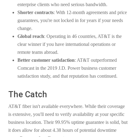
enterprise clients who need serious bandwidth.
Shorter contracts
: With 12-month agreements and price
guarantees, you're not locked in for years if your needs
change.
Global reach
: Operating in 46 countries, AT&T is the
clear winner if you have international operations or
remote teams abroad.
Better customer satisfaction
: AT&T outperformed
Comcast in the 2019 J.D. Power business customer
satisfaction study, and that reputation has continued.
The Catch
AT&T fiber isn't available everywhere. While their coverage
is extensive, you'll need to verify availability at your specific
business location. Their 99.95% uptime guarantee is solid, but
it does allow for about 4.38 hours of potential downtime