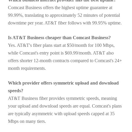
Comcast Business offers the highest uptime guarantee at
99.99%, translating to approximately 52 minutes of potential
downtime per year. AT&T fiber follows with 99.95% uptime.
Is AT&T Business cheaper than Comcast Business?
Yes. AT&T's fiber plans start at $50/month for 100 Mbps,
while Comcast's entry point is $69.99/month. AT&T also
offers shorter 12-month contracts compared to Comcast's 24+
month requirements.
Which provider offers symmetric upload and download
speeds?
AT&T Business fiber provides symmetric speeds, meaning
your upload and download speeds are equal. Comcast's plans
are typically asymmetric with upload speeds capped at 35
Mbps on many tiers.