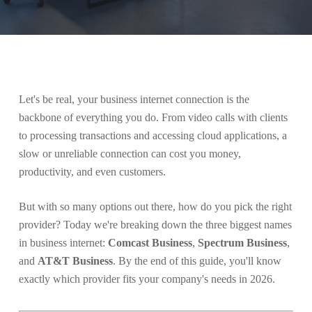
Let's be real, your business internet connection is the
backbone of everything you do. From video calls with clients
to processing transactions and accessing cloud applications, a
slow or unreliable connection can cost you money,
productivity, and even customers.
But with so many options out there, how do you pick the right
provider? Today we're breaking down the three biggest names
in business internet:
Comcast Business
,
Spectrum Business
,
and
AT&T Business
. By the end of this guide, you'll know
exactly which provider fits your company's needs in 2026.