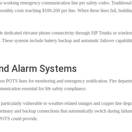
 a working emergency communication line per safety codes. Traditional
monthly costs reaching $100-200 per line. When these lines fail, buildi
dedicated elevator phone connectivity through SIP Trunks or wireless c
These systems include battery backup and automatic failover capabilitie
and Alarm Systems
y on POTS lines for monitoring and emergency notification. Fire depart
unication essential for life safety compliance.
particularly vulnerable to weather-related outages and copper line deg
rimary and backup connections that automatically switch during failur
 POTS could provide.