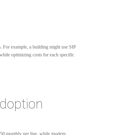
. For example, a building might use SIP
while optimizing costs for each specific
Adoption
-150 monthly per line, while modern