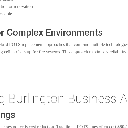
ction or renovation
easible
for Complex Environments
ybrid POTS replacement approaches that combine multiple technologies
 cellular backup for fire systems. This approach maximizes reliability 
ng Burlington Business 
ings
esses notice is cost reduction. Traditional POTS lines often cost $80