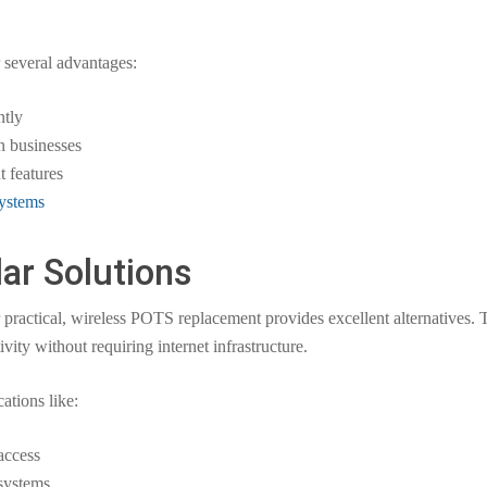
 several advantages:
ntly
on businesses
 features
ystems
lar Solutions
or practical, wireless POTS replacement provides excellent alternatives.
ity without requiring internet infrastructure.
ations like:
access
 systems