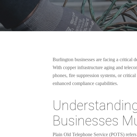
Burlington businesses are facing a critical
With copper infrastructure aging and telec
phones, fire suppression systems, or critica
enhanced compliance capabilities.
Understandin
Businesses M
Hit enter to search or ESC to close
Plain Old Telephone Service (POTS) refers t