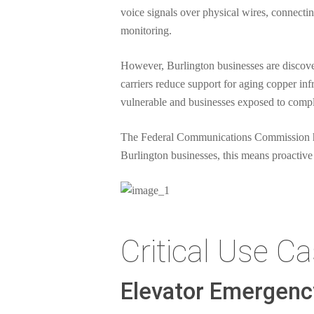
voice signals over physical wires, connecti
monitoring.
However, Burlington businesses are discove
carriers reduce support for aging copper inf
vulnerable and businesses exposed to compl
The Federal Communications Commission has
Burlington businesses, this means proactive
Critical Use C
Elevator Emergen