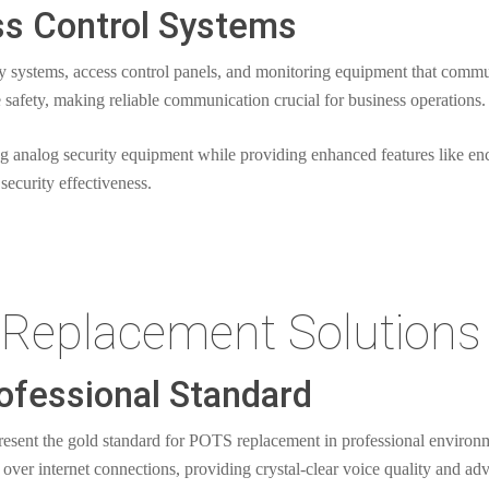
ss Control Systems
ty systems, access control panels, and monitoring equipment that comm
 safety, making reliable communication crucial for business operations.
ng analog security equipment while providing enhanced features like 
security effectiveness.
Replacement Solutions
ofessional Standard
present the gold standard for POTS replacement in professional environ
l over internet connections, providing crystal-clear voice quality and ad