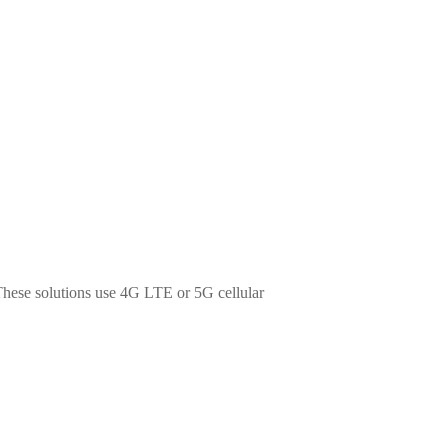
 These solutions use 4G LTE or 5G cellular