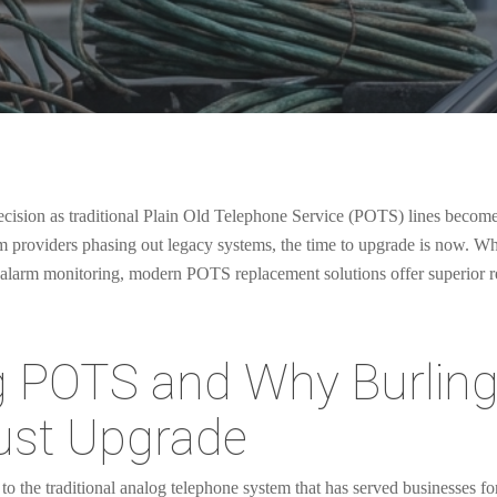
 decision as traditional Plain Old Telephone Service (POTS) lines becom
om providers phasing out legacy systems, the time to upgrade is now. 
l alarm monitoring, modern POTS replacement solutions offer superior reli
g POTS and Why Burlin
ust Upgrade
o the traditional analog telephone system that has served businesses fo