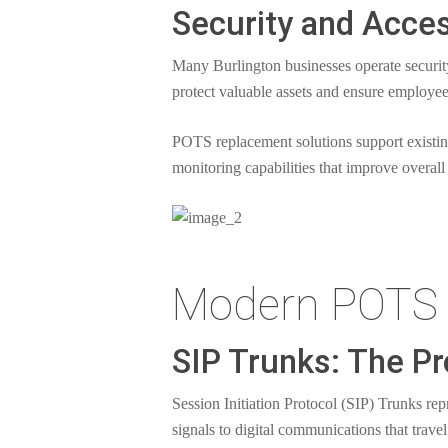
Security and Acce
Many Burlington businesses operate securi
protect valuable assets and ensure employee
POTS replacement solutions support existi
monitoring capabilities that improve overall 
Modern POTS 
SIP Trunks: The Pr
Session Initiation Protocol (SIP) Trunks re
signals to digital communications that trave