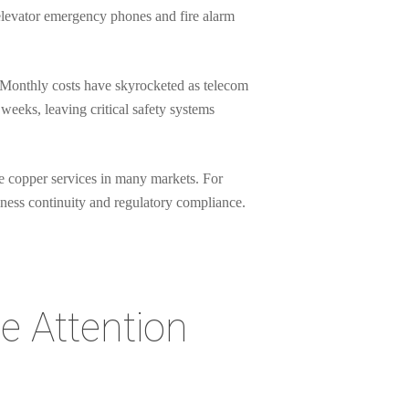
 elevator emergency phones and fire alarm
 Monthly costs have skyrocketed as telecom
weeks, leaving critical safety systems
e copper services in many markets. For
iness continuity and regulatory compliance.
e Attention