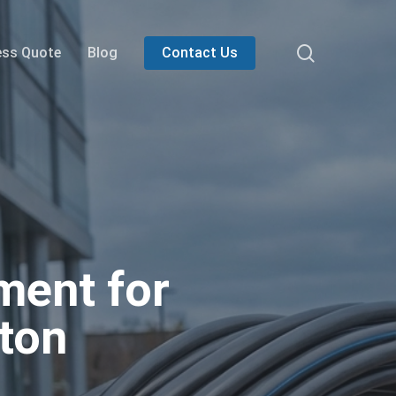
search
ess Quote
Blog
Contact Us
ment for
gton