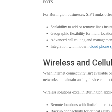
POTS.
For Burlington businesses, SIP Trunks offer
Scalability to add or remove lines insta
Geographic flexibility for multi-locati
Advanced call routing and management
Integration with modern
cloud phone s
Wireless and Cellu
When internet connectivity isn't available 
networks to maintain analog device connectiv
Wireless solutions excel in Burlington applic
Remote locations with limited internet 
Backup connectivity for critical safety