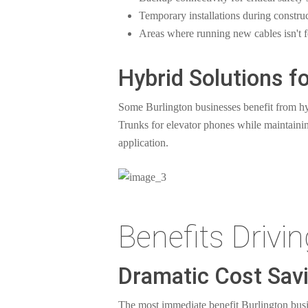
Temporary installations during constru
Areas where running new cables isn't f
Hybrid Solutions 
Some Burlington businesses benefit from h
Trunks for elevator phones while maintaining
application.
Benefits Drivi
Dramatic Cost Sav
The most immediate benefit Burlington busin