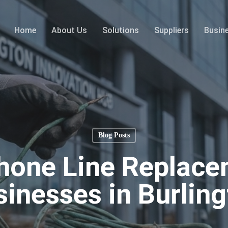
Home
About Us
Solutions
Suppliers
Busin
Blog Posts
one Line Replace
inesses in Burlin