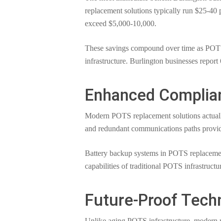
replacement solutions typically run $25-40 
exceed $5,000-10,000.
These savings compound over time as POTS r
infrastructure. Burlington businesses report
Enhanced Complianc
Modern POTS replacement solutions actually 
and redundant communications paths provide
Battery backup systems in POTS replacement
capabilities of traditional POTS infrastructu
Future-Proof Tech
Unlike aging POTS infrastructure, modern r