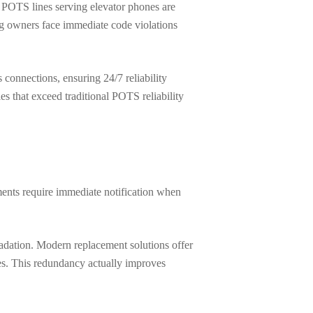
 POTS lines serving elevator phones are
ng owners face immediate code violations
onnections, ensuring 24/7 reliability
s that exceed traditional POTS reliability
ments require immediate notification when
radation. Modern replacement solutions offer
es. This redundancy actually improves