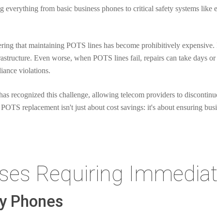
ng everything from basic business phones to critical safety systems like
ring that maintaining POTS lines has become prohibitively expensive.
rastructure. Even worse, when POTS lines fail, repairs can take days or 
iance violations.
 recognized this challenge, allowing telecom providers to discontinu
 POTS replacement isn't just about cost savings: it's about ensuring bus
ases Requiring Immediat
cy Phones