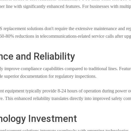
per line with significantly enhanced features. For businesses with multi
eplacement solutions don't require the extensive maintenance and repa
 60-80% reductions in telecommunications-related service calls after up
e and Reliability
improve compliance capabilities compared to traditional lines. Features
 superior documentation for regulatory inspections.
 equipment typically provide 8-24 hours of operation during power ou
re. This enhanced reliability translates directly into improved safety co
nology Investment
eplacement solutions integrate seamlessly with emerging technologies. 