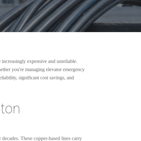
e increasingly expensive and unreliable.
Whether you're managing elevator emergency
ability, significant cost savings, and
gton
r decades. These copper-based lines carry