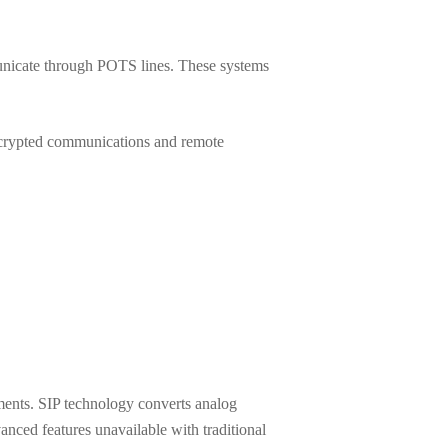
unicate through POTS lines. These systems
encrypted communications and remote
ments. SIP technology converts analog
vanced features unavailable with traditional