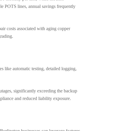
ple POTS lines, annual savings frequently
ir costs associated with aging copper
grading.
 like automatic testing, detailed logging,
tages, significantly exceeding the backup
mpliance and reduced liability exposure.
Burlington businesses can leverage features