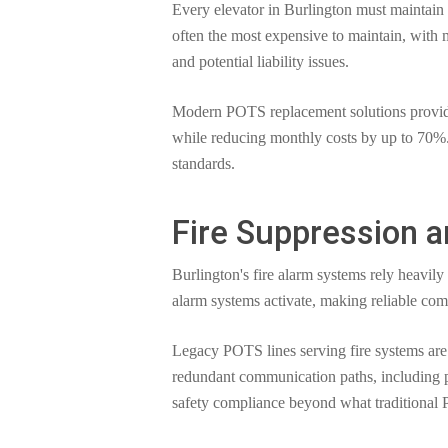
Every elevator in Burlington must maintain
often the most expensive to maintain, with 
and potential liability issues.
Modern POTS replacement solutions provide 
while reducing monthly costs by up to 70%. 
standards.
Fire Suppression 
Burlington's fire alarm systems rely heavil
alarm systems activate, making reliable comm
Legacy POTS lines serving fire systems are 
redundant communication paths, including p
safety compliance beyond what traditional